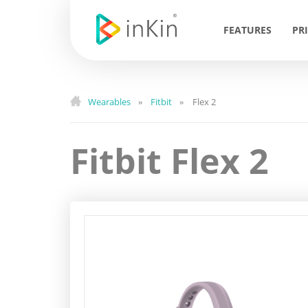
FEATURES
PR
Wearables
Fitbit
Flex 2
»
»
Fitbit Flex 2