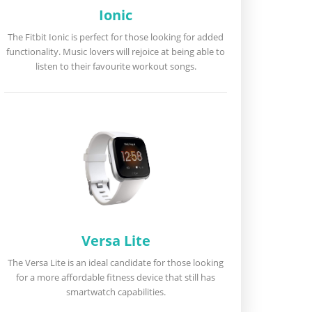
Ionic
The Fitbit Ionic is perfect for those looking for added
functionality. Music lovers will rejoice at being able to
listen to their favourite workout songs.
Versa Lite
The Versa Lite is an ideal candidate for those looking
for a more affordable fitness device that still has
smartwatch capabilities.