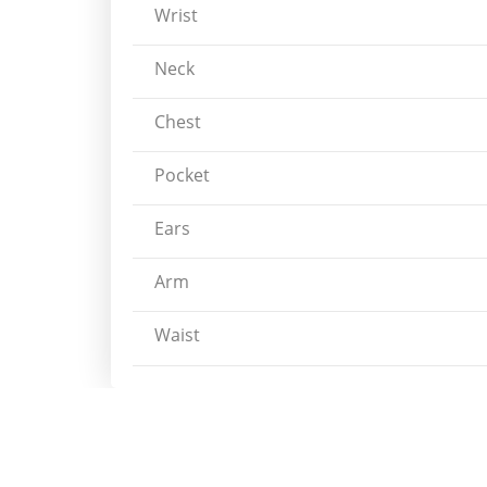
Wrist
Neck
Chest
Pocket
Ears
Arm
Waist