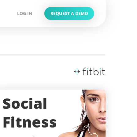
LOG IN
REQUEST A DEMO
Social
Fitness