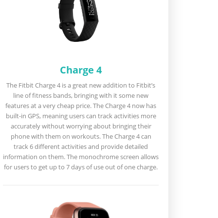
Charge 4
The Fitbit Charge 4 is a great new addition to Fitbit’s
line of fitness bands, bringing with it some new
features at a very cheap price. The Charge 4 now has
built-in GPS, meaning users can track activities more
accurately without worrying about bringing their
phone with them on workouts. The Charge 4 can
track 6 different activities and provide detailed
information on them. The monochrome screen allows
for users to get up to 7 days of use out of one charge.