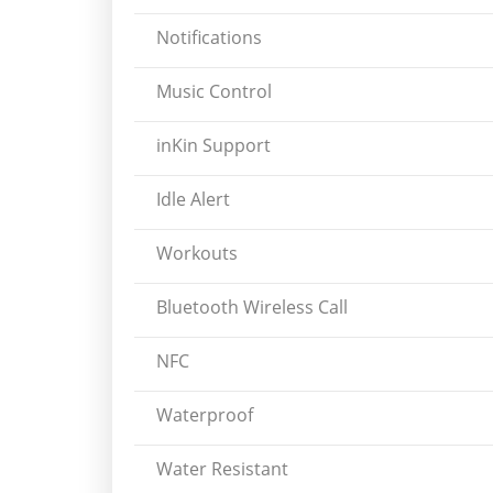
Notifications
Music Control
inKin Support
Idle Alert
Workouts
Bluetooth Wireless Call
NFC
Waterproof
Water Resistant