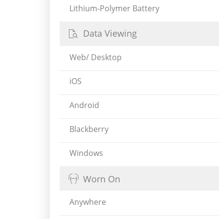
Lithium-Polymer Battery
Data Viewing
Web/ Desktop
iOS
Android
Blackberry
Windows
Worn On
Anywhere