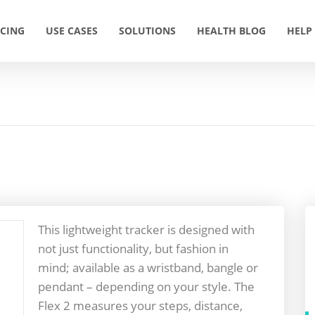
ICING
USE CASES
SOLUTIONS
HEALTH BLOG
HELP
This lightweight tracker is designed with
not just functionality, but fashion in
mind; available as a wristband, bangle or
pendant – depending on your style. The
Flex 2 measures your steps, distance,