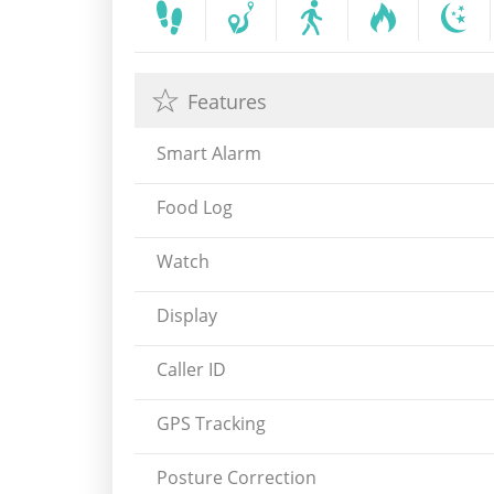
Features
Smart Alarm
Food Log
Watch
Display
Caller ID
GPS Tracking
Posture Correction