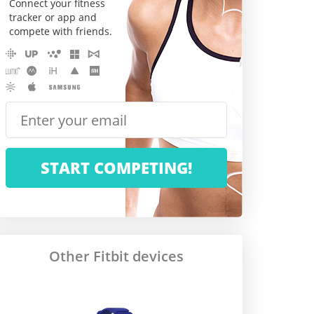
Connect your fitness
tracker or app and
compete with friends.
Other Fitbit devices