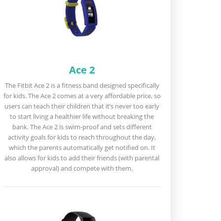
Ace 2
The Fitbit Ace 2 is a fitness band designed specifically
for kids. The Ace 2 comes at a very affordable price, so
users can teach their children that it’s never too early
to start living a healthier life without breaking the
bank. The Ace 2 is swim-proof and sets different
activity goals for kids to reach throughout the day,
which the parents automatically get notified on. It
also allows for kids to add their friends (with parental
approval) and compete with them.