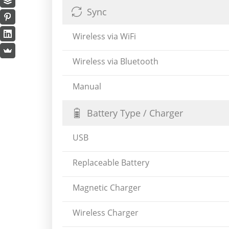
Sync
Wireless via WiFi
Wireless via Bluetooth
Manual
Battery Type / Charger
USB
Replaceable Battery
Magnetic Charger
Wireless Charger