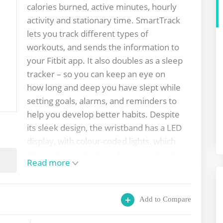
calories burned, active minutes, hourly
activity and stationary time. SmartTrack
lets you track different types of
workouts, and sends the information to
your Fitbit app. It also doubles as a sleep
tracker – so you can keep an eye on
how long and deep you have slept while
setting goals, alarms, and reminders to
help you develop better habits. Despite
its sleek design, the wristband has a LED
display, with colour-coded lights, which
let you know when you have received a
Read more
call or a text. With a battery life of up to
five days, the Flex 2 is designed to help
you track your activities, even on the
Add to Compare
most remote of adventures. However,
when you’re not sprinting across a