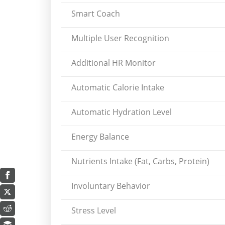
Smart Coach
Multiple User Recognition
Additional HR Monitor
Automatic Calorie Intake
Automatic Hydration Level
Energy Balance
Nutrients Intake (Fat, Carbs, Protein)
Involuntary Behavior
Stress Level