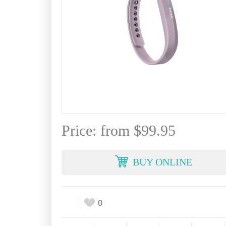
Price: from $99.95
BUY ONLINE
0