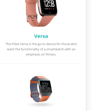
Versa
The Fitbit Versa is the go-to device for those who
want the functionality of a smartwatch with an
emphasis on fitness.