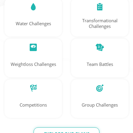
Transformational
Water Challenges
Challenges
Weightloss Challenges
Team Battles
Competitions
Group Challenges