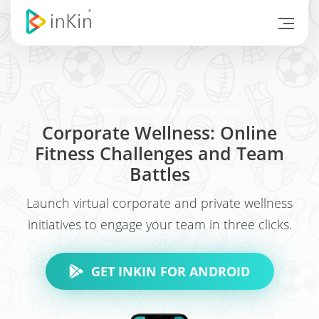
For Personal And Group Use
Corporate Wellness: Online
Fitness Challenges and Team
Battles
Launch virtual corporate and private wellness
initiatives to engage your team in three clicks.
GET INKIN FOR ANDROID