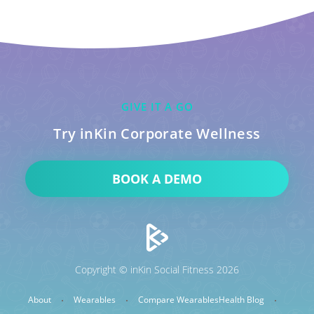
GIVE IT A GO
Try inKin Corporate Wellness
BOOK A DEMO
Copyright © inKin Social Fitness 2026
About
Wearables
Compare Wearables
Health Blog