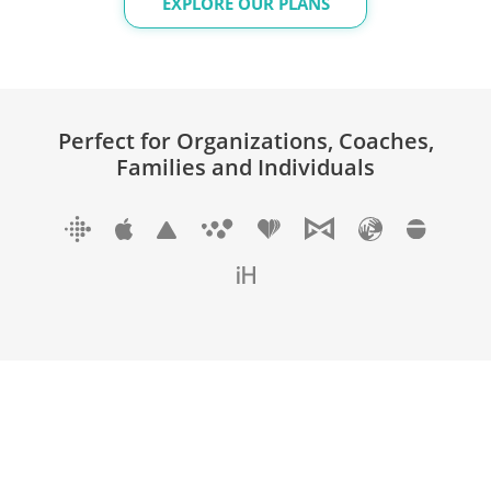
EXPLORE OUR PLANS
Perfect for Organizations, Coaches,
Families and Individuals