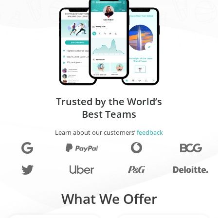
Trusted by the World’s
Best Teams
Learn about our customers’
feedback
What We Offer