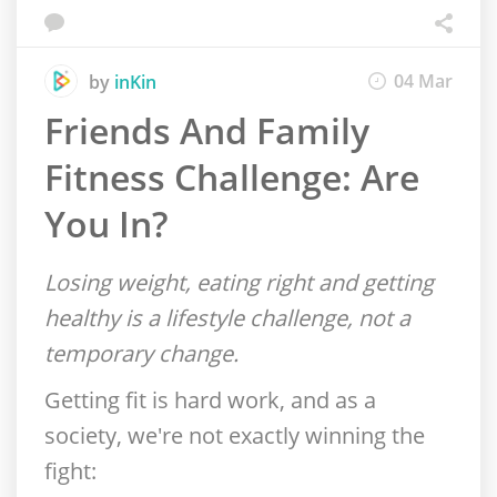
04 Mar
by
inKin
Friends And Family
Fitness Challenge: Are
You In?
Losing weight, eating right and getting
healthy is a lifestyle challenge, not a
temporary change.
Getting fit is hard work, and as a
society, we're not exactly winning the
fight: