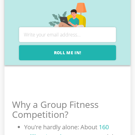
ROLL ME IN!
Why a Group Fitness
Competition
?
You're hardly alone
: About
160