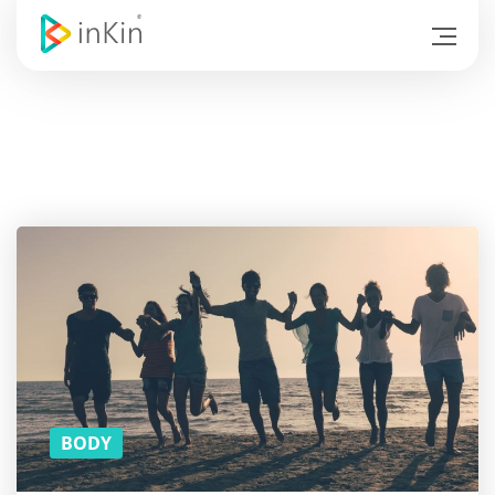
Hold
on! Do
you
like
the
article?
SUBSCRIBE
TO
DOWNLOAD
THE PDF
VERSION!
(YOU CAN
READ THE
REST ON
THE BUS)
BODY