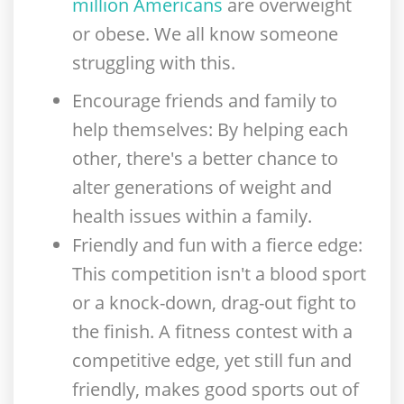
million Americans
are overweight
or obese. We all know someone
struggling with this.
Encourage friends and family to
help themselves
: By helping each
other, there's a better chance to
alter generations of weight and
health issues within a family.
Friendly and fun with a fierce edge
:
This competition isn't a blood sport
or a knock-down, drag-out fight to
the finish. A fitness contest with a
competitive edge, yet still fun and
friendly, makes good sports out of