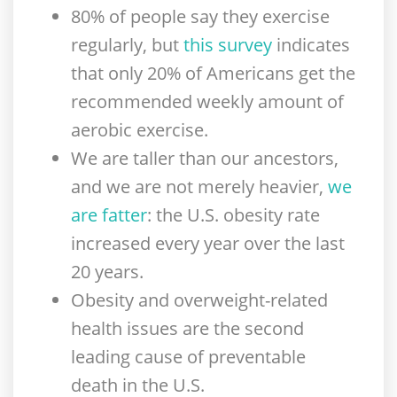
80% of people say they exercise
regularly, but
this survey
indicates
that only 20% of Americans get the
recommended weekly amount of
aerobic exercise.
We are taller than our ancestors,
and we are not merely heavier,
we
are fatter
: the U.S. obesity rate
increased every year over the last
20 years.
Obesity and overweight-related
health issues are the second
leading cause of preventable
death in the U.S.