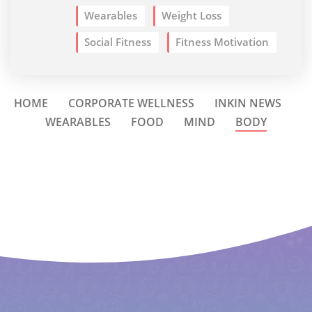
Wearables
Weight Loss
Social Fitness
Fitness Motivation
HOME
CORPORATE WELLNESS
INKIN NEWS
WEARABLES
FOOD
MIND
BODY