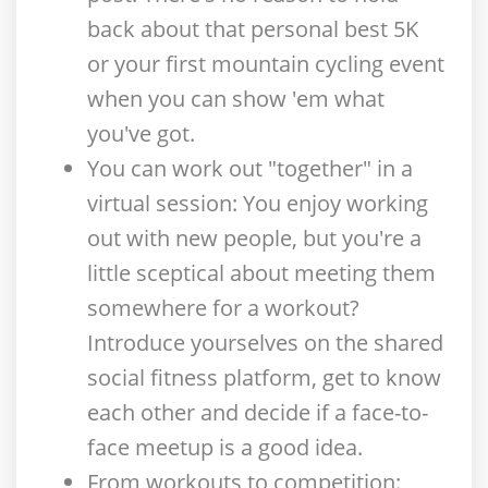
back about that personal best 5K
or your first mountain cycling event
when you can show 'em what
you've got.
You can work out "together" in a
virtual session
: You enjoy working
out with new people, but you're a
little sceptical about meeting them
somewhere for a workout?
Introduce yourselves on the shared
social fitness platform, get to know
each other and decide if a face-to-
face meetup is a good idea.
From workouts to competition
: