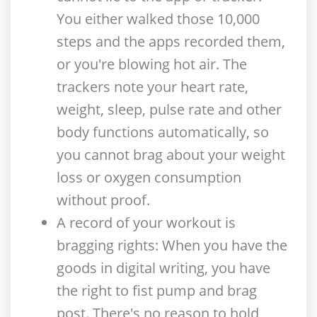
You either walked those 10,000
steps and the apps recorded them,
or you're blowing hot air. The
trackers note your heart rate,
weight, sleep, pulse rate and other
body functions automatically, so
you cannot brag about your weight
loss or oxygen consumption
without proof.
A record of your workout is
bragging rights
: When you have the
goods in digital writing, you have
the right to fist pump and brag
post. There's no reason to hold