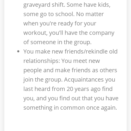
graveyard shift. Some have kids,
some go to school. No matter
when you're ready for your
workout, you'll have the company
of someone in the group.
You make new friends/rekindle old
relationships
: You meet new
people and make friends as others
join the group. Acquaintances you
last heard from 20 years ago find
you, and you find out that you have
something in common once again.