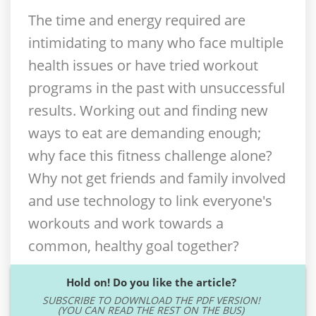
The time and energy required are
intimidating to many who face multiple
health issues or have tried workout
programs in the past with unsuccessful
results. Working out and finding new
ways to eat are demanding enough;
why face this fitness challenge alone?
Why not get friends and family involved
and use technology to link everyone's
workouts and work towards a
common, healthy goal together?
Hold on! Do you like the article?
SUBSCRIBE TO DOWNLOAD THE PDF VERSION!
(YOU CAN READ THE REST ON THE BUS)