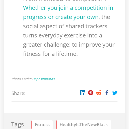
Whether you join a competition in
progress or create your own
, the
social aspect of shared trackers
turns everyday exercise into a
greater challenge: to improve your
fitness for a lifetime.
Photo Credit:
Depositphotos
Share:
Tags
Fitness
HealthyIsTheNewBlack