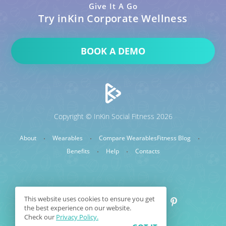
Give It A Go
Try inKin Corporate Wellness
BOOK A DEMO
Copyright © InKin Social Fitness 2026
About
Wearables
Compare Wearables
Fitness Blog
Benefits
Help
Contacts
This website uses cookies to ensure you get
the best experience on our website.
Check our
Privacy Policy.