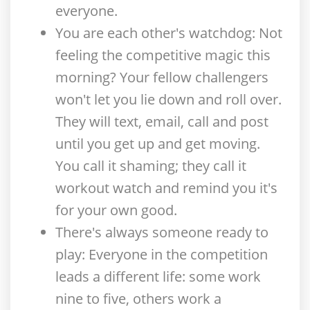
everyone.
You are each other's watchdog
: Not
feeling the competitive magic this
morning? Your fellow challengers
won't let you lie down and roll over.
They will text, email, call and post
until you get up and get moving.
You call it shaming; they call it
workout watch and remind you it's
for your own good.
There's always someone ready to
play
: Everyone in the competition
leads a different life: some work
nine to five, others work a