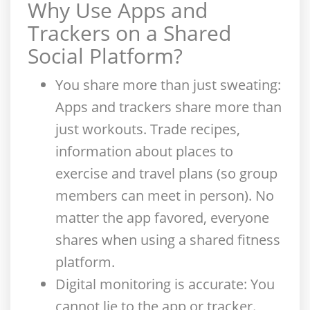
Why Use Apps and
Trackers on a Shared
Social Platform
?
You share more than just sweating
:
Apps and trackers share more than
just workouts. Trade recipes,
information about places to
exercise and travel plans (so group
members can meet in person). No
matter the app favored, everyone
shares when using a shared fitness
platform.
Digital monitoring is accurate
: You
cannot lie to the app or tracker.