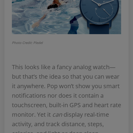
Photo Credit: Pledel
This looks like a fancy analog watch—
but that’s the idea so that you can wear
it anywhere. Pop won’t show you smart
notifications nor does it contain a
touchscreen, built-in GPS and heart rate
monitor. Yet it
can
display real-time
activity, and track distance, steps,