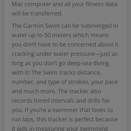
Mac computer and all your fitness data
will be transferred.
The Garmin Swim can be submerged in
water up to 50 meters which means
you don’t have to be concerned about it
cracking under water pressure—just as
long as you don’t go deep-sea diving
with it! The Swim tracks distance,
number, and type of strokes, your pace
and much more. The tracker also
records timed intervals and drills for
you. If you’re a swimmer that loves to
run laps, this tracker is perfect because
it aids in measuring your swimming