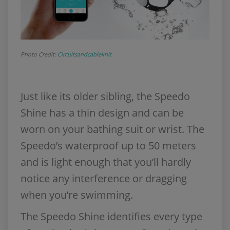
Photo Credit:
Circuitsandcableknit
Just like its older sibling, the Speedo
Shine has a thin design and can be
worn on your bathing suit or wrist. The
Speedo’s waterproof up to 50 meters
and is light enough that you’ll hardly
notice any interference or dragging
when you’re swimming.
The Speedo Shine identifies every type