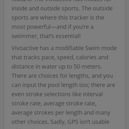
inside and outside sports. The outside
sports are where this tracker is the
most powerful—and if you’re a
swimmer, that’s essential!
Vivoactive has a modifiable Swim mode
that tracks pace, speed, calories and
distance in water up to 50 meters.
There are choices for lengths, and you
can input the pool length too; there are
even stroke selections like interval
stroke rate, average stroke rate,
average strokes per length and many
other choices. Sadly, GPS isn’t usable