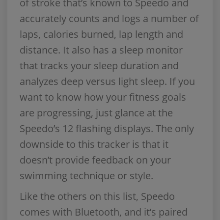
of stroke that’s known to Speedo and
accurately counts and logs a number of
laps, calories burned, lap length and
distance. It also has a sleep monitor
that tracks your sleep duration and
analyzes deep versus light sleep. If you
want to know how your fitness goals
are progressing, just glance at the
Speedo’s 12 flashing displays. The only
downside to this tracker is that it
doesn’t provide feedback on your
swimming technique or style.
Like the others on this list, Speedo
comes with Bluetooth, and it’s paired