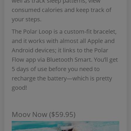
well as track sleep patterns, view
consumed calories and keep track of
your steps.
The Polar Loop is a custom-fit bracelet,
and it works with almost all Apple and
Android devices; it links to the Polar
Flow app via Bluetooth Smart. You’ll get
5 days of use before you need to
recharge the battery—which is pretty
good!
Moov Now ($59.95)