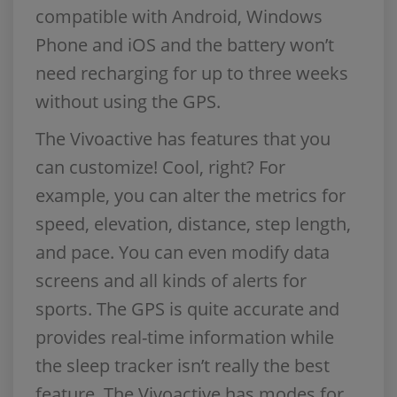
compatible with Android, Windows
Phone and iOS and the battery won’t
need recharging for up to three weeks
without using the GPS.
The Vivoactive has features that you
can customize! Cool, right? For
example, you can alter the metrics for
speed, elevation, distance, step length,
and pace. You can even modify data
screens and all kinds of alerts for
sports. The GPS is quite accurate and
provides real-time information while
the sleep tracker isn’t really the best
feature. The Vivoactive has modes for