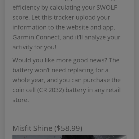
efficiency by calculating your SWOLF
score. Let this tracker upload your
information to the website and app,
Garmin Connect, and it’ll analyze your
activity for you!
Would you like more good news? The
battery won’t need replacing for a
whole year, and you can purchase the
coin cell (CR 2032) battery in any retail
store.
Misfit Shine ($58.99)