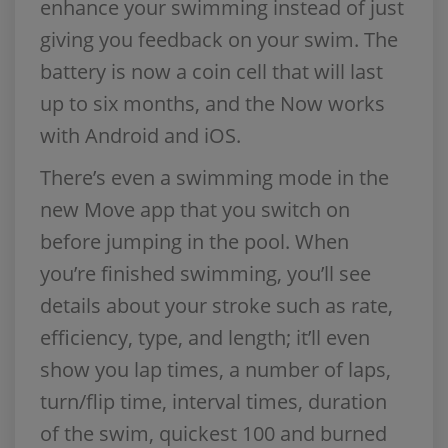
enhance your swimming instead of just
giving you feedback on your swim. The
battery is now a coin cell that will last
up to six months, and the Now works
with Android and iOS.
There’s even a swimming mode in the
new Move app that you switch on
before jumping in the pool. When
you’re finished swimming, you’ll see
details about your stroke such as rate,
efficiency, type, and length; it’ll even
show you lap times, a number of laps,
turn/flip time, interval times, duration
of the swim, quickest 100 and burned