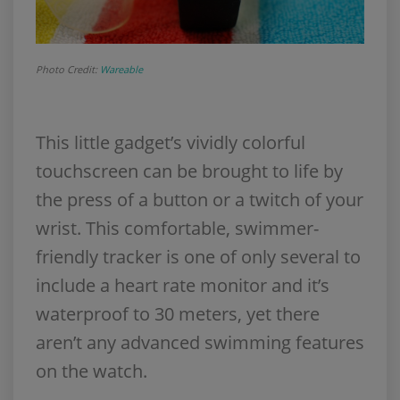
Photo Credit:
Wareable
This little gadget’s vividly colorful
touchscreen can be brought to life by
the press of a button or a twitch of your
wrist. This comfortable, swimmer-
friendly tracker is one of only several to
include a heart rate monitor and it’s
waterproof to 30 meters, yet there
aren’t any advanced swimming features
on the watch.