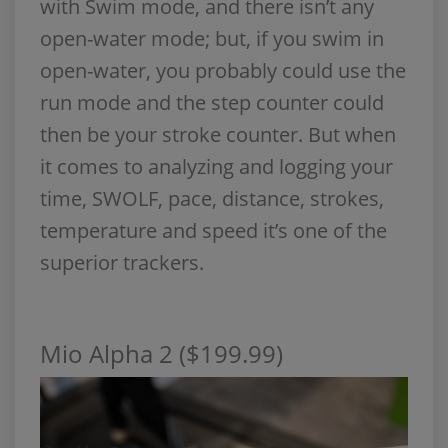
with Swim mode, and there isn’t any
open-water mode; but, if you swim in
open-water, you probably could use the
run mode and the step counter could
then be your stroke counter. But when
it comes to analyzing and logging your
time, SWOLF, pace, distance, strokes,
temperature and speed it’s one of the
superior trackers.
Mio Alpha 2 ($199.99)