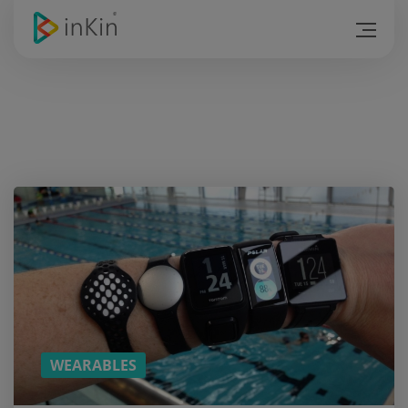
Hold
on! Do
you
like
the
article?
SUBSCRIBE
TO
DOWNLOAD
THE PDF
VERSION!
(YOU CAN
READ THE
REST ON
THE BUS)
WEARABLES