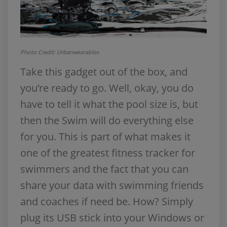
Photo Credit: Urbanwearables
Take this gadget out of the box, and
you’re ready to go. Well, okay, you do
have to tell it what the pool size is, but
then the Swim will do everything else
for you. This is part of what makes it
one of the greatest fitness tracker for
swimmers and the fact that you can
share your data with swimming friends
and coaches if need be. How? Simply
plug its USB stick into your Windows or