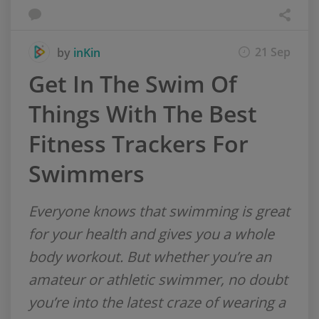
21 Sep
by
inKin
Get In The Swim Of
Things With The Best
Fitness Trackers For
Swimmers
Everyone knows that swimming is great
for your health and gives you a whole
body workout. But whether you’re an
amateur or athletic swimmer, no doubt
you’re into the latest craze of wearing a