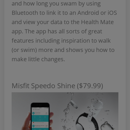
and how long you swam by using
Bluetooth to link it to an Android or iOS
and view your data to the Health Mate
app. The app has all sorts of great
features including inspiration to walk
(or swim) more and shows you how to
make little changes.
Misfit Speedo Shine ($79.99)