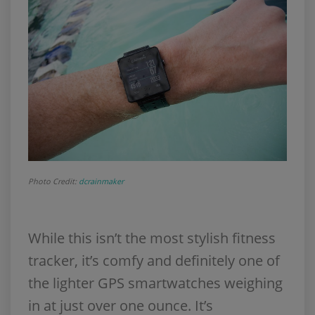
Photo Credit:
dcrainmaker
While this isn’t the most stylish fitness
tracker, it’s comfy and definitely one of
the lighter GPS smartwatches weighing
in at just over one ounce. It’s