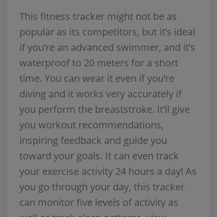
This fitness tracker might not be as
popular as its competitors, but it’s ideal
if you’re an advanced swimmer, and it’s
waterproof to 20 meters for a short
time. You can wear it even if you’re
diving and it works very accurately if
you perform the breaststroke. It’ll give
you workout recommendations,
inspiring feedback and guide you
toward your goals. It can even track
your exercise activity 24 hours a day! As
you go through your day, this tracker
can monitor five levels of activity as