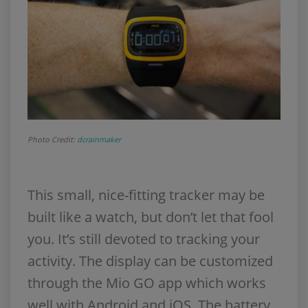
Photo Credit:
dcrainmaker
This small, nice-fitting tracker may be
built like a watch, but don’t let that fool
you. It’s still devoted to tracking your
activity. The display can be customized
through the Mio GO app which works
well with Android and iOS. The battery