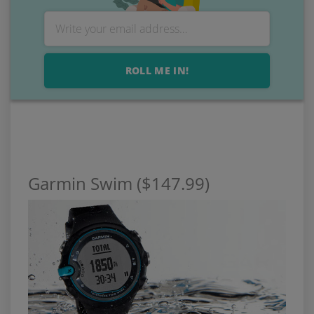
ROLL ME IN!
Garmin Swim ($147.99)