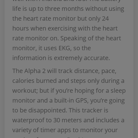
life is up to three months without using
the heart rate monitor but only 24
hours when exercising with the heart
rate monitor on. Speaking of the heart
monitor, it uses EKG, so the
information is extremely accurate.
The Alpha 2 will track distance, pace,
calories burned and steps only during a
workout; but if you’re hoping for a sleep
monitor and a built-in GPS, you’re going
to be disappointed. This tracker is
waterproof to 30 meters and includes a
variety of timer apps to monitor your