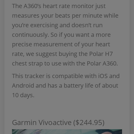
The A360’s heart rate monitor just
measures your beats per minute while
you’re exercising and doesn’t run
continuously. So if you want a more
precise measurement of your heart
rate, we suggest buying the Polar H7
chest strap to use with the Polar A360.
This tracker is compatible with iOS and
Android and has a battery life of about
10 days.
Garmin Vivoactive ($244.95)