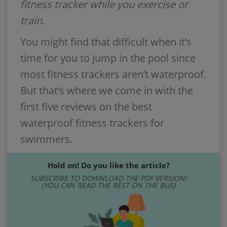
fitness tracker while you exercise or
train.
You might find that difficult when it’s
time for you to jump in the pool since
most fitness trackers aren’t waterproof.
But that’s where we come in with the
first five reviews on the best
waterproof fitness trackers for
swimmers.
Hold on! Do you like the article?
SUBSCRIBE TO DOWNLOAD THE PDF VERSION!
(YOU CAN READ THE REST ON THE BUS)