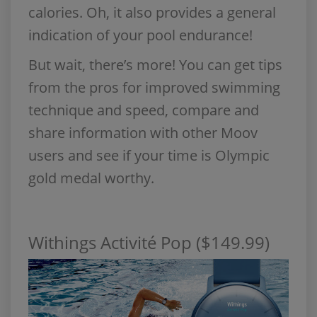
calories. Oh, it also provides a general
indication of your pool endurance!
But wait, there’s more! You can get tips
from the pros for improved swimming
technique and speed, compare and
share information with other Moov
users and see if your time is Olympic
gold medal worthy.
Withings Activité Pop ($149.99)