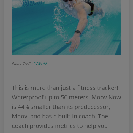
Photo Credit:
PCWorld
This is more than just a fitness tracker!
Waterproof up to 50 meters, Moov Now
is 44% smaller than its predecessor,
Moov, and has a built-in coach. The
coach provides metrics to help you