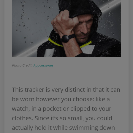
Photo Credit:
Appcessories
This tracker is very distinct in that it can
be worn however you choose: like a
watch, in a pocket or clipped to your
clothes. Since it’s so small, you could
actually hold it while swimming down