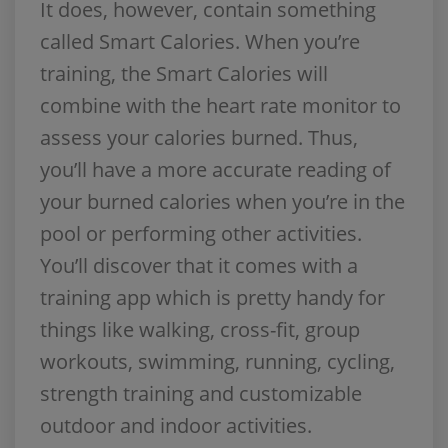
It does, however, contain something
called Smart Calories. When you’re
training, the Smart Calories will
combine with the heart rate monitor to
assess your calories burned. Thus,
you’ll have a more accurate reading of
your burned calories when you’re in the
pool or performing other activities.
You’ll discover that it comes with a
training app which is pretty handy for
things like walking, cross-fit, group
workouts, swimming, running, cycling,
strength training and customizable
outdoor and indoor activities.