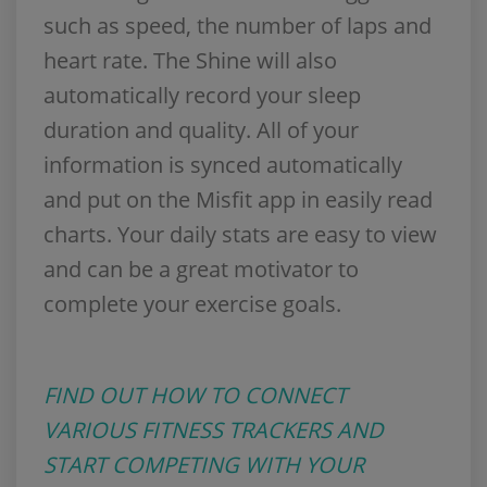
such as speed, the number of laps and
heart rate. The Shine will also
automatically record your sleep
duration and quality. All of your
information is synced automatically
and put on the Misfit app in easily read
charts. Your daily stats are easy to view
and can be a great motivator to
complete your exercise goals.
FIND OUT HOW TO CONNECT
VARIOUS FITNESS TRACKERS AND
START COMPETING WITH YOUR