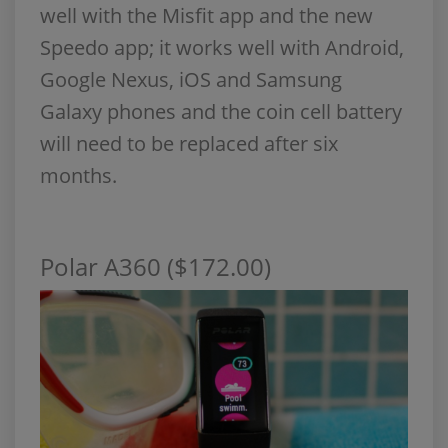
well with the Misfit app and the new
Speedo app; it works well with Android,
Google Nexus, iOS and Samsung
Galaxy phones and the coin cell battery
will need to be replaced after six
months.
Polar A360 ($172.00)