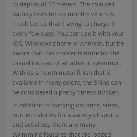
to depths of 50 meters. The coin cell
battery lasts for six months which is
much better than having to charge it
every few days. You can use it with your
iOS, Windows phone or Android, but be
aware that this tracker is more for the
casual instead of an athletic swimmer.
With its smooth metal finish that is
available in many colors, the Shine can
be considered a pretty fitness tracker.
In addition to tracking distance, steps,
burned calories for a variety of sports
and activities, there are many
swimming features that are logged