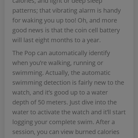
calories, and light or deep sleep
patterns; that vibrating alarm is handy
for waking you up too! Oh, and more
good news is that the coin cell battery
will last eight months to a year.
The Pop can automatically identify
when you’re walking, running or
swimming. Actually, the automatic
swimming detection is fairly new to the
watch, and it’s good up to a water
depth of 50 meters. Just dive into the
water to activate the watch and it’ll start
logging your complete swim. After a
session, you can view burned calories