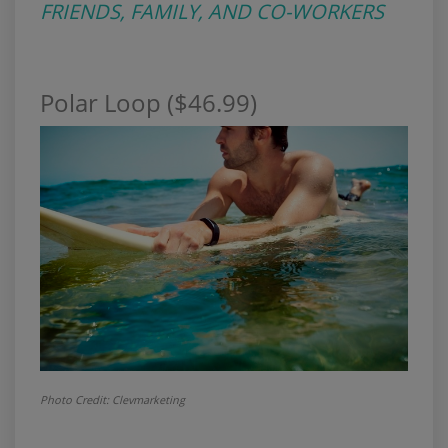
FRIENDS, FAMILY, AND CO-WORKERS
Polar Loop ($46.99)
Photo Credit:
Clevmarketing