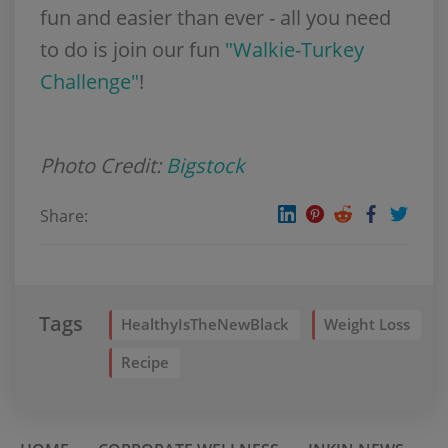
fun and easier than ever - all you need
to do is join our fun
"Walkie-Turkey
Challenge"
!
Photo Credit:
Bigstock
Share:
Tags
HealthyIsTheNewBlack
Weight Loss
Recipe