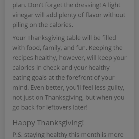
plan. Don't forget the dressing! A light
vinegar will add plenty of flavor without
piling on the calories.
Your Thanksgiving table will be filled
with food, family, and fun. Keeping the
recipes healthy, however, will keep your
calories in check and your healthy
eating goals at the forefront of your
mind. Even better, you'll feel less guilty,
not just on Thanksgiving, but when you
go back for leftovers later!
Happy Thanksgiving!
P.S.
staying healthy this month is more