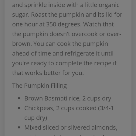
and sprinkle inside with a little organic
sugar. Roast the pumpkin and its lid for
one hour at 350 degrees. Watch that
the pumpkin doesn't overcook or over-
brown. You can cook the pumpkin
ahead of time and refrigerate it until
you're ready to complete the recipe if
that works better for you.
The Pumpkin Filling
Brown Basmati rice, 2 cups dry
Chickpeas, 2 cups cooked (3/4-1
cup dry)
Mixed sliced or slivered almonds,