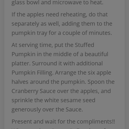
glass bowl and microwave to heat.
If the apples need reheating, do that
separately as well, adding them to the
pumpkin tray for a couple of minutes.
At serving time, put the Stuffed
Pumpkin in the middle of a beautiful
platter. Surround it with additional
Pumpkin Filling. Arrange the six apple
halves around the pumpkin. Spoon the
Cranberry Sauce over the apples, and
sprinkle the white sesame seed
generously over the Sauce.
Present and wait for the compliments!!