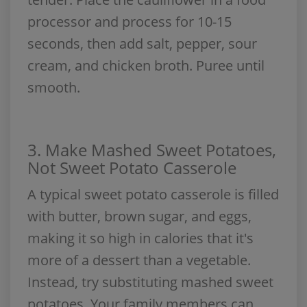
processor and process for 10-15
seconds, then add salt, pepper, sour
cream, and chicken broth. Puree until
smooth.
3. Make Mashed Sweet Potatoes,
Not Sweet Potato Casserole
A typical sweet potato casserole is filled
with butter, brown sugar, and eggs,
making it so high in calories that it's
more of a dessert than a vegetable.
Instead, try substituting mashed sweet
potatoes. Your family members can