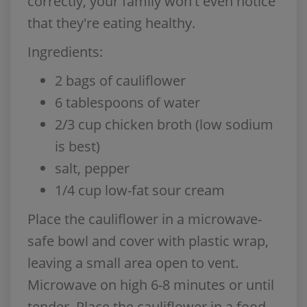
correctly, your family won't even notice
that they're eating healthy.
Ingredients:
2 bags of cauliflower
6 tablespoons of water
2/3 cup chicken broth (low sodium
is best)
salt, pepper
1/4 cup low-fat sour cream
Place the cauliflower in a microwave-
safe bowl and cover with plastic wrap,
leaving a small area open to vent.
Microwave on high 6-8 minutes or until
tender. Place the cauliflower in a food