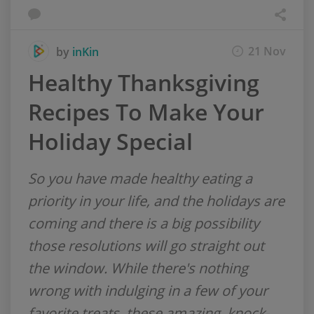
21 Nov
by
inKin
Healthy Thanksgiving
Recipes To Make Your
Holiday Special
So you have made healthy eating a
priority in your life, and the holidays are
coming and there is a big possibility
those resolutions will go straight out
the window. While there's nothing
wrong with indulging in a few of your
favorite treats, these amazing, knock-