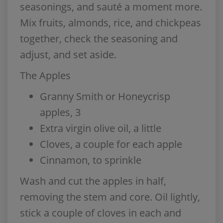
seasonings, and sauté a moment more.
Mix fruits, almonds, rice, and chickpeas
together, check the seasoning and
adjust, and set aside.
The Apples
Granny Smith or Honeycrisp
apples, 3
Extra virgin olive oil, a little
Cloves, a couple for each apple
Cinnamon, to sprinkle
Wash and cut the apples in half,
removing the stem and core. Oil lightly,
stick a couple of cloves in each and