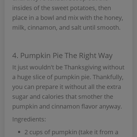
insides of the sweet potatoes, then
place in a bowl and mix with the honey,
milk, cinnamon, and salt until smooth.
4. Pumpkin Pie The Right Way
It just wouldn't be Thanksgiving without
a huge slice of pumpkin pie. Thankfully,
you can prepare it without all the extra
sugar and calories that smother the
pumpkin and cinnamon flavor anyway.
Ingredients:
2 cups of pumpkin (take it from a