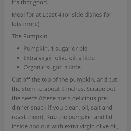
it's that good.
Meal for at Least 4 (or side dishes for
lots more)
The Pumpkin
Pumpkin, 1 sugar or pie
Extra virgin olive oil, a little
Organic sugar, a little
Cut off the top of the pumpkin, and cut
the stem to about 2 inches. Scrape out
the seeds (these are a delicious pre-
dinner snack if you clean, oil, salt and
roast them). Rub the pumpkin and lid
inside and out with extra virgin olive oil,