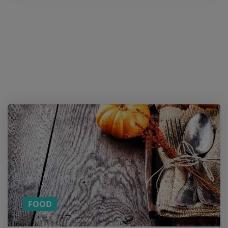
Want a
cookie?
And
more
content
on
Cooking
Tips?
SUBSCRIBE
TO OUR
MONTHLY
NEWSLETTER!
FOOD