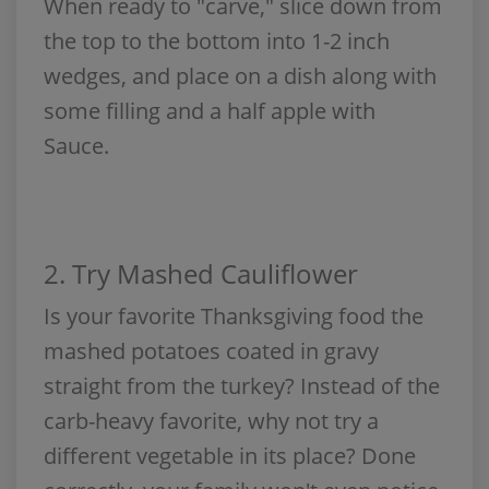
When ready to "carve," slice down from
the top to the bottom into 1-2 inch
wedges, and place on a dish along with
some filling and a half apple with
Sauce.
2.
Try Mashed Cauliflower
Is your favorite Thanksgiving food the
mashed potatoes coated in gravy
straight from the turkey? Instead of the
carb-heavy favorite, why not try a
different vegetable in its place? Done