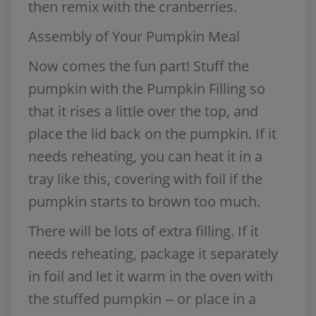
then remix with the cranberries.
Assembly of Your Pumpkin Meal
Now comes the fun part! Stuff the
pumpkin with the Pumpkin Filling so
that it rises a little over the top, and
place the lid back on the pumpkin. If it
needs reheating, you can heat it in a
tray like this, covering with foil if the
pumpkin starts to brown too much.
There will be lots of extra filling. If it
needs reheating, package it separately
in foil and let it warm in the oven with
the stuffed pumpkin -- or place in a