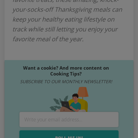
your-socks-off Thanksgiving meals can
keep your healthy eating lifestyle on
track while still letting you enjoy your
favorite meal of the year.
Want a cookie? And more content on
Cooking Tips?
SUBSCRIBE TO OUR MONTHLY NEWSLETTER!
ROLL ME IN!