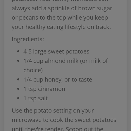
always add a sprinkle of brown sugar
or pecans to the top while you keep
your healthy eating lifestyle on track.
Ingredients:
4-5 large sweet potatoes
1/4 cup almond milk (or milk of
choice)
1/4 cup honey, or to taste
1 tsp cinnamon
1 tsp salt
Use the potato setting on your
microwave to cook the sweet potatoes
until they're tender. Scoop out the