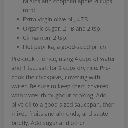
raisins and chopped apple, 4 cups
total
Extra virgin olive oil, 4 TB
Organic sugar, 2 TB and 2 tsp.
Cinnamon, 2 tsp.
Hot paprika, a good-sized pinch
Pre-cook the rice, using 4 cups of water
and 1 tsp. salt for 2 cups dry rice. Pre-
cook the chickpeas, covering with
water. Be sure to keep them covered
with water throughout cooking. Add
olive oil to a good-sized saucepan, then
mixed fruits and almonds, and sauté
briefly. Add sugar and other