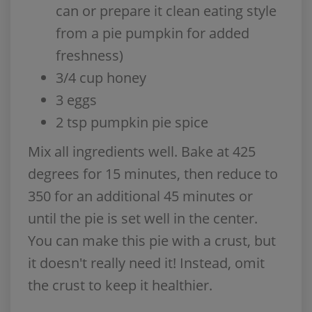
can or prepare it clean eating style
from a pie pumpkin for added
freshness)
3/4 cup honey
3 eggs
2 tsp pumpkin pie spice
Mix all ingredients well. Bake at 425
degrees for 15 minutes, then reduce to
350 for an additional 45 minutes or
until the pie is set well in the center.
You can make this pie with a crust, but
it doesn't really need it! Instead, omit
the crust to keep it healthier.