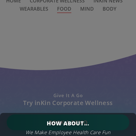
HOME
CORPORATE WELLNESS
INKIN NEWS
WEARABLES
FOOD
MIND
BODY
Give It A Go
Try inKin Corporate Wellness
BOOK A DEMO
HOW ABOUT...
We Make Employee Health Care Fun