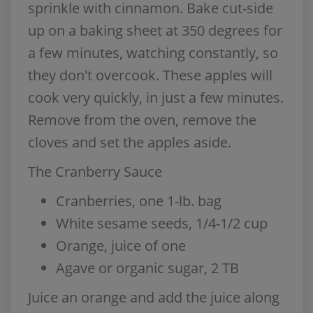
sprinkle with cinnamon. Bake cut-side
up on a baking sheet at 350 degrees for
a few minutes, watching constantly, so
they don't overcook. These apples will
cook very quickly, in just a few minutes.
Remove from the oven, remove the
cloves and set the apples aside.
The Cranberry Sauce
Cranberries, one 1-lb. bag
White sesame seeds, 1/4-1/2 cup
Orange, juice of one
Agave or organic sugar, 2 TB
Juice an orange and add the juice along