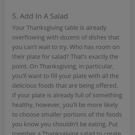
5. Add In A Salad
Your Thanksgiving table is already
overflowing with dozens of dishes that
you can't wait to try. Who has room on
their plate for salad? That's exactly the
point. On Thanksgiving, in particular,
you'll want to fill your plate with all the
delicious foods that are being offered.
If your plate is already full of something
healthy, however, you'll be more likely
to choose smaller portions of the foods
you know you shouldn't be eating. Put
together a Thanksgiving salad to create