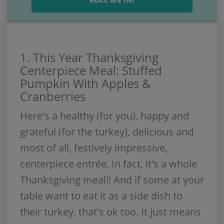
1. This Year Thanksgiving
Centerpiece Meal: Stuffed
Pumpkin With Apples &
Cranberries
Here's a healthy (for you), happy and
grateful (for the turkey), delicious and
most of all, festively impressive,
centerpiece entrée. In fact, it's a whole
Thanksgiving meal!! And if some at your
table want to eat it as a side dish to
their turkey, that's ok too. It just means