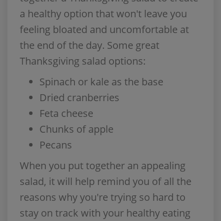
a healthy option that won't leave you
feeling bloated and uncomfortable at
the end of the day. Some great
Thanksgiving salad options:
Spinach or kale as the base
Dried cranberries
Feta cheese
Chunks of apple
Pecans
When you put together an appealing
salad, it will help remind you of all the
reasons why you're trying so hard to
stay on track with your healthy eating