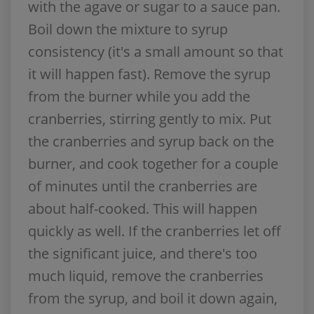
with the agave or sugar to a sauce pan.
Boil down the mixture to syrup
consistency (it's a small amount so that
it will happen fast). Remove the syrup
from the burner while you add the
cranberries, stirring gently to mix. Put
the cranberries and syrup back on the
burner, and cook together for a couple
of minutes until the cranberries are
about half-cooked. This will happen
quickly as well. If the cranberries let off
the significant juice, and there's too
much liquid, remove the cranberries
from the syrup, and boil it down again,