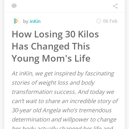
06 Feb
by
inKin
How Losing 30 Kilos
Has Changed This
Young Mom's Life
At inKin, we get inspired by fascinating
stories of weight loss and body
transformation success. And today we
can’t wait to share an incredible story of
30-year old Angela who’s tremendous
determination and willpower to change
her body actually changed her life and