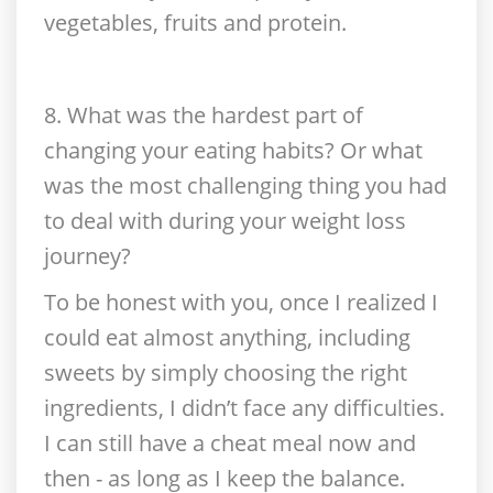
vegetables, fruits and protein.
8. What was the hardest part of
changing your eating habits? Or what
was the most challenging thing you had
to deal with during your weight loss
journey?
To be honest with you, once I realized I
could eat almost anything, including
sweets by simply choosing the right
ingredients, I didn’t face any difficulties.
I can still have a cheat meal now and
then - as long as I keep the balance.