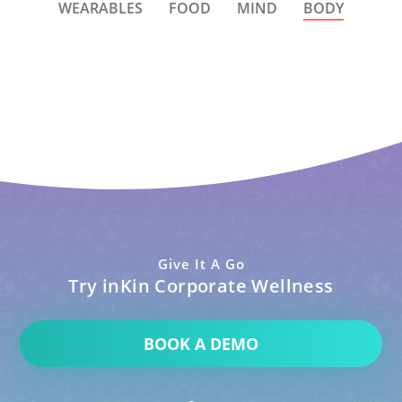
WEARABLES
FOOD
MIND
BODY
Give It A Go
Try inKin Corporate Wellness
BOOK A DEMO