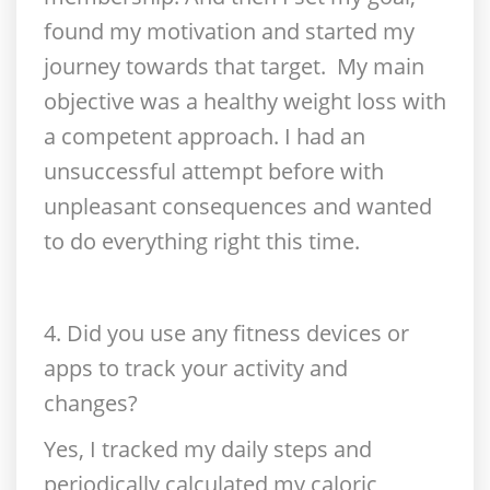
found my motivation and started my
journey towards that target. My main
objective was a healthy weight loss with
a competent approach. I had an
unsuccessful attempt before with
unpleasant consequences and wanted
to do everything right this time.
4. Did you use any fitness devices or
apps to track your activity and
changes?
Yes, I tracked my daily steps and
periodically calculated my caloric