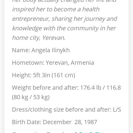
inspired her to become a health
entrepreneur, sharing her journey and
knowledge with the community in her
home city, Yerevan.
Name:
Angela Ilinykh
Hometown:
Yerevan, Armenia
Height:
5ft 3in (161 cm)
Weight before and after:
176.4 lb / 116.8
(80 kg / 53 kg)
Dress/clothing size before and after:
L/S
Birth Date:
December 28, 1987