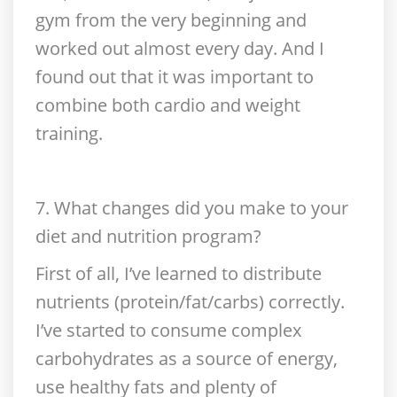
gym from the very beginning and
worked out almost every day. And I
found out that it was important to
combine both cardio and weight
training.
7. What changes did you make to your
diet and nutrition program?
First of all, I’ve learned to distribute
nutrients (protein/fat/carbs) correctly.
I’ve started to consume complex
carbohydrates as a source of energy,
use healthy fats and plenty of