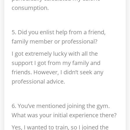
consumption.
5. Did you enlist help from a friend,
family member or professional?
I got extremely lucky with all the
support I got from my family and
friends. However, I didn’t seek any
professional advice.
6. You’ve mentioned joining the gym.
What was your initial experience there?
Yes, I wanted to train, so I joined the