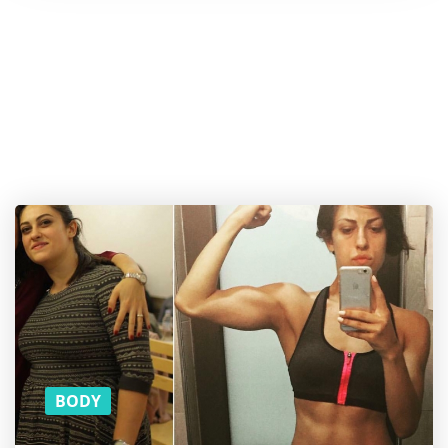
Want a
cookie?
And more
content
on
Wellness
and
Wellbeing?
SUBSCRIBE TO
OUR MONTHLY
NEWSLETTER!
BODY