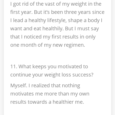
I got rid of the vast of my weight in the
first year. But it’s been three years since
I lead a healthy lifestyle, shape a body I
want and eat healthily. But I must say
that I noticed my first results in only
one month of my new regimen.
11. What keeps you motivated to
continue your weight loss success?
Myself. I realized that nothing
motivates me more than my own
results towards a healthier me.