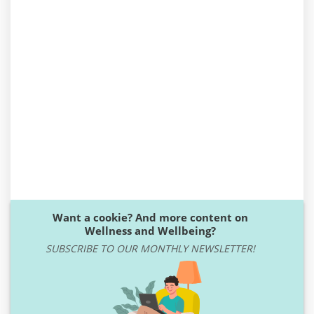
Want a cookie? And more content on
Wellness and Wellbeing?
SUBSCRIBE TO OUR MONTHLY NEWSLETTER!