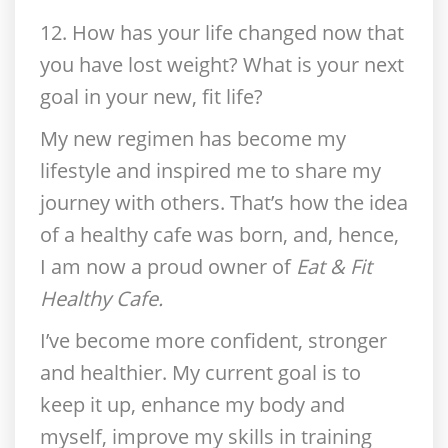
12. How has your life changed now that
you have lost weight?
What is your next
goal in your new, fit life?
My new regimen has become my
lifestyle and inspired me to share my
journey with others. That’s how the idea
of a healthy cafe was born, and, hence,
I am now a proud owner of
Eat & Fit
Healthy Cafe.
I’ve become more confident, stronger
and healthier. My current goal is to
keep it up, enhance my body and
myself, improve my skills in training