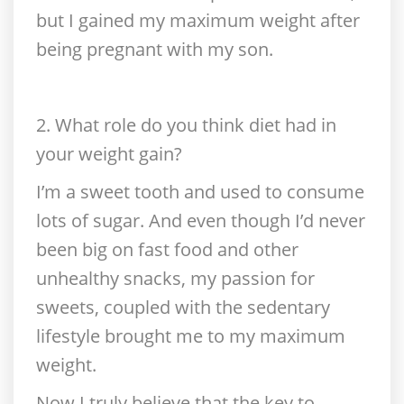
but I gained my maximum weight after
being pregnant with my son.
2. What role do you think diet had in
your weight gain?
I’m a sweet tooth and used to consume
lots of sugar. And even though I’d never
been big on fast food and other
unhealthy snacks, my passion for
sweets, coupled with the sedentary
lifestyle brought me to my maximum
weight.
Now I truly believe that the key to