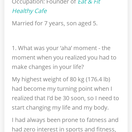
Occupation:
Founder of
Eat & Fit
Healthy Cafe
Married for 7 years, son aged 5.
1. What was your ‘aha’ moment - the
moment when you realized you had to
make changes in your life?
My highest weight of 80 kg (176.4 lb)
had become my turning point when I
realized that I’d be 30 soon, so I need to
start changing my life and my body.
I had always been prone to fatness and
had zero interest in sports and fitness,