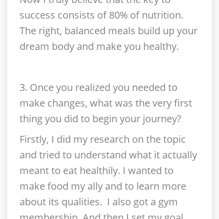
success consists of 80% of nutrition.
The right, balanced meals build up your
dream body and make you healthy.
3. Once you realized you needed to
make changes, what was the very first
thing you did to begin your journey?
Firstly, I did my research on the topic
and tried to understand what it actually
meant to eat healthily. I wanted to
make food my ally and to learn more
about its qualities. I also got a gym
membership. And then I set my goal,