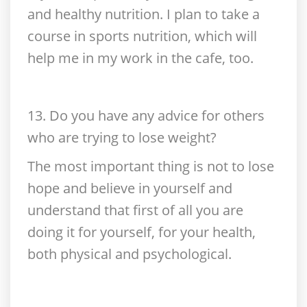
and healthy nutrition. I plan to take a
course in sports nutrition, which will
help me in my work in the cafe, too.
13. Do you have any advice for others
who are trying to lose weight?
The most important thing is not to lose
hope and believe in yourself and
understand that first of all you are
doing it for yourself, for your health,
both physical and psychological.