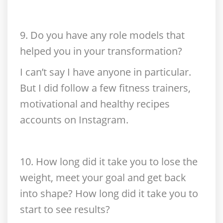
9. Do you have any role models that
helped you in your transformation?
I can’t say I have anyone in particular.
But I did follow a few fitness trainers,
motivational and healthy recipes
accounts on Instagram.
10. How long did it take you to lose the
weight, meet your goal and get back
into shape? How long did it take you to
start to see results?