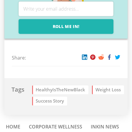
ROLL ME IN!
Share:
Tags
HealthyIsTheNewBlack
Weight Loss
Success Story
HOME
CORPORATE WELLNESS
INKIN NEWS