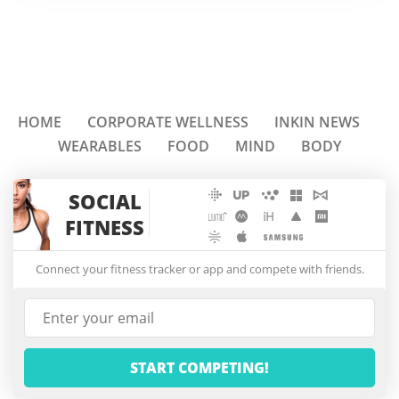
HOME
CORPORATE WELLNESS
INKIN NEWS
WEARABLES
FOOD
MIND
BODY
SOCIAL
FITNESS
Connect your fitness tracker or app and compete with friends.