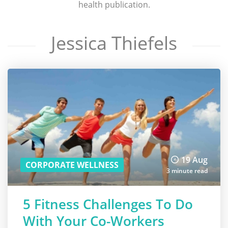
health publication.
Jessica Thiefels
19 Aug
CORPORATE WELLNESS
3 minute read
5 Fitness Challenges To Do
With Your Co-Workers