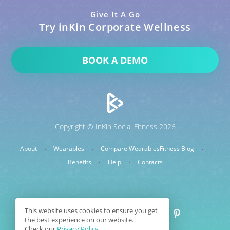
Give It A Go
Try inKin Corporate Wellness
BOOK A DEMO
Copyright © InKin Social Fitness 2026
About
Wearables
Compare Wearables
Fitness Blog
Benefits
Help
Contacts
This website uses cookies to ensure you get
the best experience on our website.
Check our
Privacy Policy.