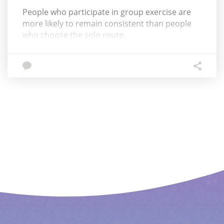
People who participate in group exercise are
more likely to remain consistent than people
who choose the solo route.