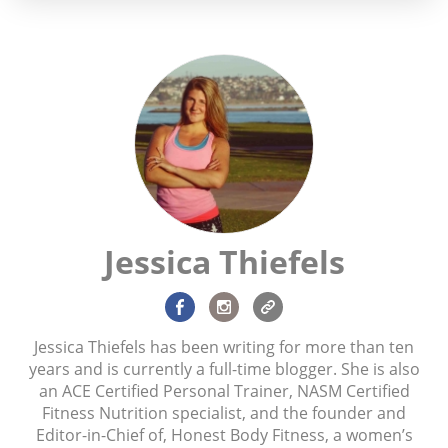
Jessica Thiefels
Jessica Thiefels has been writing for more than ten
years and is currently a full-time blogger. She is also
an ACE Certified Personal Trainer, NASM Certified
Fitness Nutrition specialist, and the founder and
Editor-in-Chief of, Honest Body Fitness, a women’s