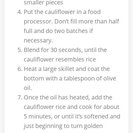
smaller pieces
Put the cauliflower in a food
processor. Don’t fill more than half
full and do two batches if
necessary.
Blend for 30 seconds, until the
cauliflower resembles rice
Heat a large skillet and coat the
bottom with a tablespoon of olive
oil.
Once the oil has heated, add the
cauliflower rice and cook for about
5 minutes, or until it’s softened and
just beginning to turn golden