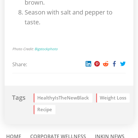
brown.
Season with salt and pepper to
taste.
Photo Credit:
Bigstockphoto
Share:
Tags
HealthyIsTheNewBlack
Weight Loss
Recipe
HOME
CORPORATE WELLNESS
INKIN NEWS