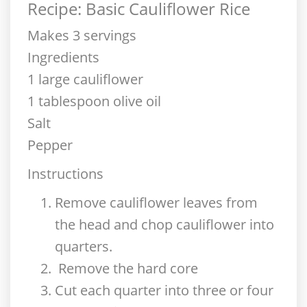
Recipe: Basic Cauliflower Rice
Makes 3 servings
Ingredients
1 large cauliflower
1 tablespoon olive oil
Salt
Pepper
Instructions
Remove cauliflower leaves from
the head and chop cauliflower into
quarters.
Remove the hard core
Cut each quarter into three or four