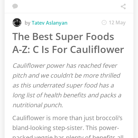
12 May
by
Tatev Aslanyan
The Best Super Foods
A-Z: C Is For Cauliflower
Cauliflower power has reached fever
pitch and we couldn’t be more thrilled
as this underrated super food has a
long list of health benefits and packs a
nutritional punch.
Cauliflower is more than just broccoli’s
bland-looking step-sister. This power-
packed veggie has plenty of benefits all