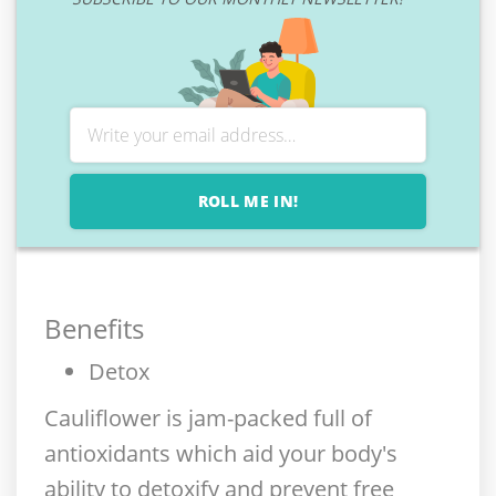
ROLL ME IN!
Benefits
Detox
Cauliflower is jam-packed full of
antioxidants which aid your body's
ability to detoxify and prevent free