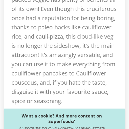
of its own! Even though this cruciferous
once had a reputation for being boring,
thanks to paleo-hacks like cauliflower
rice, and cauli-pizza, this cloud-like veg
is no longer the sideshow, it’s the main
attraction! It’s amazingly versatile, and
you can use it to make everything from
cauliflower pancakes to Cauliflower
couscous, and, if you hate the taste,
disguise it with your favourite sauce,
spice or seasoning.
Want a cookie? And more content on
Superfoods?
SUBSCRIBE TO OUR MONTHLY NEWSLETTER!