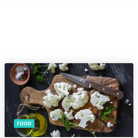
Want a
cookie? And
more
content on
Superfoods?
SUBSCRIBE TO OUR
MONTHLY
NEWSLETTER!
FOOD