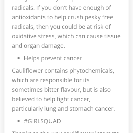
radicals. If you don't have enough of
antioxidants to help crush pesky free
radicals, then you could be at risk of
oxidative stress, which can cause tissue
and organ damage.
Helps prevent cancer
Cauliflower contains phytochemicals,
which are responsible for its
sometimes bitter flavour, but is also
believed to help fight cancer,
particularly lung and stomach cancer.
#GIRLSQUAD