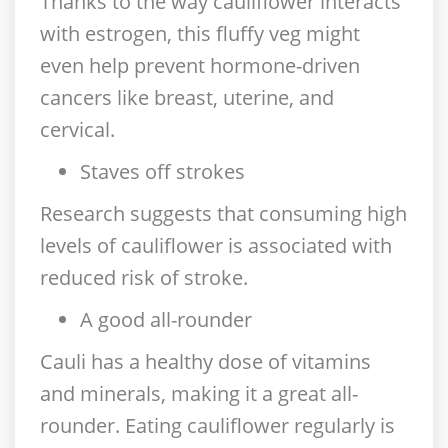
Thanks to the way cauliflower interacts
with estrogen, this fluffy veg might
even help prevent hormone-driven
cancers like breast, uterine, and
cervical.
Staves off strokes
Research suggests that consuming high
levels of cauliflower is associated with
reduced risk of stroke.
A good all-rounder
Cauli has a healthy dose of vitamins
and minerals, making it a great all-
rounder. Eating cauliflower regularly is