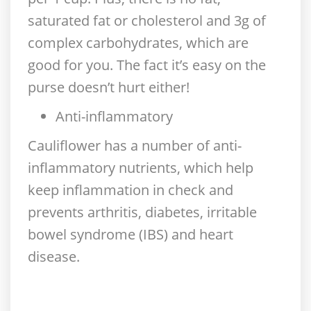
saturated fat or cholesterol and 3g of
complex carbohydrates, which are
good for you. The fact it’s easy on the
purse doesn’t hurt either!
Anti-inflammatory
Cauliflower has a number of anti-
inflammatory nutrients, which help
keep inflammation in check and
prevents arthritis, diabetes, irritable
bowel syndrome (IBS) and heart
disease.