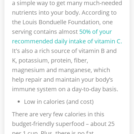
a simple way to get many much-needed
nutrients into your body. According to
the Louis Bonduelle Foundation, one
serving contains almost
50% of your
recommended daily intake of vitamin C.
It's also a rich source of vitamin B and
K, potassium, protein, fiber,
magnesium and manganese, which
help repair and maintain your body’s
immune system on a day-to-day basis.
Low in calories (and cost)
There are very few calories in this
budget-friendly superfood – about 25
per 1 cup. Plus, there is no fat,