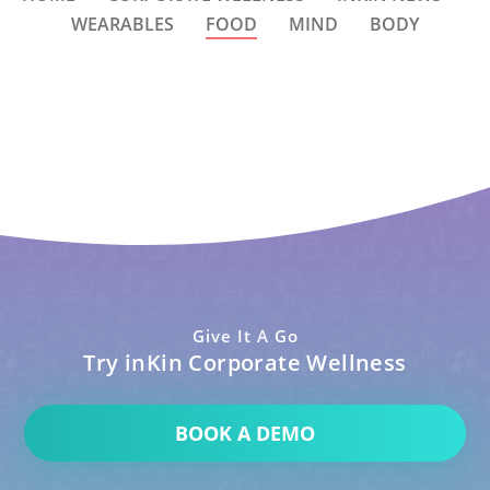
WEARABLES
FOOD
MIND
BODY
Give It A Go
Try inKin Corporate Wellness
BOOK A DEMO