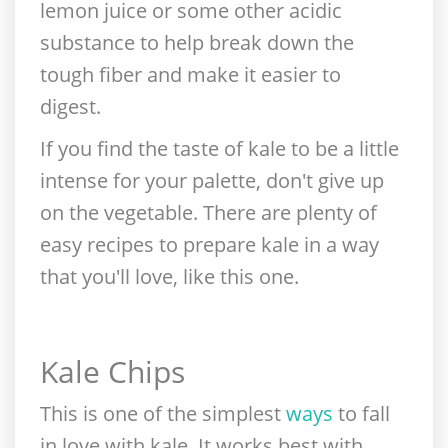
lemon juice or some other acidic
substance to help break down the
tough fiber and make it easier to
digest.
If you find the taste of kale to be a little
intense for your palette, don't give up
on the vegetable. There are plenty of
easy recipes to prepare kale in a way
that you'll love, like this one.
Kale Chips
This is one of the simplest
ways
to fall
in love with kale. It works best with