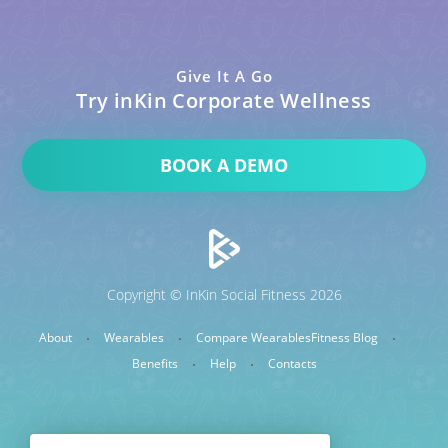
Give It A Go
Try inKin Corporate Wellness
BOOK A DEMO
Copyright © InKin Social Fitness 2026
About
Wearables
Compare Wearables
Fitness Blog
Benefits
Help
Contacts