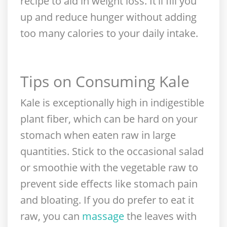
recipe to aid in weight loss. It'll fill you
up and reduce hunger without adding
too many calories to your daily intake.
Tips on Consuming Kale
Kale is exceptionally high in indigestible
plant fiber, which can be hard on your
stomach when eaten raw in large
quantities. Stick to the occasional salad
or smoothie with the vegetable raw to
prevent side effects like stomach pain
and bloating. If you do prefer to eat it
raw, you can
massage
the leaves with