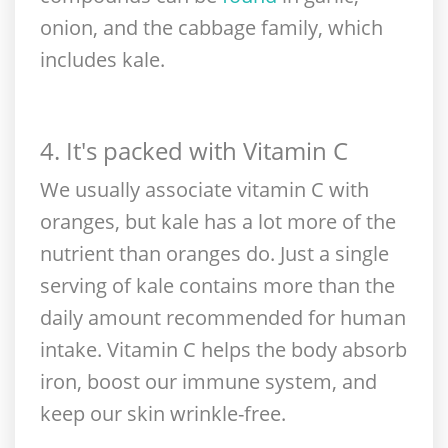
onion, and the cabbage family, which
includes kale.
4. It's packed with Vitamin C
We usually associate vitamin C with
oranges, but kale has a lot more of the
nutrient than oranges do. Just a single
serving of kale contains more than the
daily amount recommended for human
intake. Vitamin C helps the body absorb
iron, boost our immune system, and
keep our skin wrinkle-free.