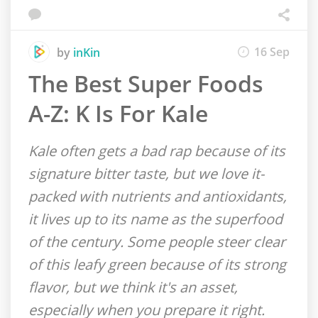
16 Sep
by
inKin
The Best Super Foods
A-Z: K Is For Kale
Kale often gets a bad rap because of its
signature bitter taste, but we love it-
packed with nutrients and antioxidants,
it lives up to its name as the superfood
of the century. Some people steer clear
of this leafy green because of its strong
flavor, but we think it's an asset,
especially when you prepare it right.