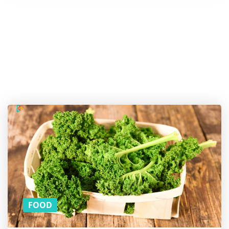
Hold
on! Do
you
like
the
article?
SUBSCRIBE
TO
DOWNLOAD
THE PDF
VERSION!
(YOU CAN
READ THE
REST ON
THE BUS)
FOOD