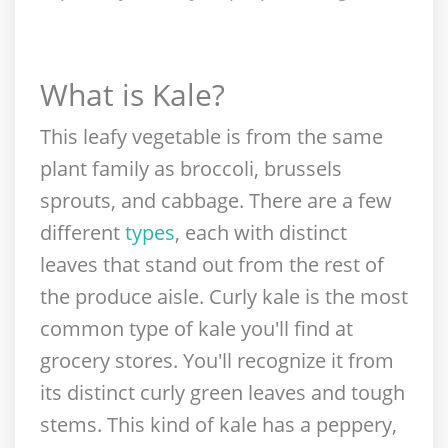
What is Kale?
This leafy vegetable is from the same
plant family as broccoli, brussels
sprouts, and cabbage. There are a few
different
types
, each with distinct
leaves that stand out from the rest of
the produce aisle. Curly kale is the most
common type of kale you'll find at
grocery stores. You'll recognize it from
its distinct curly green leaves and tough
stems. This kind of kale has a peppery,