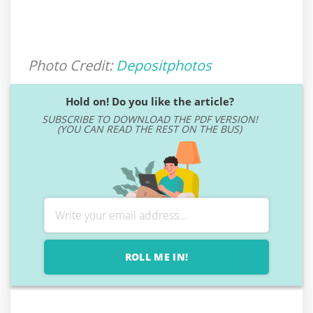
Photo Credit:
Depositphotos
Hold on! Do you like the article?
SUBSCRIBE TO DOWNLOAD THE PDF VERSION!
(YOU CAN READ THE REST ON THE BUS)
ROLL ME IN!