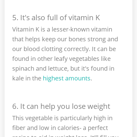
5. It's also full of vitamin K
Vitamin K is a lesser-known vitamin
that helps keep our bones strong and
our blood clotting correctly. It can be
found in other leafy vegetables like
spinach and lettuce, but it's found in
kale in the
highest amounts
.
6. It can help you lose weight
This vegetable is particularly high in
fiber and low in calories- a perfect