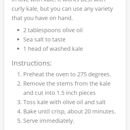
curly kale, but you can use any variety
that you have on hand.
2 tablespoons olive oil
Sea salt to taste
1 head of washed kale
Instructions:
Preheat the oven to 275 degrees.
Remove the stems from the kale
and cut into 1.5 inch pieces
Toss kale with olive oil and salt
Bake until crisp, about 20 minutes.
Serve immediately.