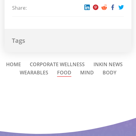
Share:
Tags
HOME
CORPORATE WELLNESS
INKIN NEWS
WEARABLES
FOOD
MIND
BODY