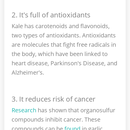
2. It's full of antioxidants
Kale has carotenoids and flavonoids,
two types of antioxidants. Antioxidants
are molecules that fight free radicals in
the body, which have been linked to
heart disease, Parkinson's Disease, and
Alzheimer's.
3. It reduces risk of cancer
Research
has shown that organosulfur
compounds inhibit cancer. These
compounds can be
found
in garlic,