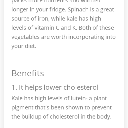
packs more nutrients and will last
longer in your fridge. Spinach is a great
source of iron, while kale has high
levels of vitamin C and K. Both of these
vegetables are worth incorporating into
your diet.
Benefits
1. It helps lower cholesterol
Kale has high levels of lutein- a plant
pigment that's been shown to prevent
the buildup of cholesterol in the body.