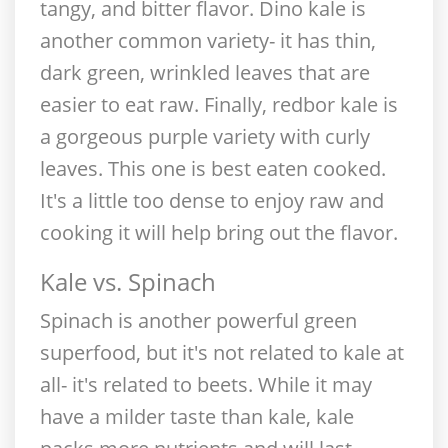
tangy, and bitter flavor. Dino kale is
another common variety- it has thin,
dark green, wrinkled leaves that are
easier to eat raw. Finally, redbor kale is
a gorgeous purple variety with curly
leaves. This one is best eaten cooked.
It's a little too dense to enjoy raw and
cooking it will help bring out the flavor.
Kale vs. Spinach
Spinach is another powerful green
superfood, but it's not related to kale at
all- it's related to beets. While it may
have a milder taste than kale, kale