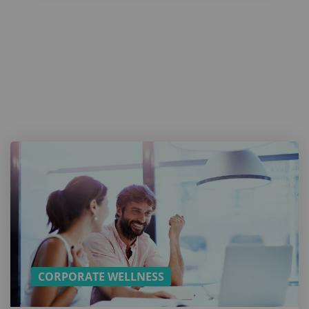
Want a
cookie?
And more
content
on
Employee
Wellbeing?
SUBSCRIBE TO
OUR MONTHLY
NEWSLETTER!
CORPORATE WELLNESS