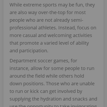
While extreme sports may be fun, they
are also way over-the-top for most
people who are not already semi-
professional athletes. Instead, focus on
more casual and welcoming activities
that promote a varied level of ability
and participation.
Department soccer games, for
instance, allow for some people to run
around the field while others hold
down positions. Those who are unable
to run or kick can get involved by
supplying the hydration and snacks and
use the opportunity to take invigorating