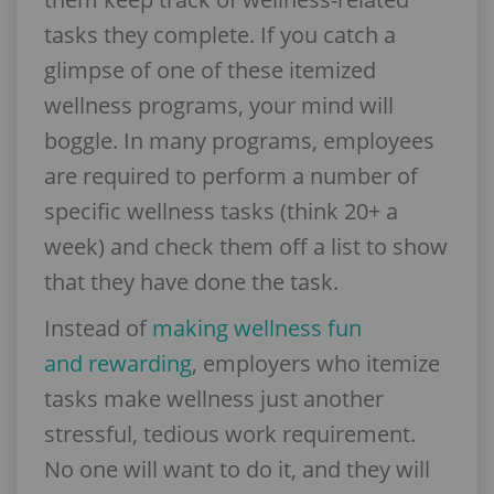
tasks they complete. If you catch a
glimpse of one of these itemized
wellness programs, your mind will
boggle. In many programs, employees
are required to perform a number of
specific wellness tasks (think 20+ a
week) and check them off a list to show
that they have done the task.
Instead of
making wellness fun
and rewarding
, employers who itemize
tasks make wellness just another
stressful, tedious work requirement.
No one will want to do it, and they will