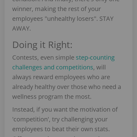
winner, making the rest of your
employees "unhealthy losers". STAY
AWAY.
Doing it Right:
Contests, even simple
step-counting
challenges and competitions
, will
always reward employees who are
already healthy over those who need a
wellness program the most.
Instead, if you want the motivation of
'competition', try challenging your
employees to beat their own stats.