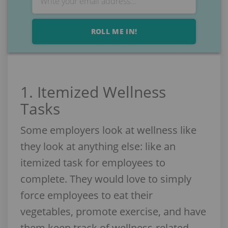
ROLL ME IN!
1. Itemized Wellness
Tasks
Some employers look at wellness like
they look at anything else: like an
itemized task for employees to
complete. They would love to simply
force employees to eat their
vegetables, promote exercise, and have
them keep track of wellness-related