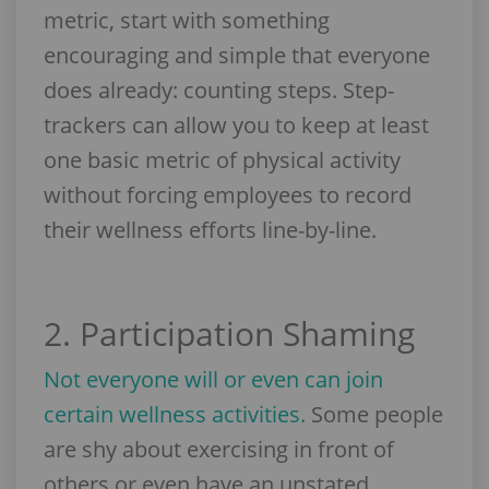
metric, start with something
encouraging and simple that everyone
does already: counting steps. Step-
trackers can allow you to keep at least
one basic metric of physical activity
without forcing employees to record
their wellness efforts line-by-line.
2. Participation Shaming
Not everyone will or even can join
certain wellness activities.
Some people
are shy about exercising in front of
others or even have an unstated