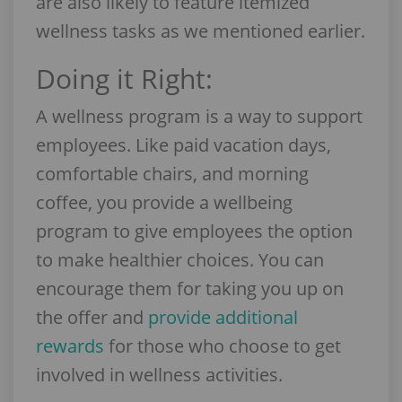
are also likely to feature itemized
wellness tasks as we mentioned earlier.
Doing it Right:
A wellness program is a way to support
employees. Like paid vacation days,
comfortable chairs, and morning
coffee, you provide a wellbeing
program to give employees the option
to make healthier choices. You can
encourage them for taking you up on
the offer and
provide additional
rewards
for those who choose to get
involved in wellness activities.