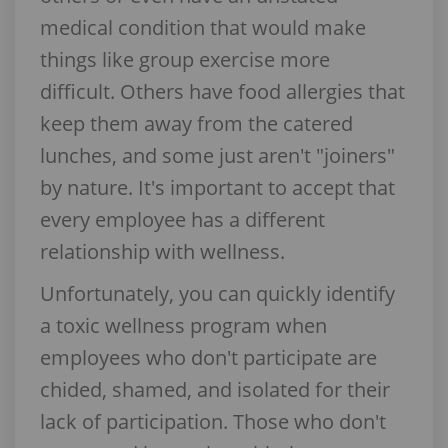
medical condition that would make
things like group exercise more
difficult. Others have food allergies that
keep them away from the catered
lunches, and some just aren't "joiners"
by nature. It's important to accept that
every employee has a different
relationship with wellness.
Unfortunately, you can quickly identify
a toxic wellness program when
employees who don't participate are
chided, shamed, and isolated for their
lack of participation. Those who don't