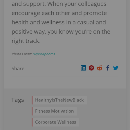
and support. When your colleagues
encourage each other and promote
health and wellness in a casual and
positive way, you know you're on the
right track.
Photo Credit:
Depositphotos
Share:
Tags
HealthyIsTheNewBlack
Fitness Motivation
Corporate Wellness