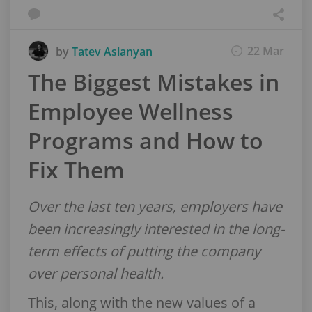
22 Mar
by
Tatev Aslanyan
The Biggest Mistakes in
Employee Wellness
Programs and How to
Fix Them
Over the last ten years, employers have
been increasingly interested in the long-
term effects of putting the company
over personal health.
This, along with the new values of a