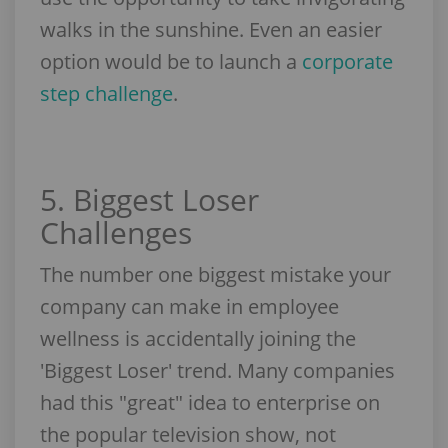
walks in the sunshine. Even an easier
option would be to launch a
corporate
step challenge
.
5. Biggest Loser
Challenges
The number one biggest mistake your
company can make in employee
wellness is accidentally joining the
'Biggest Loser' trend. Many companies
had this "great" idea to enterprise on
the popular television show, not