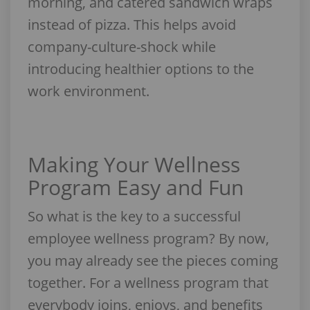
morning, and catered sandwich wraps
instead of pizza. This helps avoid
company-culture-shock while
introducing healthier options to the
work environment.
Making Your Wellness
Program Easy and Fun
So what is the key to a successful
employee wellness program? By now,
you may already see the pieces coming
together. For a wellness program that
everybody joins, enjoys, and benefits