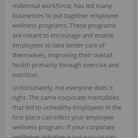
millennial workforce, has led many
businesses to put together employee
wellness programs. These programs
are meant to encourage and enable
employees to take better care of
themselves, improving their overall
health primarily through exercise and
nutrition.
Unfortunately, not everyone does it
right. The same corporate mentalities
that led to unhealthy employees in the
first place can infect your employee
wellness program. If your corporate
wellbeing initiative is not easy to join