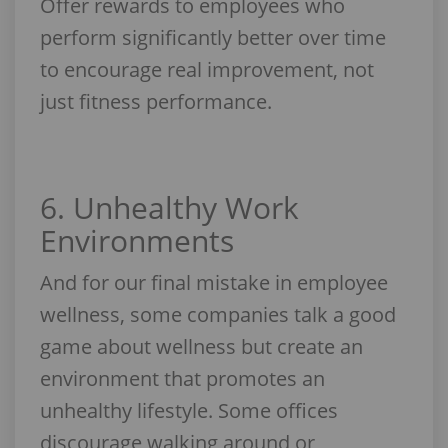
Offer rewards to employees who
perform significantly better over time
to encourage real improvement, not
just fitness performance.
6. Unhealthy Work
Environments
And for our final mistake in employee
wellness, some companies talk a good
game about wellness but create an
environment that promotes an
unhealthy lifestyle. Some offices
discourage walking around or