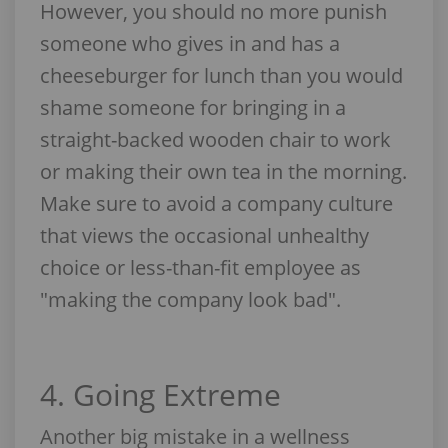
However, you should no more punish
someone who gives in and has a
cheeseburger for lunch than you would
shame someone for bringing in a
straight-backed wooden chair to work
or making their own tea in the morning.
Make sure to avoid a company culture
that views the occasional unhealthy
choice or less-than-fit employee as
"making the company look bad".
4. Going Extreme
Another big mistake in a wellness