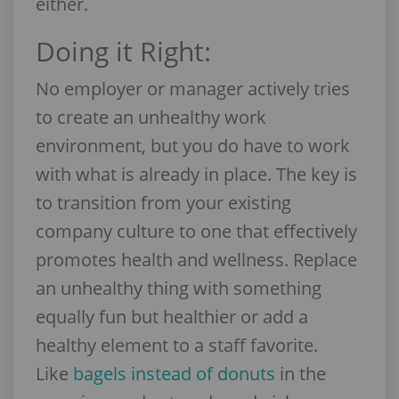
either.
Doing it Right:
No employer or manager actively tries
to create an unhealthy work
environment, but you do have to work
with what is already in place. The key is
to transition from your existing
company culture to one that effectively
promotes health and wellness. Replace
an unhealthy thing with something
equally fun but healthier or add a
healthy element to a staff favorite.
Like
bagels instead of donuts
in the