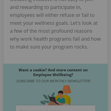
and rewarding to participate in,
employees will either refuse or fail to
meet your wellness goals. Let's look at
a few of the most profound reasons
why work health programs fail and how
to make sure your program rocks.
Want a cookie? And more content on
Employee Wellbeing?
SUBSCRIBE TO OUR MONTHLY NEWSLETTER!