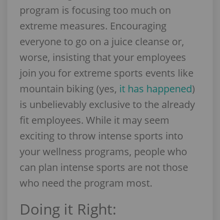
program is focusing too much on
extreme measures. Encouraging
everyone to go on a juice cleanse or,
worse, insisting that your employees
join you for extreme sports events like
mountain biking (yes,
it has happened
)
is unbelievably exclusive to the already
fit employees. While it may seem
exciting to throw intense sports into
your wellness programs, people who
can plan intense sports are not those
who need the program most.
Doing it Right: