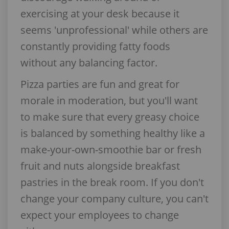
exercising at your desk because it
seems 'unprofessional' while others are
constantly providing fatty foods
without any balancing factor.
Pizza parties are fun and great for
morale in moderation, but you'll want
to make sure that every greasy choice
is balanced by something healthy like a
make-your-own-smoothie bar or fresh
fruit and nuts alongside breakfast
pastries in the break room. If you don't
change your company culture, you can't
expect your employees to change