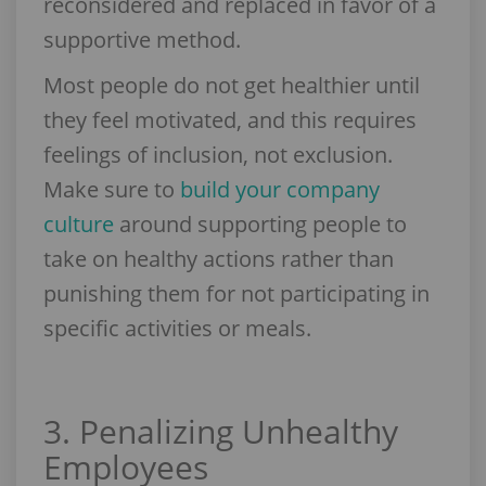
reconsidered and replaced in favor of a
supportive method.
Most people do not get healthier until
they feel motivated, and this requires
feelings of inclusion, not exclusion.
Make sure to
build your company
culture
around supporting people to
take on healthy actions rather than
punishing them for not participating in
specific activities or meals.
3. Penalizing Unhealthy
Employees