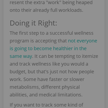
resent the extra "work" being heaped
onto their already full workloads.
Doing it Right:
The first step to a successful wellness
program is accepting that
not everyone
is going to become healthier in the
same way
. It can be tempting to itemize
and track wellness like you would a
budget, but that's just not how people
work. Some have faster or slower
metabolisms, different physical
abilities, and medical limitations.
If you want to track some kind of