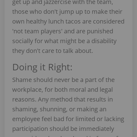
get up and jazzercise with the team,
those who don't jump up to make their
own healthy lunch tacos are considered
'not team players' and are punished
socially for what might be a disability
they don't care to talk about.
Doing it Right:
Shame should never be a part of the
workplace, for both moral and legal
reasons. Any method that results in
shaming, shunning, or making an
employee feel bad for limited or lacking
participation should be immediately