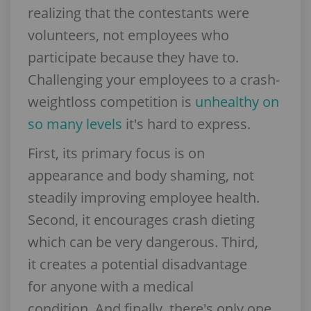
realizing that the contestants were
volunteers, not employees who
participate because they have to.
Challenging your employees to a crash-
weightloss competition is
unhealthy on
so many levels
it's hard to express.
First, its primary focus is on
appearance and body shaming, not
steadily improving employee health.
Second, it encourages crash dieting
which can be very dangerous. Third,
it creates a potential disadvantage
for anyone with a medical
condition. And finally, there's only one