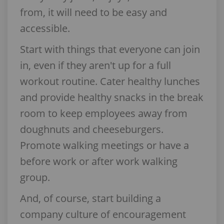
from, it will need to be easy and
accessible.
Start with things that everyone can join
in, even if they aren't up for a full
workout routine. Cater healthy lunches
and provide healthy snacks in the break
room to keep employees away from
doughnuts and cheeseburgers.
Promote walking meetings or have a
before work or after work walking
group.
And, of course, start building a
company culture of encouragement