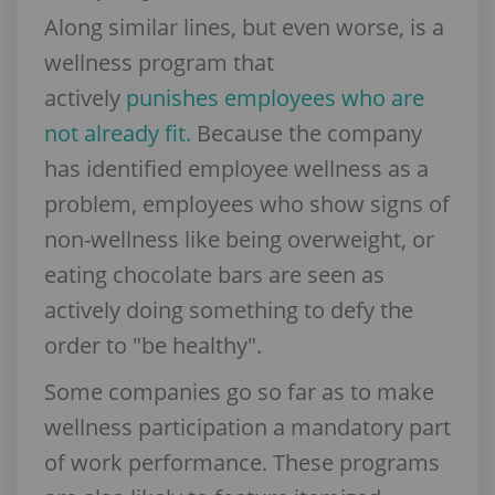
Along similar lines, but even worse, is a
wellness program that
actively
punishes employees who are
not already fit.
Because the company
has identified employee wellness as a
problem, employees who show signs of
non-wellness like being overweight, or
eating chocolate bars are seen as
actively doing something to defy the
order to "be healthy".
Some companies go so far as to make
wellness participation a mandatory part
of work performance. These programs