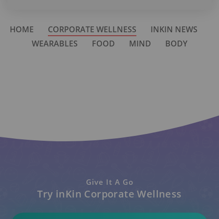
HOME
CORPORATE WELLNESS
INKIN NEWS
WEARABLES
FOOD
MIND
BODY
Give It A Go
Try inKin Corporate Wellness