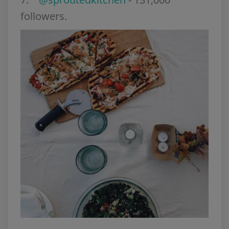
followers.