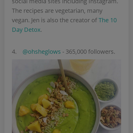
social media sites including Instagram.
The recipes are vegetarian, many
vegan. Jen is also the creator of
The 10
Day Detox
.
4.
@ohsheglows
- 365,000 followers.