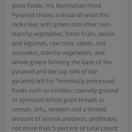
plant foods. His Nutritarian Food
Pyramid shows a visual of what this
looks like, with green and other non-
starchy vegetables, fresh fruits, beans
and legumes, raw nuts, seeds, and
avocados, starchy vegetables, and
whole grains forming the base of the
pyramid and the top 10% of the
pyramid left for "minimally processed
foods such as tortillas, coarsely ground
or sprouted whole grain breads or
cereals, tofu, tempeh and a limited
amount of animal products, preferably
not more than 5 percent of total caloric