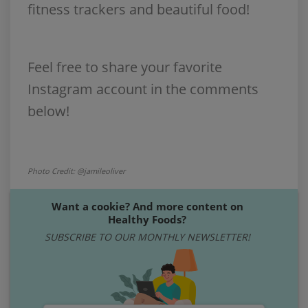
fitness trackers and beautiful food!
Feel free to share your favorite
Instagram account in the comments
below!
Photo Credit: @jamileoliver
Want a cookie? And more content on
Healthy Foods?
SUBSCRIBE TO OUR MONTHLY NEWSLETTER!