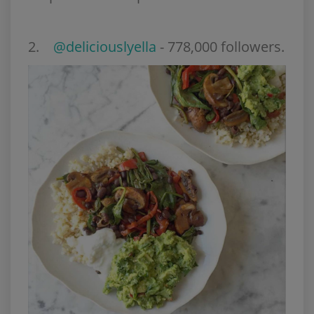
2.
@deliciouslyella
- 778,000 followers.