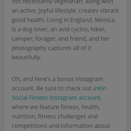
not necessarily vegetarian, along with
an active, joyful lifestyle, creates vibrant
good health. Living in England, Monica
is a dog lover, an avid cyclist, hiker,
camper, forager, and friend, and her
photography captures all of it
beautifully.
Oh, and here's a bonus Instagram
account. Be sure to check out
inKin
Social Fitness Instagram account
,
where we feature fitness, health,
nutrition, fitness challenges and
competitions and information about