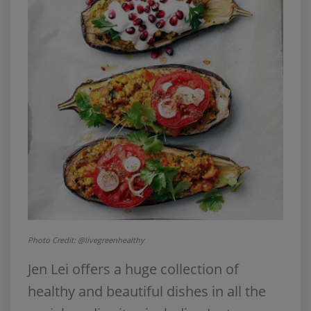
Photo Credit: @livegreenhealthy
Jen Lei offers a huge collection of
healthy and beautiful dishes in all the