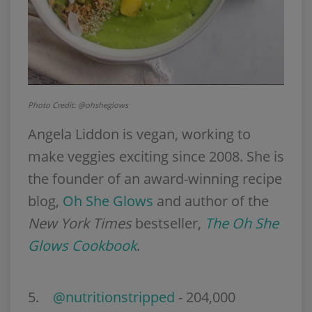
Photo Credit: @ohsheglows
Angela Liddon is vegan, working to
make veggies exciting since 2008. She is
the founder of an award-winning recipe
blog,
Oh She Glows
and author of the
New York Times
bestseller,
The Oh She
Glows Cookbook
.
5
.
@nutritionstripped
- 204,000