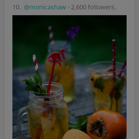
10.
@monicashaw
- 2,600 followers.