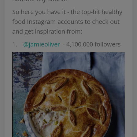
So here you have it - the top-hit healthy
food Instagram accounts to check out
and get inspiration from:
1.
@jamieoliver
- 4,100,000 followers