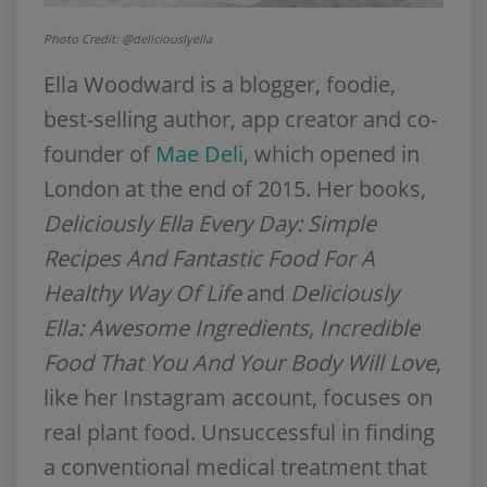
Photo Credit: @deliciouslyella
Ella Woodward is a blogger, foodie,
best-selling author, app creator and co-
founder of
Mae Deli,
which opened in
London at the end of 2015. Her books,
Deliciously Ella Every Day: Simple
Recipes And Fantastic Food For A
Healthy Way Of Life
and
Deliciously
Ella: Awesome Ingredients, Incredible
Food That You And Your Body Will Love
,
like her Instagram account, focuses on
real plant food. Unsuccessful in finding
a conventional medical treatment that