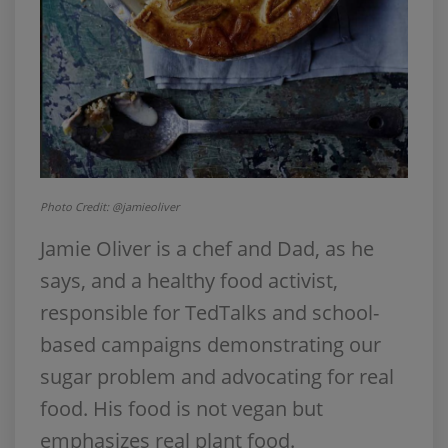
Photo Credit: @jamieoliver
Jamie Oliver is a chef and Dad, as he
says, and a healthy food activist,
responsible for TedTalks and school-
based campaigns demonstrating our
sugar problem and advocating for real
food. His food is not vegan but
emphasizes real plant food.