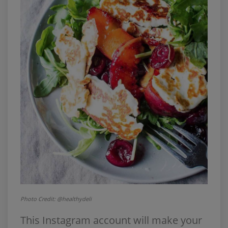
Photo Credit: @healthydeli
This Instagram account will make your