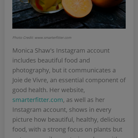
Photo Credit: www.smarterfitter.com
Monica Shaw's Instagram account
includes beautiful food and
photography, but it communicates a
Joie de Vivre, an essential component of
good health. Her website,
smarterfitter.com
, as well as her
Instagram account, shows in every
picture how beautiful, healthy, delicious
food, with a strong focus on plants but