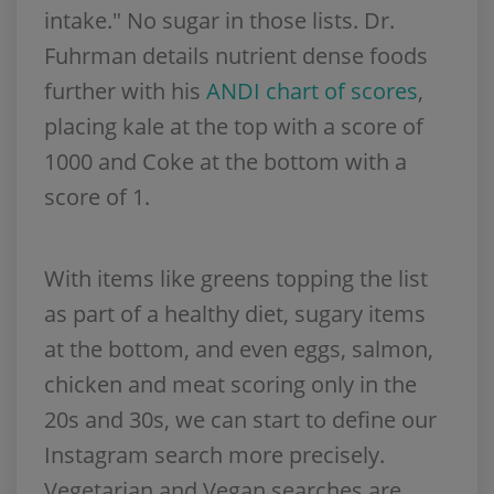
intake." No sugar in those lists. Dr.
Fuhrman details nutrient dense foods
further with his
ANDI chart of scores
,
placing kale at the top with a score of
1000 and Coke at the bottom with a
score of 1.
With items like greens topping the list
as part of a healthy diet, sugary items
at the bottom, and even eggs, salmon,
chicken and meat scoring only in the
20s and 30s, we can start to define our
Instagram search more precisely.
Vegetarian and Vegan searches are