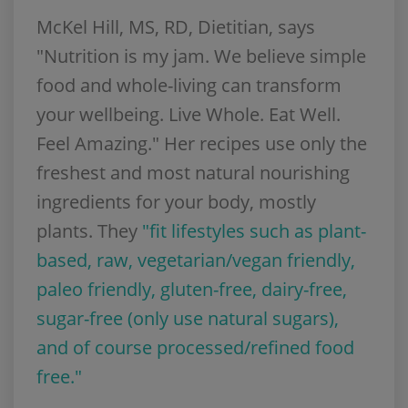
McKel Hill, MS, RD, Dietitian, says
"Nutrition is my jam. We believe simple
food and whole-living can transform
your wellbeing. Live Whole. Eat Well.
Feel Amazing." Her recipes use only the
freshest and most natural nourishing
ingredients for your body, mostly
plants. They
"fit lifestyles such as plant-
based, raw, vegetarian/
vegan friendly
,
paleo friendly
, gluten-free, dairy-free,
sugar-free (only use natural sugars),
and of course processed/refined food
free."