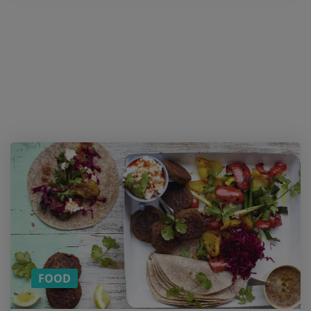
Want a
cookie?
And
more
content
on
Healthy
Foods?
SUBSCRIBE
TO OUR
MONTHLY
NEWSLETTER!
FOOD