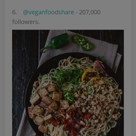
6
.
@veganfoodshare
- 207,000
followers.