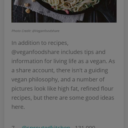
Photo Credit: @Veganfoodshare
In addition to recipes,
@veganfoodshare includes tips and
information for living life as a vegan. As
a share account, there isn't a guiding
vegan philosophy, and a number of
pictures look like high fat, refined flour
recipes, but there are some good ideas
here.
7.
@sproutedkitchen
- 131,000