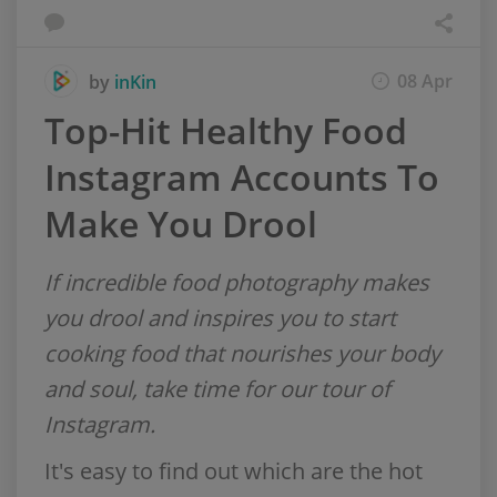
08 Apr
by
inKin
Top-Hit Healthy Food
Instagram Accounts To
Make You Drool
If incredible food photography makes
you drool and inspires you to start
cooking food that nourishes your body
and soul, take time for our tour of
Instagram.
It's easy to find out which are the hot