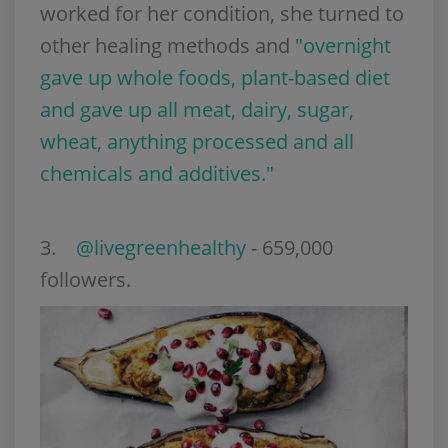
worked for her condition, she turned to
other healing methods and
"overnight
gave up whole foods, plant-based diet
and gave up all meat, dairy, sugar,
wheat, anything processed and all
chemicals and additives."
3
.
@livegreenhealthy
- 659,000
followers.