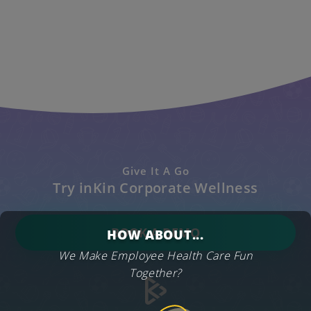
Give It A Go
Try inKin Corporate Wellness
BOOK A DEMO
HOW ABOUT...
We Make Employee Health Care Fun
Together?