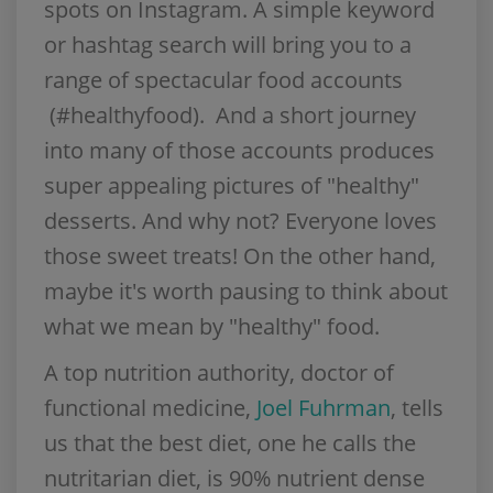
spots on Instagram. A simple keyword
or hashtag search will bring you to a
range of spectacular food accounts
(#healthyfood). And a short journey
into many of those accounts produces
super appealing pictures of "healthy"
desserts. And why not? Everyone loves
those sweet treats! On the other hand,
maybe it's worth pausing to think about
what we mean by "healthy" food.
A top nutrition authority, doctor of
functional medicine,
Joel Fuhrman
, tells
us that the best diet, one he calls the
nutritarian diet, is 90% nutrient dense