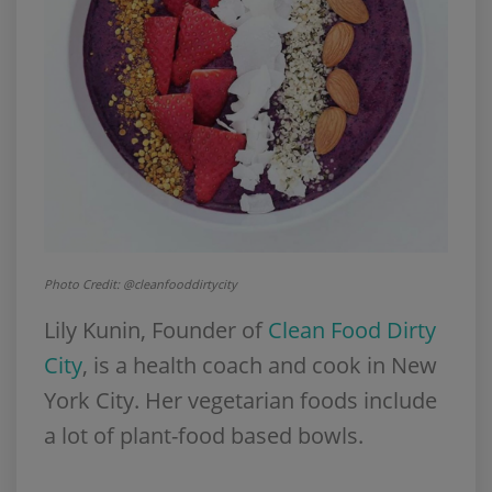
Photo Credit: @cleanfooddirtycity
Lily Kunin, Founder of
Clean Food Dirty
City
, is a health coach and cook in New
York City. Her vegetarian foods include
a lot of plant-food based bowls.