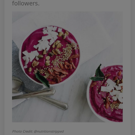
followers.
Photo Credit: @nutritionstripped