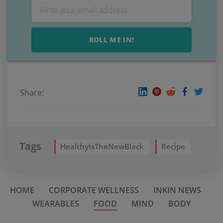
ROLL ME IN!
Share:
Tags
HealthyIsTheNewBlack
Recipe
HOME
CORPORATE WELLNESS
INKIN NEWS
WEARABLES
FOOD
MIND
BODY