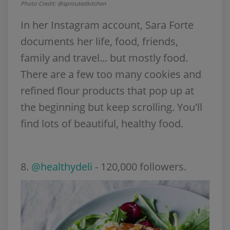
Photo Credit: @sproutedkitchen
In her Instagram account, Sara Forte
documents her life, food, friends,
family and travel... but mostly food.
There are a few too many cookies and
refined flour products that pop up at
the beginning but keep scrolling. You'll
find lots of beautiful, healthy food.
8
.
@healthydeli
- 120,000 followers.