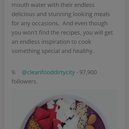
mouth water with their endless
delicious and stunning looking meals
for any occasions. And even though
you won't find the recipes, you will get
an endless inspiration to cook
something special and healthy.
9.
@cleanfooddirtycity
- 97,900
followers.