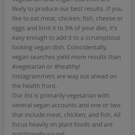
likely to produce our best results. If you
like to eat meat, chicken, fish, cheese or
eggs and limit it to 5% of your diet, it's
easy enough to add it to a scrumptious
looking vegan dish. Coincidentally,
vegan searches yield more results than
#vegetarian or #healthy!
Instagrammers are way out ahead on
the health front.
Our list is primarily vegetarian with
several vegan accounts and one or two
that include meat, chicken, and fish. All
focus heavily on plant foods and are
nutritionally sound.