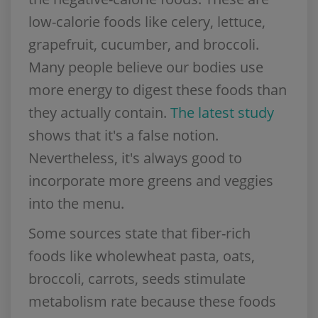
low-calorie foods like celery, lettuce,
grapefruit, cucumber, and broccoli.
Many people believe our bodies use
more energy to digest these foods than
they actually contain.
The latest study
shows that it's a false notion.
Nevertheless, it's always good to
incorporate more greens and veggies
into the menu.
Some sources state that fiber-rich
foods like wholewheat pasta, oats,
broccoli, carrots, seeds stimulate
metabolism rate because these foods