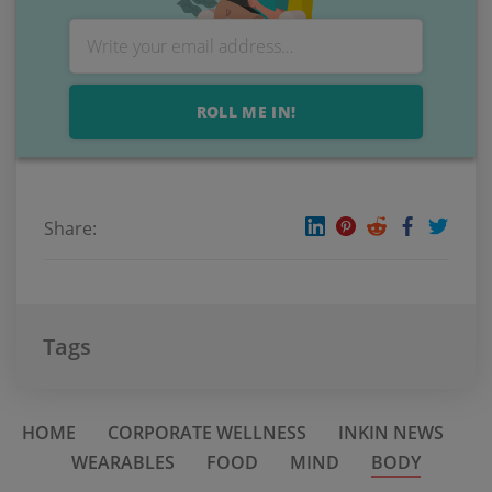
ROLL ME IN!
Share:
Tags
HOME
CORPORATE WELLNESS
INKIN NEWS
WEARABLES
FOOD
MIND
BODY