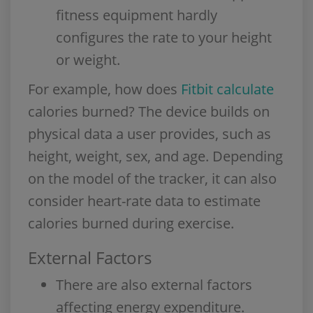
fitness equipment hardly
configures the rate to your height
or weight.
For example, how does
Fitbit calculate
calories burned? The device builds on
physical data a user provides, such as
height, weight, sex, and age. Depending
on the model of the tracker, it can also
consider heart-rate data to estimate
calories burned during exercise.
External Factors
There are also external factors
affecting energy expenditure.