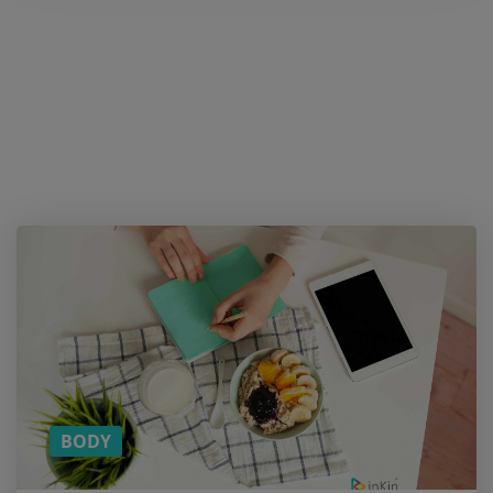
Hold
on! Do
you
like
the
article?
SUBSCRIBE
TO
DOWNLOAD
THE PDF
VERSION!
(YOU CAN
READ THE
REST ON
THE BUS)
BODY