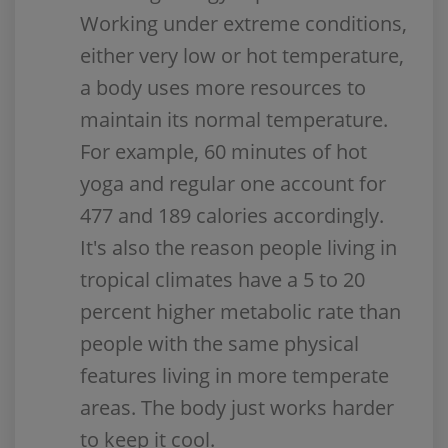
Working under extreme conditions,
either very low or hot temperature,
a body uses more resources to
maintain its normal temperature.
For example, 60 minutes of hot
yoga and regular one account for
477 and 189 calories accordingly.
It's also the reason people living in
tropical climates have a 5 to 20
percent higher metabolic rate than
people with the same physical
features living in more temperate
areas. The body just works harder
to keep it cool.