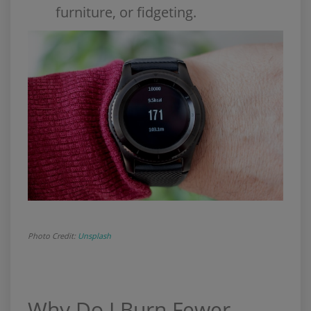
furniture, or fidgeting.
Photo Credit:
Unsplash
Why Do I Burn Fewer