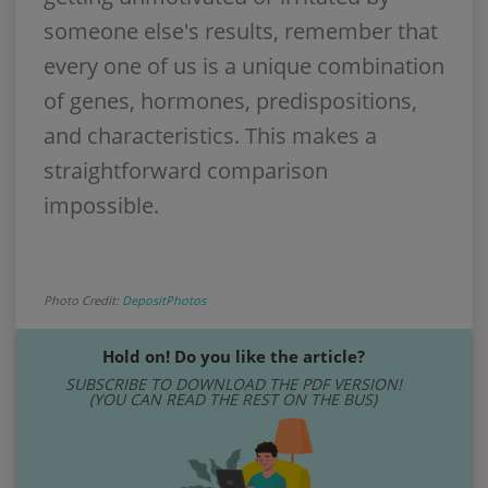
someone else's results, remember that
every one of us is a unique combination
of genes, hormones, predispositions,
and characteristics. This makes a
straightforward comparison
impossible.
Photo Credit:
DepositPhotos
Hold on! Do you like the article?
SUBSCRIBE TO DOWNLOAD THE PDF VERSION!
(YOU CAN READ THE REST ON THE BUS)