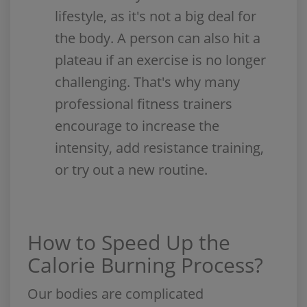
lifestyle, as it's not a big deal for
the body. A person can also hit a
plateau if an exercise is no longer
challenging. That's why many
professional fitness trainers
encourage to increase the
intensity, add resistance training,
or try out a new routine.
How to Speed Up the
Calorie Burning Process?
Our bodies are complicated