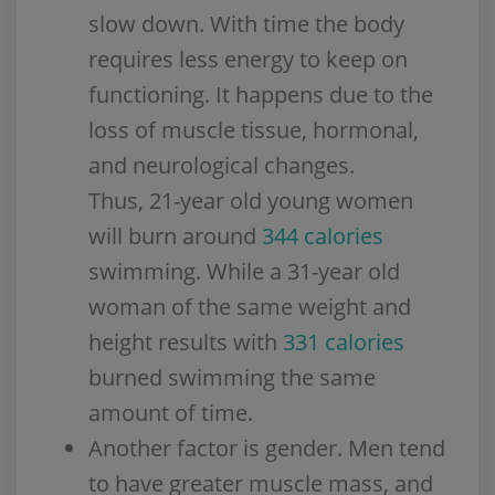
slow down. With time the body
requires less energy to keep on
functioning. It happens due to the
loss of muscle tissue, hormonal,
and neurological changes.
Thus, 21-year old young women
will burn around
344 calories
swimming. While a 31-year old
woman of the same weight and
height results with
331 calories
burned swimming the same
amount of time.
Another factor is gender. Men tend
to have greater muscle mass, and