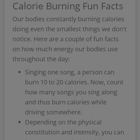
Calorie Burning Fun Facts
Our bodies constantly burning calories
doing even the smallest things we don't
notice. Here are a couple of fun facts
on how much energy our bodies use
throughout the day:
Singing one song, a person can
burn 10 to 20 calories. Now, count
how many songs you sing along
and thus burn calories while
driving somewhere.
Depending on the physical
constitution and intensity, you can