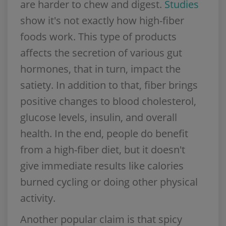
are harder to chew and digest.
Studies
show it's not exactly how high-fiber
foods work. This type of products
affects the secretion of various gut
hormones, that in turn, impact the
satiety. In addition to that, fiber brings
positive changes to blood cholesterol,
glucose levels, insulin, and overall
health. In the end, people do benefit
from a high-fiber diet, but it doesn't
give immediate results like calories
burned cycling or doing other physical
activity.
Another popular claim is that spicy