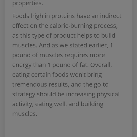
properties.
Foods high in proteins have an indirect
effect on the calorie-burning process,
as this type of product helps to build
muscles. And as we stated earlier, 1
pound of muscles requires more
energy than 1 pound of fat. Overall,
eating certain foods won't bring
tremendous results, and the go-to
strategy should be increasing physical
activity, eating well, and building
muscles.