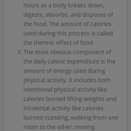
hours as a body breaks down,
digests, absorbs, and disposes of
the food. The amount of calories
used during this process is called
the thermic effect of food.
The most obvious component of
the daily caloric expenditure is the
amount of energy used during
physical activity. It includes both
intentional physical activity like
calories burned lifting weights and
incidental activity like calories
burned standing, walking from one
room to the other, moving