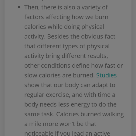
Then, there is also a variety of
factors affecting how we burn
calories while doing physical
activity. Besides the obvious fact
that different types of physical
activity bring different results,
other conditions define how fast or
slow calories are burned.
Studies
show that our body can adapt to
regular exercise, and with time a
body needs less energy to do the
same task. Calories burned walking
a mile more won't be that
noticeable if you lead an active