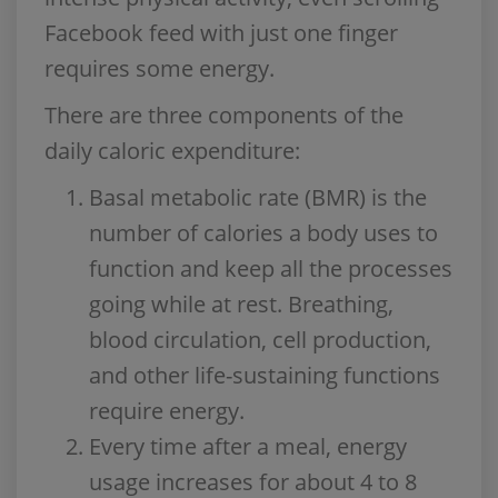
Facebook feed with just one finger
requires some energy.
There are three components of the
daily caloric expenditure:
Basal metabolic rate (BMR) is the
number of calories a body uses to
function and keep all the processes
going while at rest. Breathing,
blood circulation, cell production,
and other life-sustaining functions
require energy.
Every time after a meal, energy
usage increases for about 4 to 8