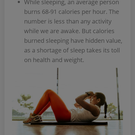
While sleeping, an average person
burns 68-91 calories per hour. The
number is less than any activity
while we are awake. But calories
burned sleeping have hidden value,
as a shortage of sleep takes its toll
on health and weight.