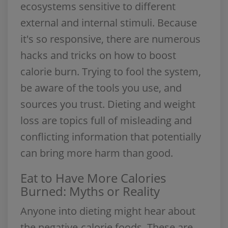
ecosystems sensitive to different
external and internal stimuli. Because
it's so responsive, there are numerous
hacks and tricks on how to boost
calorie burn. Trying to fool the system,
be aware of the tools you use, and
sources you trust. Dieting and weight
loss are topics full of misleading and
conflicting information that potentially
can bring more harm than good.
Eat to Have More Calories
Burned: Myths or Reality
Anyone into dieting might hear about
the negative-calorie foods. These are