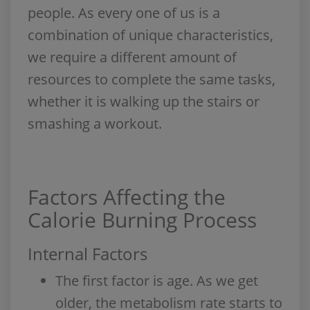
people. As every one of us is a
combination of unique characteristics,
we require a different amount of
resources to complete the same tasks,
whether it is walking up the stairs or
smashing a workout.
Factors Affecting the
Calorie Burning Process
Internal Factors
The first factor is age. As we get
older, the metabolism rate starts to