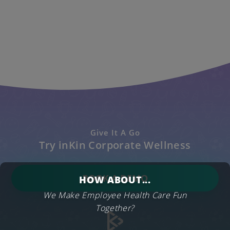
Give It A Go
Try inKin Corporate Wellness
BOOK A DEMO
HOW ABOUT...
We Make Employee Health Care Fun
Together?