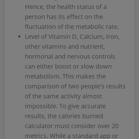
Hence, the health status of a
person has its effect on the
fluctuation of the metabolic rate.
Level of Vitamin D, Calcium, Iron,
other vitamins and nutrient,
hormonal and nervous controls
can either boost or slow down
metabolism. This makes the
comparison of two people's results
of the same activity almost
impossible. To give accurate
results, the calories burned
calculator must consider over 20
metrics. While a standard app or