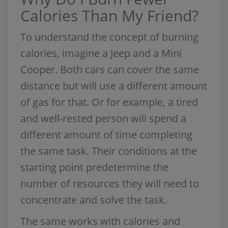
Calories Than My Friend?
To understand the concept of burning
calories, imagine a Jeep and a Mini
Cooper. Both cars can cover the same
distance but will use a different amount
of gas for that. Or for example, a tired
and well-rested person will spend a
different amount of time completing
the same task. Their conditions at the
starting point predetermine the
number of resources they will need to
concentrate and solve the task.
The same works with calories and