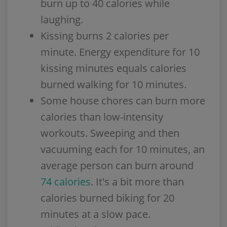
burn up to 40 calories while
laughing.
Kissing burns 2 calories per
minute. Energy expenditure for 10
kissing minutes equals calories
burned walking for 10 minutes.
Some house chores can burn more
calories than low-intensity
workouts. Sweeping and then
vacuuming each for 10 minutes, an
average person can burn around
74 calories
. It's a bit more than
calories burned biking for 20
minutes at a slow pace.