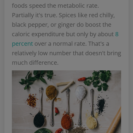
foods speed the metabolic rate.
Partially it's true. Spices like red chilly,
black pepper, or ginger do boost the
caloric expenditure but only by about
8
percent
over a normal rate. That's a
relatively low number that doesn't bring
much difference.