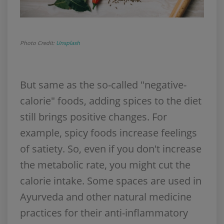
Photo Credit:
Unsplash
But same as the so-called "negative-
calorie" foods, adding spices to the diet
still brings positive changes. For
example, spicy foods increase feelings
of satiety. So, even if you don't increase
the metabolic rate, you might cut the
calorie intake. Some spaces are used in
Ayurveda and other natural medicine
practices for their anti-inflammatory