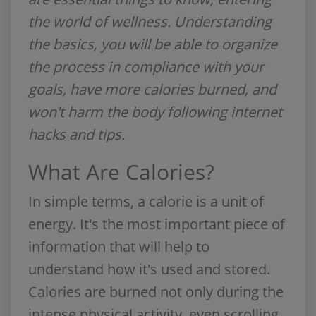
the world of wellness. Understanding
the basics, you will be able to organize
the process in compliance with your
goals, have more calories burned, and
won't harm the body following internet
hacks and tips.
What Are Calories?
In simple terms, a calorie is a unit of
energy. It's the most important piece of
information that will help to
understand how it's used and stored.
Calories are burned not only during the
intense physical activity, even scrolling