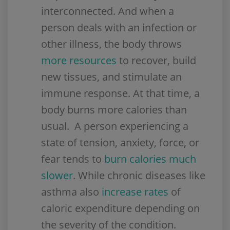
interconnected. And when a
person deals with an infection or
other illness, the body throws
more resources
to recover, build
new tissues, and stimulate an
immune response. At that time, a
body burns more calories than
usual. A person experiencing a
state of tension, anxiety, force, or
fear tends to
burn calories much
slower
. While chronic diseases like
asthma also
increase rates
of
caloric expenditure depending on
the severity of the condition.