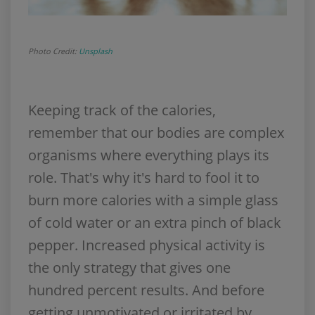
Photo Credit:
Unsplash
Keeping track of the calories,
remember that our bodies are complex
organisms where everything plays its
role. That's why it's hard to fool it to
burn more calories with a simple glass
of cold water or an extra pinch of black
pepper. Increased physical activity is
the only strategy that gives one
hundred percent results. And before
getting unmotivated or irritated by