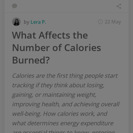
22 May
by
Lera P.
What Affects the
Number of Calories
Burned?
Calories are the first thing people start
tracking if they think about losing,
gaining, or maintaining weight,
improving health, and achieving overall
well-being. How calories work, and
what determines energy expenditure
are essential things to know, entering