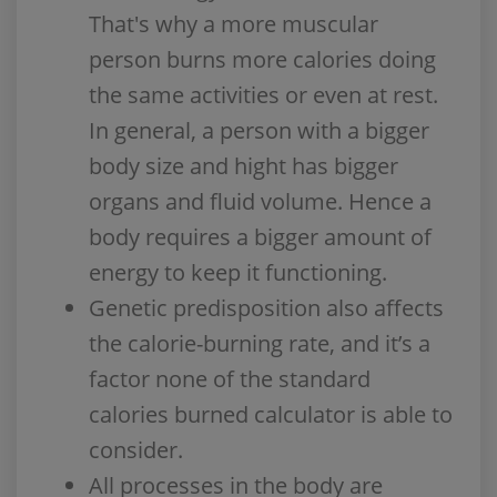
That's why a more muscular
person burns more calories doing
the same activities or even at rest.
In general, a person with a bigger
body size and hight has bigger
organs and fluid volume. Hence a
body requires a bigger amount of
energy to keep it functioning.
Genetic predisposition also affects
the calorie-burning rate, and it’s a
factor none of the standard
calories burned calculator is able to
consider.
All processes in the body are