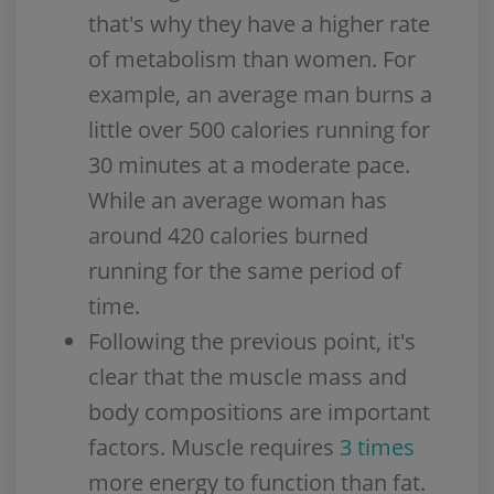
that's why they have a higher rate
of metabolism than women. For
example, an average man burns a
little over 500 calories running for
30 minutes at a moderate pace.
While an average woman has
around 420 calories burned
running for the same period of
time.
Following the previous point, it's
clear that the muscle mass and
body compositions are important
factors. Muscle requires
3 times
more energy to function than fat.