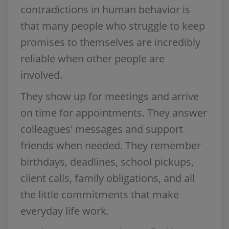
contradictions in human behavior is
that many people who struggle to keep
promises to themselves are incredibly
reliable when other people are
involved.
They show up for meetings and arrive
on time for appointments. They answer
colleagues' messages and support
friends when needed. They remember
birthdays, deadlines, school pickups,
client calls, family obligations, and all
the little commitments that make
everyday life work.