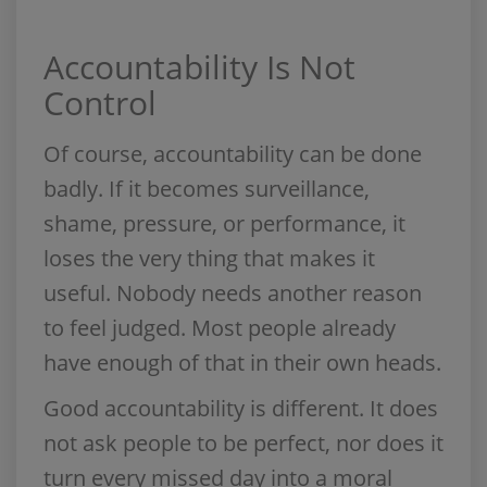
Accountability Is Not
Control
Of course, accountability can be done
badly. If it becomes surveillance,
shame, pressure, or performance, it
loses the very thing that makes it
useful. Nobody needs another reason
to feel judged. Most people already
have enough of that in their own heads.
Good accountability is different. It does
not ask people to be perfect, nor does it
turn every missed day into a moral