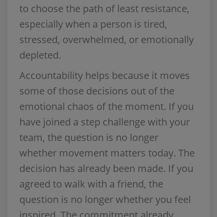
to choose the path of least resistance,
especially when a person is tired,
stressed, overwhelmed, or emotionally
depleted.
Accountability helps because it moves
some of those decisions out of the
emotional chaos of the moment. If you
have joined a step challenge with your
team, the question is no longer
whether movement matters today. The
decision has already been made. If you
agreed to walk with a friend, the
question is no longer whether you feel
inspired. The commitment already