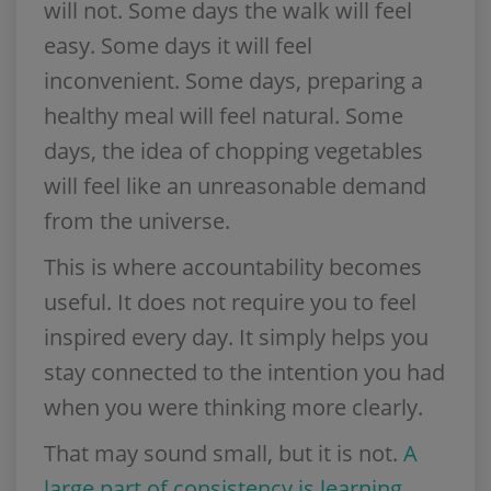
will not. Some days the walk will feel
easy. Some days it will feel
inconvenient. Some days, preparing a
healthy meal will feel natural. Some
days, the idea of chopping vegetables
will feel like an unreasonable demand
from the universe.
This is where accountability becomes
useful. It does not require you to feel
inspired every day. It simply helps you
stay connected to the intention you had
when you were thinking more clearly.
That may sound small, but it is not.
A
large part of consistency is learning