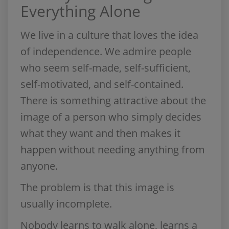
Everything Alone
We live in a culture that loves the idea
of independence. We admire people
who seem self-made, self-sufficient,
self-motivated, and self-contained.
There is something attractive about the
image of a person who simply decides
what they want and then makes it
happen without needing anything from
anyone.
The problem is that this image is
usually incomplete.
Nobody learns to walk alone, learns a