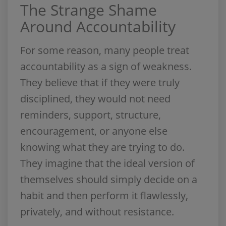
The Strange Shame
Around Accountability
For some reason, many people treat
accountability as a sign of weakness.
They believe that if they were truly
disciplined, they would not need
reminders, support, structure,
encouragement, or anyone else
knowing what they are trying to do.
They imagine that the ideal version of
themselves should simply decide on a
habit and then perform it flawlessly,
privately, and without resistance.