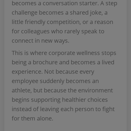
becomes a conversation starter. A step
challenge becomes a shared joke, a
little friendly competition, or a reason
for colleagues who rarely speak to
connect in new ways.
This is where corporate wellness stops
being a brochure and becomes a lived
experience. Not because every
employee suddenly becomes an
athlete, but because the environment
begins supporting healthier choices
instead of leaving each person to fight
for them alone.