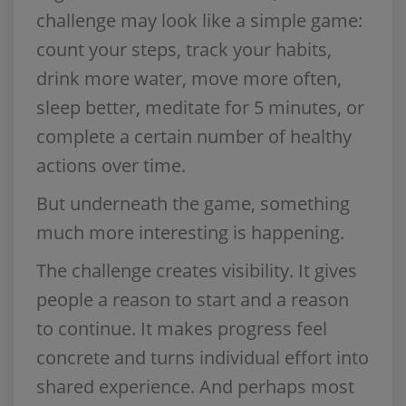
challenge may look like a simple game:
count your steps, track your habits,
drink more water, move more often,
sleep better, meditate for 5 minutes, or
complete a certain number of healthy
actions over time.
But underneath the game, something
much more interesting is happening.
The challenge creates visibility. It gives
people a reason to start and a reason
to continue. It makes progress feel
concrete and turns individual effort into
shared experience. And perhaps most