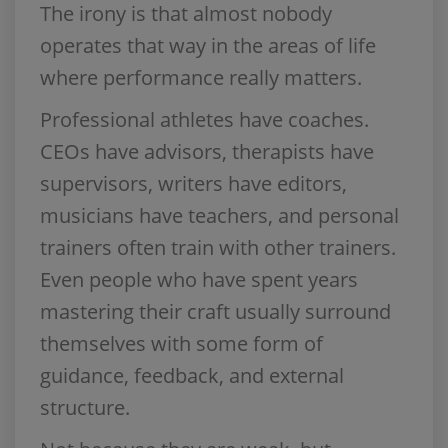
The irony is that almost nobody
operates that way in the areas of life
where performance really matters.
Professional athletes have coaches.
CEOs have advisors, therapists have
supervisors, writers have editors,
musicians have teachers, and personal
trainers often train with other trainers.
Even people who have spent years
mastering their craft usually surround
themselves with some form of
guidance, feedback, and external
structure.