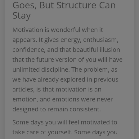
Goes, But Structure Can
Stay
Motivation is wonderful when it
appears. It gives energy, enthusiasm,
confidence, and that beautiful illusion
that the future version of you will have
unlimited discipline. The problem, as
we have already explored in previous
articles, is that motivation is an
emotion, and emotions were never
designed to remain consistent.
Some days you will feel motivated to
take care of yourself. Some days you