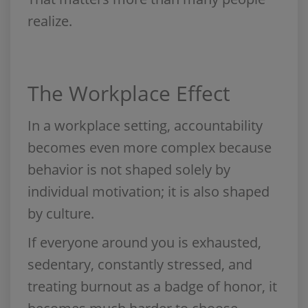
realize.
The Workplace Effect
In a workplace setting, accountability
becomes even more complex because
behavior is not shaped solely by
individual motivation; it is also shaped
by culture.
If everyone around you is exhausted,
sedentary, constantly stressed, and
treating burnout as a badge of honor, it