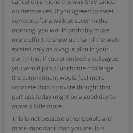
cancel on a friend the way they cancel
on themselves. If you agreed to meet
someone for a walk at seven in the
morning, you would probably make
more effort to show up than if the walk
existed only as a vague plan in your
own mind. If you promised a colleague
you would join a lunchtime challenge,
the commitment would feel more
concrete than a private thought that
perhaps today might be a good day to
move a little more.
This is not because other people are
more important than you are. It is