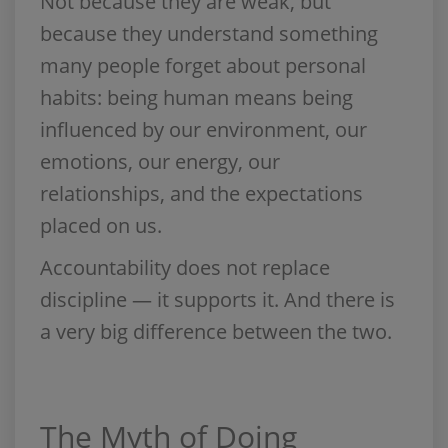
Not because they are weak, but
because they understand something
many people forget about personal
habits: being human means being
influenced by our environment, our
emotions, our energy, our
relationships, and the expectations
placed on us.
Accountability does not replace
discipline — it supports it. And there is
a very big difference between the two.
The Myth of Doing