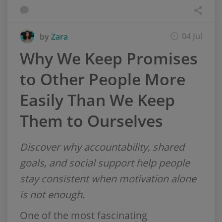
04 Jul
by
Zara
Why We Keep Promises
to Other People More
Easily Than We Keep
Them to Ourselves
Discover why accountability, shared
goals, and social support help people
stay consistent when motivation alone
is not enough.
One of the most fascinating