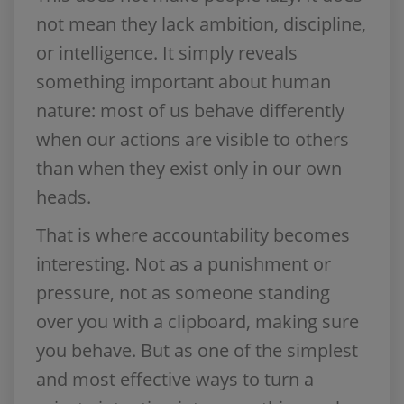
not mean they lack ambition, discipline,
or intelligence. It simply reveals
something important about human
nature: most of us behave differently
when our actions are visible to others
than when they exist only in our own
heads.
That is where accountability becomes
interesting. Not as a punishment or
pressure, not as someone standing
over you with a clipboard, making sure
you behave. But as one of the simplest
and most effective ways to turn a