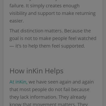
failure. It simply creates enough
visibility and support to make returning
easier.
That distinction matters. Because the
goal is not to make people feel watched
— it's to help them feel supported.
How inKin Helps
At inKin,
we have seen again and again
that most people do not fail because
they lack information. They already
know that movement matters. They