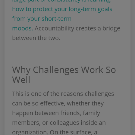
how to protect your long-term goals
from your short-term
moods.
Accountability creates a bridge
between the two.
Why Challenges Work So
Well
This is one of the reasons challenges
can be so effective, whether they
happen between friends, family
members, or colleagues inside an
organization. On the surface, a