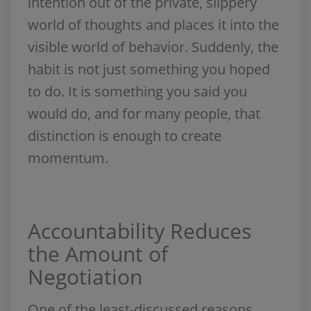
intention out of the private, slippery
world of thoughts and places it into the
visible world of behavior. Suddenly, the
habit is not just something you hoped
to do. It is something you said you
would do, and for many people, that
distinction is enough to create
momentum.
Accountability Reduces
the Amount of
Negotiation
One of the least-discussed reasons