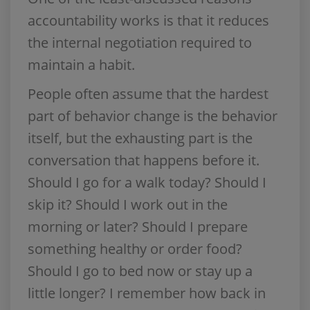
accountability works is that it reduces
the internal negotiation required to
maintain a habit.
People often assume that the hardest
part of behavior change is the behavior
itself, but the exhausting part is the
conversation that happens before it.
Should I go for a walk today? Should I
skip it? Should I work out in the
morning or later? Should I prepare
something healthy or order food?
Should I go to bed now or stay up a
little longer? I remember how back in