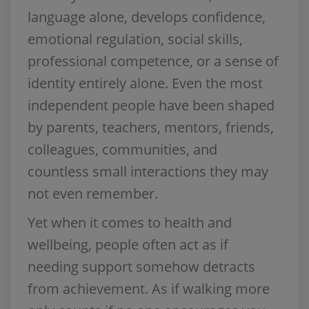
language alone, develops confidence,
emotional regulation, social skills,
professional competence, or a sense of
identity entirely alone. Even the most
independent people have been shaped
by parents, teachers, mentors, friends,
colleagues, communities, and
countless small interactions they may
not even remember.
Yet when it comes to health and
wellbeing, people often act as if
needing support somehow detracts
from achievement. As if walking more