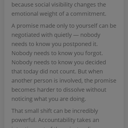
because social visibility changes the
emotional weight of a commitment.
A promise made only to yourself can be
negotiated with quietly — nobody
needs to know you postponed it.
Nobody needs to know you forgot.
Nobody needs to know you decided
that today did not count. But when
another person is involved, the promise
becomes harder to dissolve without
noticing what you are doing.
That small shift can be incredibly
powerful. Accountability takes an