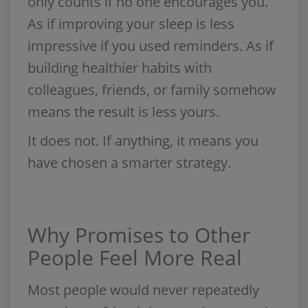
only counts if no one encourages you.
As if improving your sleep is less
impressive if you used reminders. As if
building healthier habits with
colleagues, friends, or family somehow
means the result is less yours.
It does not. If anything, it means you
have chosen a smarter strategy.
Why Promises to Other
People Feel More Real
Most people would never repeatedly