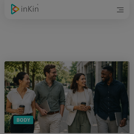
Want a
cookie?
And
more
content
on ?
SUBSCRIBE
TO OUR
MONTHLY
NEWSLETTER!
BODY