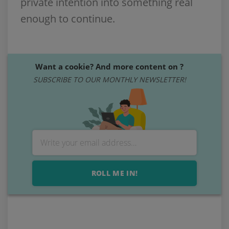
private intention into something real
enough to continue.
Want a cookie? And more content on ?
SUBSCRIBE TO OUR MONTHLY NEWSLETTER!
ROLL ME IN!