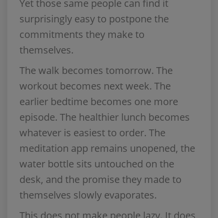
Yet those same people can find it
surprisingly easy to postpone the
commitments they make to
themselves.
The walk becomes tomorrow. The
workout becomes next week. The
earlier bedtime becomes one more
episode. The healthier lunch becomes
whatever is easiest to order. The
meditation app remains unopened, the
water bottle sits untouched on the
desk, and the promise they made to
themselves slowly evaporates.
This does not make people lazy. It does