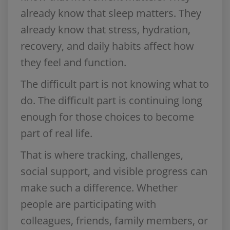
already know that sleep matters. They
already know that stress, hydration,
recovery, and daily habits affect how
they feel and function.
The difficult part is not knowing what to
do. The difficult part is continuing long
enough for those choices to become
part of real life.
That is where tracking, challenges,
social support, and visible progress can
make such a difference. Whether
people are participating with
colleagues, friends, family members, or