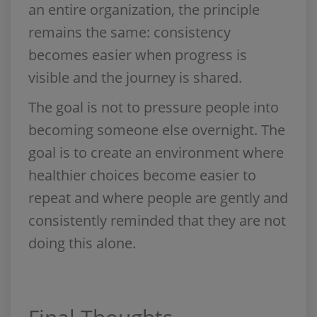
an entire organization, the principle
remains the same: consistency
becomes easier when progress is
visible and the journey is shared.
The goal is not to pressure people into
becoming someone else overnight. The
goal is to create an environment where
healthier choices become easier to
repeat and where people are gently and
consistently reminded that they are not
doing this alone.