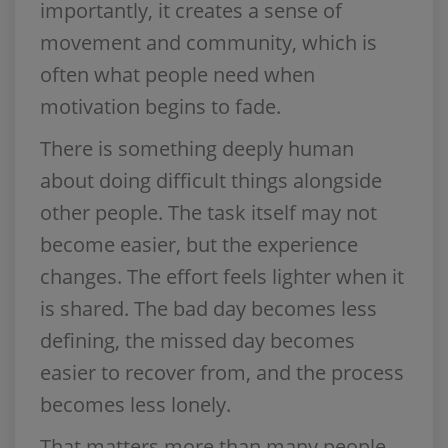
importantly, it creates a sense of
movement and community, which is
often what people need when
motivation begins to fade.
There is something deeply human
about doing difficult things alongside
other people. The task itself may not
become easier, but the experience
changes. The effort feels lighter when it
is shared. The bad day becomes less
defining, the missed day becomes
easier to recover from, and the process
becomes less lonely.
That matters more than many people