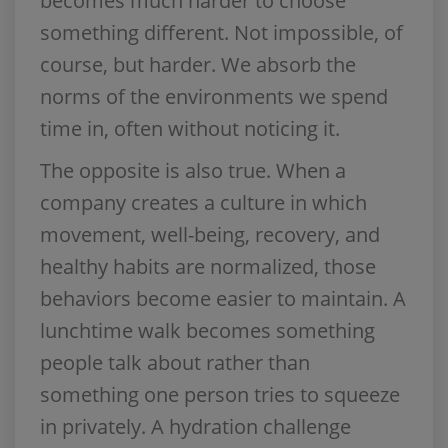
becomes much harder to choose
something different. Not impossible, of
course, but harder. We absorb the
norms of the environments we spend
time in, often without noticing it.
The opposite is also true. When a
company creates a culture in which
movement, well-being, recovery, and
healthy habits are normalized, those
behaviors become easier to maintain. A
lunchtime walk becomes something
people talk about rather than
something one person tries to squeeze
in privately. A hydration challenge