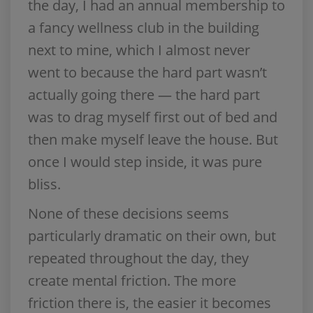
the day, I had an annual membership to
a fancy wellness club in the building
next to mine, which I almost never
went to because the hard part wasn’t
actually going there — the hard part
was to drag myself first out of bed and
then make myself leave the house. But
once I would step inside, it was pure
bliss.
None of these decisions seems
particularly dramatic on their own, but
repeated throughout the day, they
create mental friction. The more
friction there is, the easier it becomes