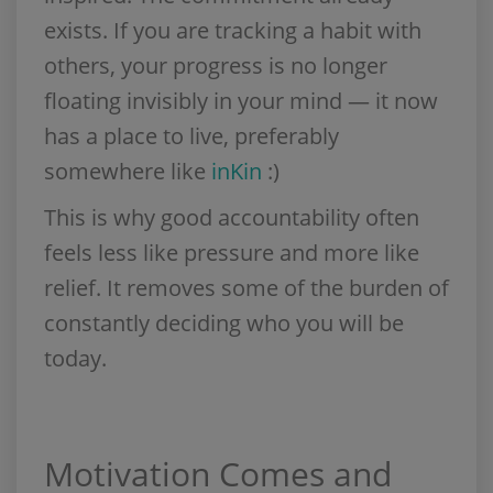
exists. If you are tracking a habit with
others, your progress is no longer
floating invisibly in your mind — it now
has a place to live, preferably
somewhere like
inKin
:)
This is why good accountability often
feels less like pressure and more like
relief. It removes some of the burden of
constantly deciding who you will be
today.
Motivation Comes and