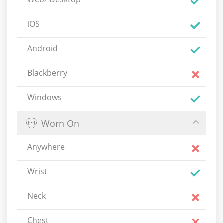
iOS
Android
Blackberry
Windows
Worn On
Anywhere
Wrist
Neck
Chest