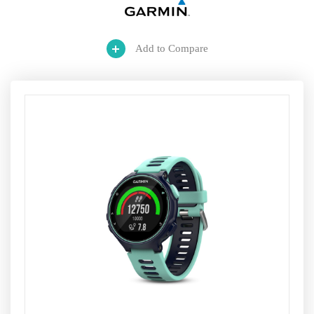
Add to Compare