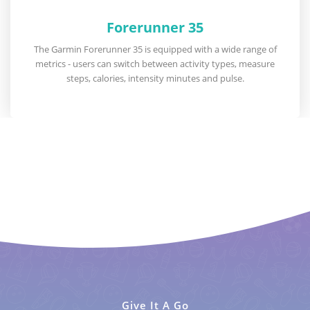
Forerunner 35
The Garmin Forerunner 35 is equipped with a wide range of
metrics - users can switch between activity types, measure
steps, calories, intensity minutes and pulse.
Give It A Go