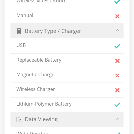
Wireless via Bluetooth
Manual
Battery Type / Charger
USB
Replaceable Battery
Magnetic Charger
Wireless Charger
Lithium-Polymer Battery
Data Viewing
Web/ Desktop