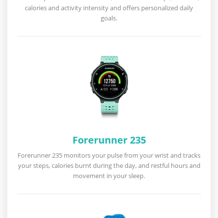
calories and activity intensity and offers personalized daily
goals.
Forerunner 235
Forerunner 235 monitors your pulse from your wrist and tracks
your steps, calories burnt during the day, and restful hours and
movement in your sleep.