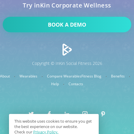
Try inKin Corporate Wellness
BOOK A DEMO
Copyright © InKin Social Fitness 2026
About
Wearables
Compare Wearables
Fitness Blog
Benefits
Help
Contacts
This website uses cookies to ensure you get
the best experience on our website.
Sitemap
Terms & Conditions
Check our
Privacy Policy.