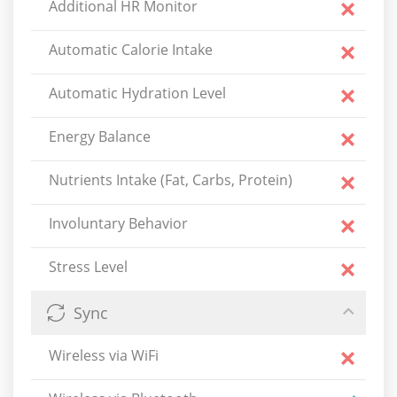
Additional HR Monitor
Automatic Calorie Intake
Automatic Hydration Level
Energy Balance
Nutrients Intake (Fat, Carbs, Protein)
Involuntary Behavior
Stress Level
Sync
Wireless via WiFi