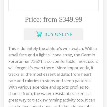
Price: from $349.99
BUY ONLINE
This is definitely the athlete’s wristwatch. With a
small face and a light silicone strap, the Garmin
Forerunner 735XT is so comfortable, most users
will forget it’s even there. More importantly, it
tracks all the most essential data: from heart
rate and calories to steps and sleep patterns.
With various exercise and sports profiles to
choose from, the water-resistant tracker is a
great way to track swimming activity too. It can
also be expanded upon, with the addition of a