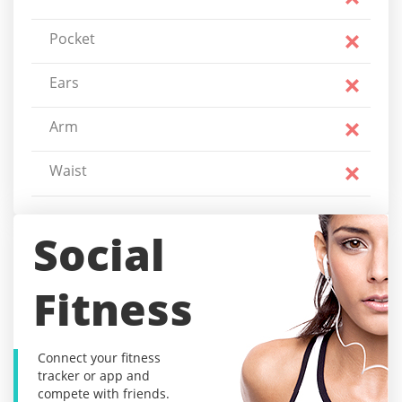
Pocket
Ears
Arm
Waist
Social
Fitness
Connect your fitness
tracker or app and
compete with friends.