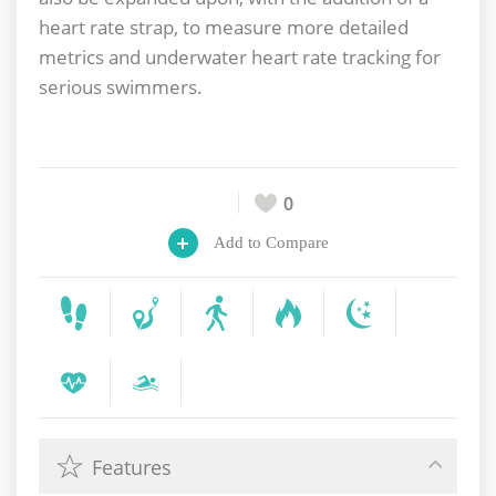
heart rate strap, to measure more detailed
metrics and underwater heart rate tracking for
serious swimmers.
0
Add to Compare
Features