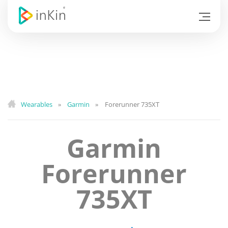
Wearables
Garmin
Forerunner 735XT
»
»
Garmin
Forerunner
735XT