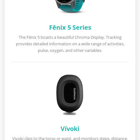
Fēnix 5 Series
The Fēnix 5 boasts a beautiful Chroma Display. Tracking
provides detailed information on a wide range of activities,
pulse, oxygen, and other variables.
Vívoki
Vivoki clips to the torso or waist, and monitors steps, distance,