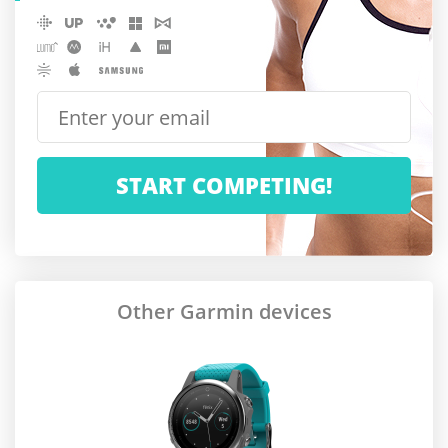
Other Garmin devices