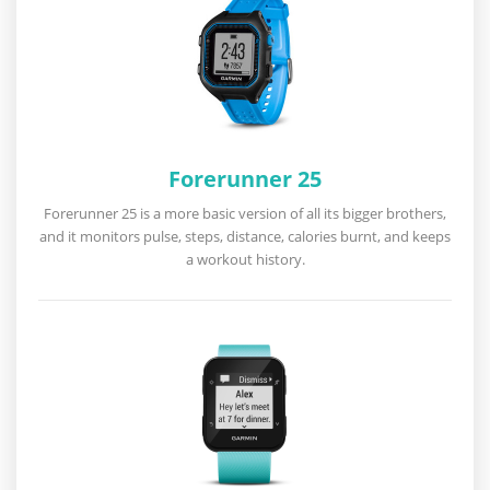
Forerunner 25
Forerunner 25 is a more basic version of all its bigger brothers,
and it monitors pulse, steps, distance, calories burnt, and keeps
a workout history.