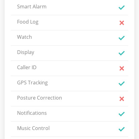
Smart Alarm
Food Log
Watch
Display
Caller ID
GPS Tracking
Posture Correction
Notifications
Music Control