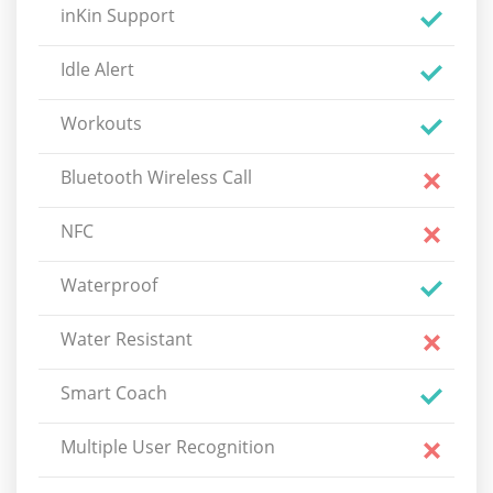
inKin Support
Idle Alert
Workouts
Bluetooth Wireless Call
NFC
Waterproof
Water Resistant
Smart Coach
Multiple User Recognition