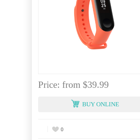
Price: from $39.99
BUY ONLINE
0