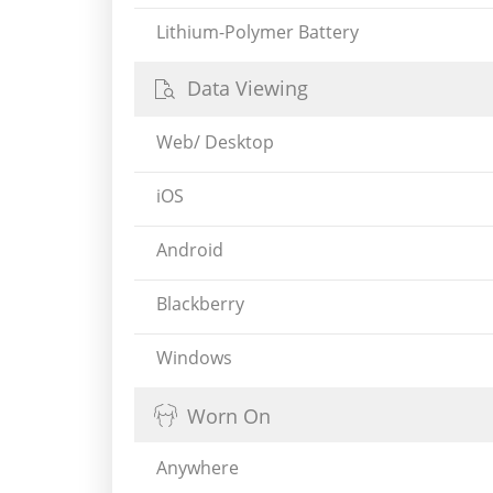
Lithium-Polymer Battery
Data Viewing
Web/ Desktop
iOS
Android
Blackberry
Windows
Worn On
Anywhere