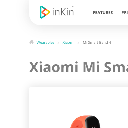
FEATURES
PR
Wearables
Xiaomi
Mi Smart Band 4
»
»
Xiaomi Mi Sm