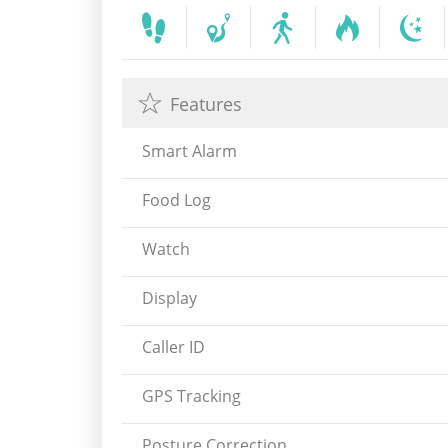
Features
Smart Alarm
Food Log
Watch
Display
Caller ID
GPS Tracking
Posture Correction