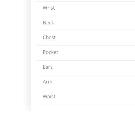
Wrist
Neck
Chest
Pocket
Ears
Arm
Waist