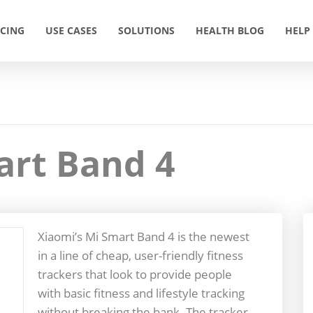
ICING
USE CASES
SOLUTIONS
HEALTH BLOG
HELP
art Band 4
Xiaomi’s Mi Smart Band 4 is the newest
in a line of cheap, user-friendly fitness
trackers that look to provide people
with basic fitness and lifestyle tracking
without breaking the bank. The tracker