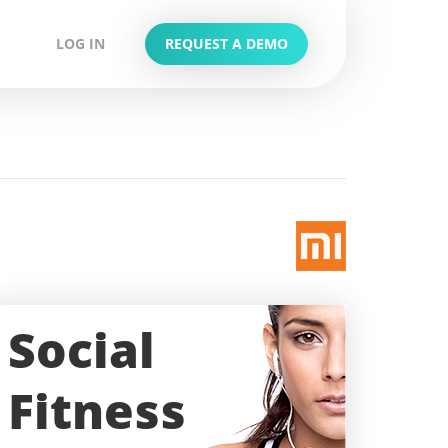
LOG IN
REQUEST A DEMO
Social
Fitness