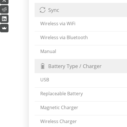
Sync
Wireless via WiFi
Wireless via Bluetooth
Manual
Battery Type / Charger
USB
Replaceable Battery
Magnetic Charger
Wireless Charger