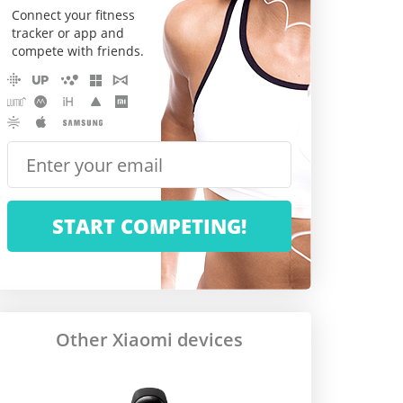
Connect your fitness
tracker or app and
compete with friends.
Other Xiaomi devices