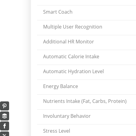
Smart Coach
Multiple User Recognition
Additional HR Monitor
Automatic Calorie Intake
Automatic Hydration Level
Energy Balance
Nutrients Intake (Fat, Carbs, Protein)
Involuntary Behavior
Stress Level