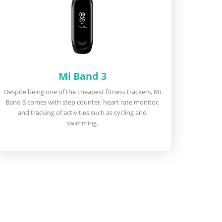
Mi Band 3
Despite being one of the cheapest fitness trackers, Mi
Band 3 comes with step counter, heart rate monitor,
and tracking of activities such as cycling and
swimming.