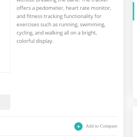
offers a pedometer, heart rate monitor,
and fitness tracking functionality for
exercises such as running, swimming,
cycling, and walking all on a bright,
colorful display.
Add to Compare