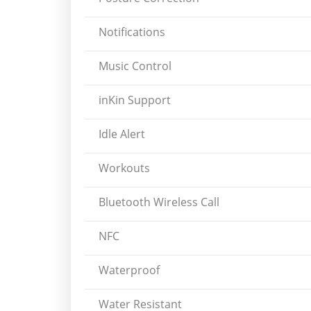
Notifications
Music Control
inKin Support
Idle Alert
Workouts
Bluetooth Wireless Call
NFC
Waterproof
Water Resistant