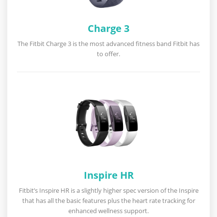
Charge 3
The Fitbit Charge 3 is the most advanced fitness band Fitbit has
to offer.
Inspire HR
Fitbit’s Inspire HR is a slightly higher spec version of the Inspire
that has all the basic features plus the heart rate tracking for
enhanced wellness support.