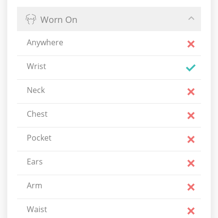
Worn On
Anywhere
Wrist
Neck
Chest
Pocket
Ears
Arm
Waist