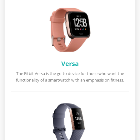
Versa
The Fitbit Versa is the go-to device for those who want the
functionality of a smartwatch with an emphasis on fitness.