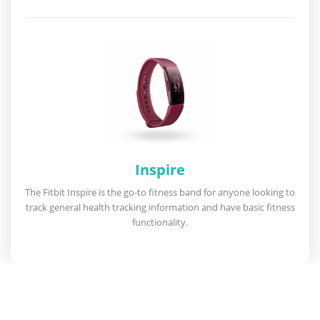
Inspire
The Fitbit Inspire is the go-to fitness band for anyone looking to
track general health tracking information and have basic fitness
functionality.