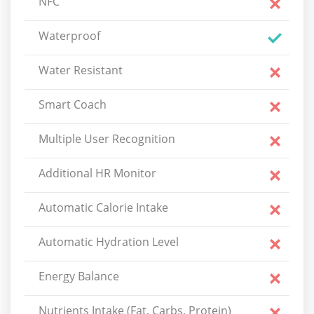
NFC
Waterproof
Water Resistant
Smart Coach
Multiple User Recognition
Additional HR Monitor
Automatic Calorie Intake
Automatic Hydration Level
Energy Balance
Nutrients Intake (Fat, Carbs, Protein)