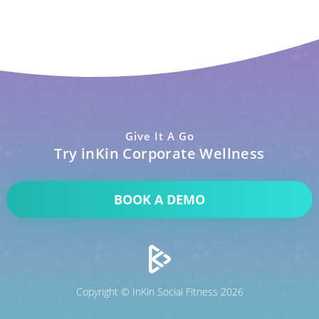
Give It A Go
Try inKin Corporate Wellness
BOOK A DEMO
Copyright © InKin Social Fitness 2026