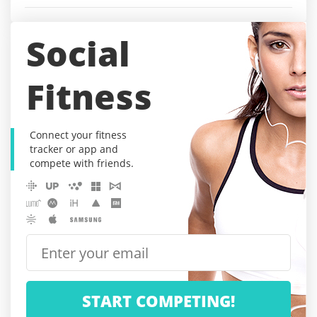
Social
Fitness
Connect your fitness
tracker or app and
compete with friends.