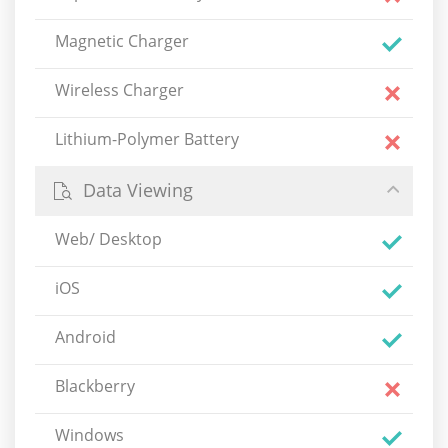
Magnetic Charger
Wireless Charger
Lithium-Polymer Battery
Data Viewing
Web/ Desktop
iOS
Android
Blackberry
Windows