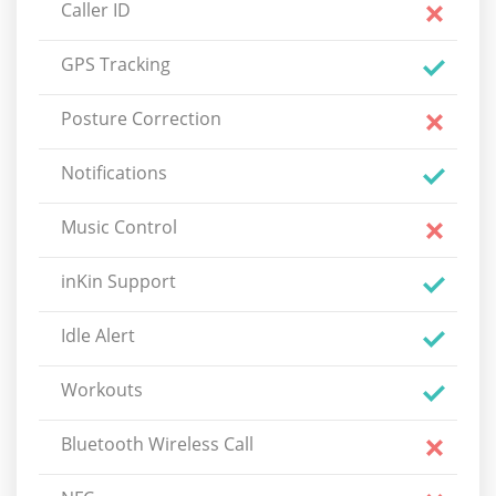
Caller ID
GPS Tracking
Posture Correction
Notifications
Music Control
inKin Support
Idle Alert
Workouts
Bluetooth Wireless Call