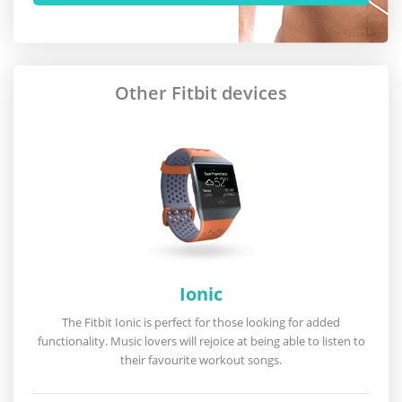
Other Fitbit devices
Ionic
The Fitbit Ionic is perfect for those looking for added
functionality. Music lovers will rejoice at being able to listen to
their favourite workout songs.