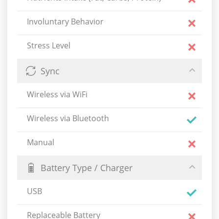
Involuntary Behavior
Stress Level
Sync
Wireless via WiFi
Wireless via Bluetooth
Manual
Battery Type / Charger
USB
Replaceable Battery