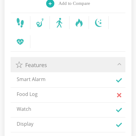
Add to Compare
Features
Smart Alarm
Food Log
Watch
Display