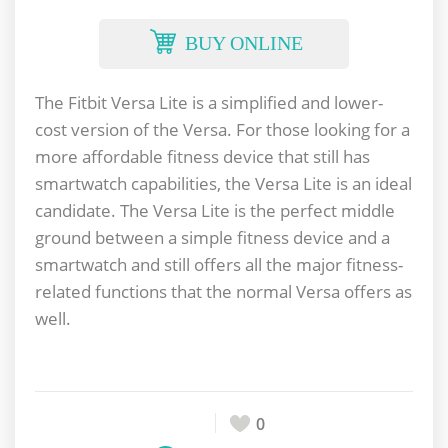
BUY ONLINE
The Fitbit Versa Lite is a simplified and lower-
cost version of the Versa. For those looking for a
more affordable fitness device that still has
smartwatch capabilities, the Versa Lite is an ideal
candidate. The Versa Lite is the perfect middle
ground between a simple fitness device and a
smartwatch and still offers all the major fitness-
related functions that the normal Versa offers as
well.
0