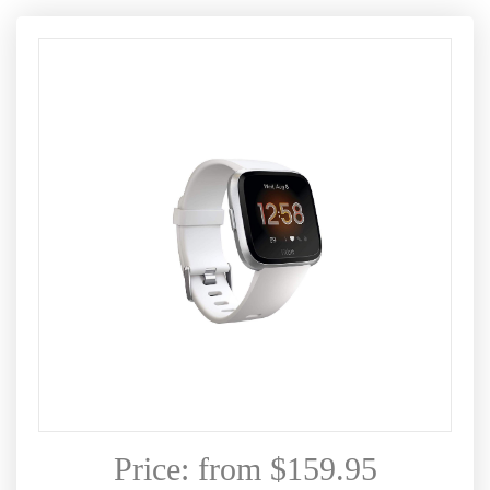
Price: from $159.95