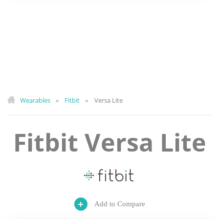
Wearables
Fitbit
Versa Lite
»
»
Fitbit Versa Lite
Add to Compare