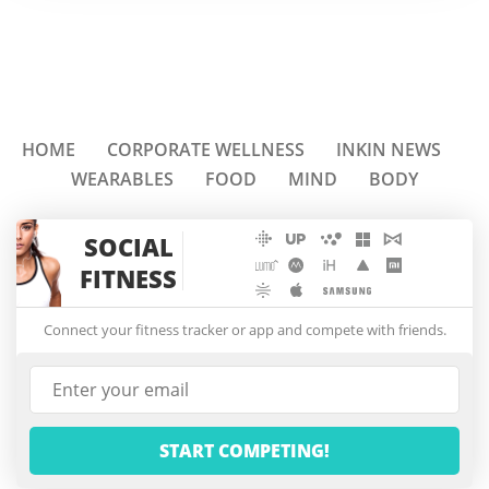
HOME
CORPORATE WELLNESS
INKIN NEWS
WEARABLES
FOOD
MIND
BODY
SOCIAL
FITNESS
Connect your fitness tracker or app and compete with friends.