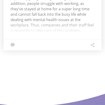
addition, people struggle with working, as
they've stayed at home for a super long time
and cannot fall back into the busy life while
dealing with mental health issues at the
workplace. Thus, companies and their staff feel
a necessity to take care of this problem.