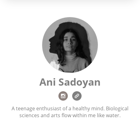
Ani Sadoyan
A teenage enthusiast of a healthy mind. Biological
sciences and arts flow within me like water.