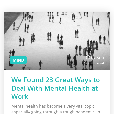
07 Sep
MIND
7 minute read
We Found 23 Great Ways to
Deal With Mental Health at
Work
Mental health has become a very vital topic,
especially going through a rough pandemic. In