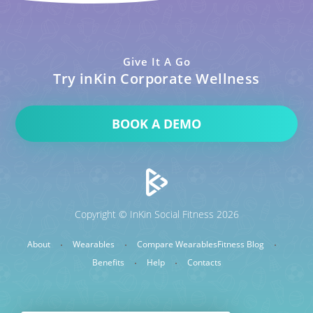
Give It A Go
Try inKin Corporate Wellness
BOOK A DEMO
Copyright © InKin Social Fitness 2026
About
Wearables
Compare Wearables
Fitness Blog
Benefits
Help
Contacts