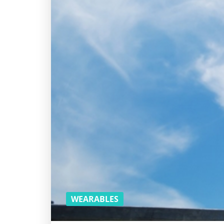
WEARABLES