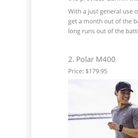
With a just general use o
get a month out of the ba
long runs out of the ba
2. Polar M400
Price: $179.95