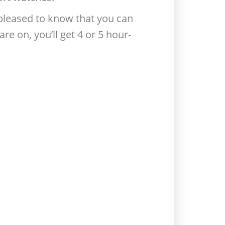
e pleased to know that you can
re on, you’ll get 4 or 5 hour-