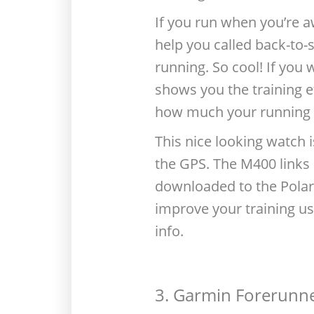
If you run when you’re a
help you called back-to-s
running. So cool! If yo
shows you the training e
how much your running 
This nice looking watch 
the GPS. The M400 links 
downloaded to the Polar 
improve your training us
info.
3. Garmin Forerunn