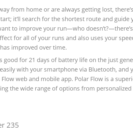
way from home or are always getting lost, there’s
tart; it’ll search for the shortest route and guid
u want to improve your run—who doesn’t?—there’s 
ffect for all of your runs and also uses your spee
has improved over time.
is good for 21 days of battery life on the just ge
easily with your smartphone via Bluetooth, and you
Flow web and mobile app. Polar Flow is a superi
ing the wide range of options from personalized tr
er 235