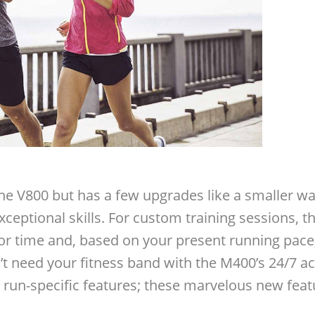
e the V800 but has a few upgrades like a smaller 
ceptional skills. For custom training sessions, the
 or time and, based on your present running pace, 
’t need your fitness band with the M400’s 24/7 ac
run-specific features; these marvelous new feat