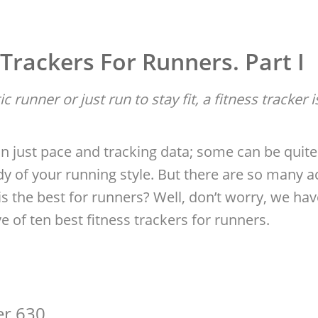
 Trackers For Runners. Part I
 runner or just run to stay fit, a fitness tracker 
n just pace and tracking data; some can be quite 
dy of your running style. But there are so many ac
 the best for runners? Well, don’t worry, we hav
ve of ten best fitness trackers for runners.
er 630