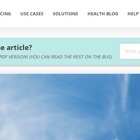
ICING
USE CASES
SOLUTIONS
HEALTH BLOG
HELP
e article?
DF VERSION! (YOU CAN READ THE REST ON THE BUS)