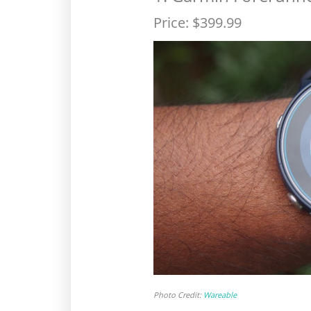
Price: $399.99
Photo Credit:
Wareable