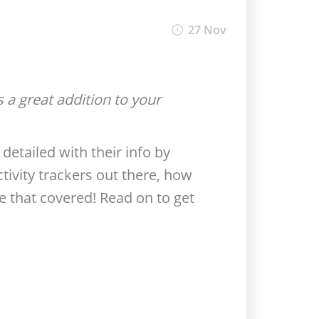
27 Nov
is a great addition to your
detailed with their info by
tivity trackers out there, how
e that covered! Read on to get