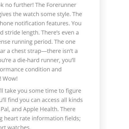
ook no further! The Forerunner
t gives the watch some style. The
hone notification features. You
d stride length. There’s even a
ense running period. The one
ar a chest strap—there isn’t a
u’re a die-hard runner, you’ll
rformance condition and
r! Wow!
l take you some time to figure
’ll find you can access all kinds
sPal, and Apple Health. There
g heart rate information fields;
ort watches.