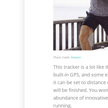
Photo Credit:
Amazon
This tracker is a lot lik
built-in GPS, and some ex
it can be set to distance
will be finished. You won
abundance of innovative 
running.