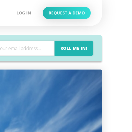
LOG IN
REQUEST A DEMO
ROLL ME IN!