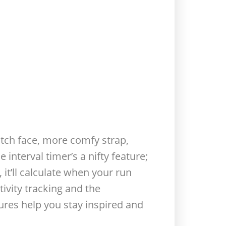
watch face, more comfy strap,
 interval timer’s a nifty feature;
it’ll calculate when your run
tivity tracking and the
ures help you stay inspired and