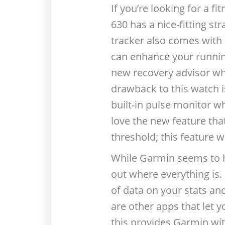
If you’re looking for a f
630 has a nice-fitting st
tracker also comes with 
can enhance your running 
new recovery advisor wh
drawback to this watch i
built-in pulse monitor wh
love the new feature tha
threshold; this feature 
While Garmin seems to h
out where everything is. 
of data on your stats an
are other apps that let y
this provides Garmin wit