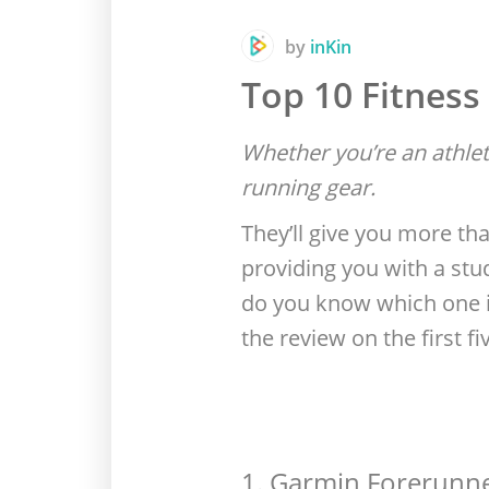
by
inKin
Top 10 Fitness
Whether you’re an athletic
running gear.
They’ll give you more tha
providing you with a stu
do you know which one is
the review on the first fi
1. Garmin Forerunn