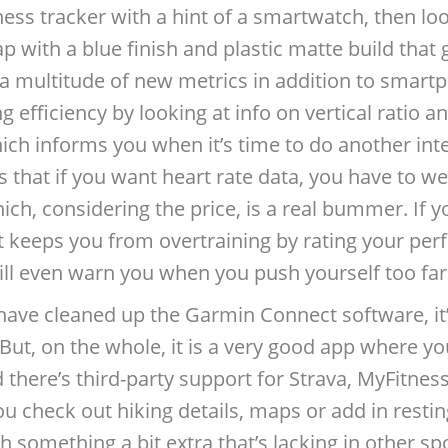
itness tracker with a hint of a smartwatch, then l
rap with a blue finish and plastic matte build tha
a multitude of new metrics in addition to smartp
efficiency by looking at info on vertical ratio an
ich informs you when it’s time to do another int
s that if you want heart rate data, you have to we
ich, considering the price, is a real bummer. If yo
t keeps you from overtraining by rating your pe
will even warn you when you push yourself too fa
ave cleaned up the Garmin Connect software, it’l
But, on the whole, it is a very good app where you
d there’s third-party support for Strava, MyFitnes
ou check out hiking details, maps or add in restin
h something a bit extra that’s lacking in other sp