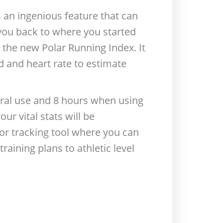
 an ingenious feature that can
e you back to where you started
the new Polar Running Index. It
d and heart rate to estimate
neral use and 8 hours when using
r vital stats will be
or tracking tool where you can
aining plans to athletic level