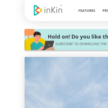
FEATURES
PR
Hold on! Do you like th
SUBSCRIBE TO DOWNLOAD THE P