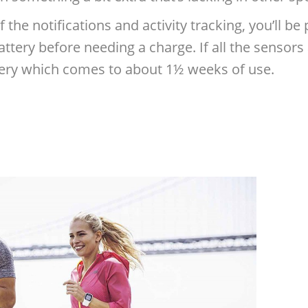
f the notifications and activity tracking, you’ll b
ttery before needing a charge. If all the sensors a
ttery which comes to about 1½ weeks of use.