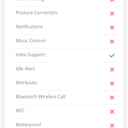
Posture Correction
Notifications
Music Control
inKin Support
Idle Alert
Workouts
Bluetooth Wireless Call
NFC
Waterproof