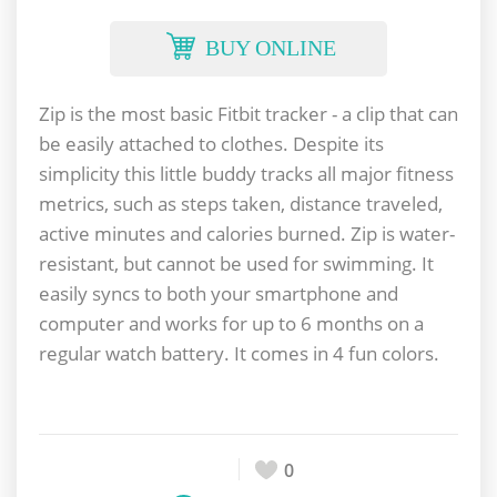
BUY ONLINE
Zip is the most basic Fitbit tracker - a clip that can
be easily attached to clothes. Despite its
simplicity this little buddy tracks all major fitness
metrics, such as steps taken, distance traveled,
active minutes and calories burned. Zip is water-
resistant, but cannot be used for swimming. It
easily syncs to both your smartphone and
computer and works for up to 6 months on a
regular watch battery. It comes in 4 fun colors.
0