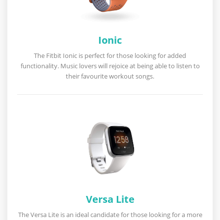
Ionic
The Fitbit Ionic is perfect for those looking for added
functionality. Music lovers will rejoice at being able to listen to
their favourite workout songs.
Versa Lite
The Versa Lite is an ideal candidate for those looking for a more