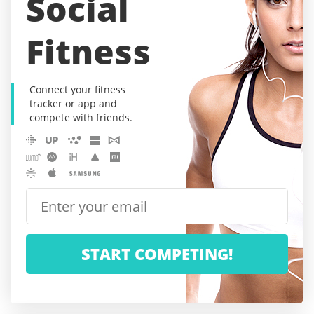
Social
Fitness
Connect your fitness
tracker or app and
compete with friends.