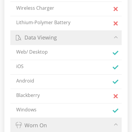
Wireless Charger
Lithium-Polymer Battery
Data Viewing
Web/ Desktop
iOS
Android
Blackberry
Windows
Worn On