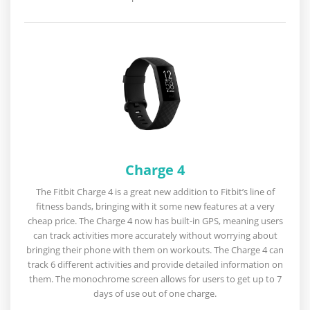
Charge 4
The Fitbit Charge 4 is a great new addition to Fitbit’s line of
fitness bands, bringing with it some new features at a very
cheap price. The Charge 4 now has built-in GPS, meaning users
can track activities more accurately without worrying about
bringing their phone with them on workouts. The Charge 4 can
track 6 different activities and provide detailed information on
them. The monochrome screen allows for users to get up to 7
days of use out of one charge.