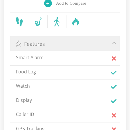
Add to Compare
Features
Smart Alarm
Food Log
Watch
Display
Caller ID
GPS Tracking