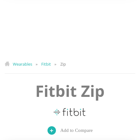
Wearables
Fitbit
Zip
»
»
Fitbit Zip
Add to Compare