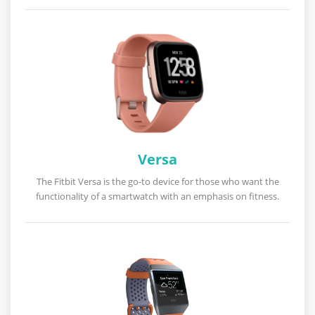
Versa
The Fitbit Versa is the go-to device for those who want the
functionality of a smartwatch with an emphasis on fitness.