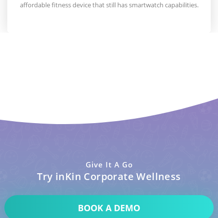
affordable fitness device that still has smartwatch capabilities.
Give It A Go
Try inKin Corporate Wellness
BOOK A DEMO