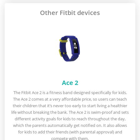
Other Fitbit devices
Ace 2
The Fitbit Ace 2 is a fitness band designed specifically for kids.
The Ace 2 comes at a very affordable price, so users can teach
their children that it’s never too early to start living a healthier
life without breaking the bank. The Ace 2 is swim-proof and sets
different activity goals for kids to reach throughout the day,
which the parents automatically get notified on. It also allows
for kids to add their friends (with parental approval) and
compete with them.