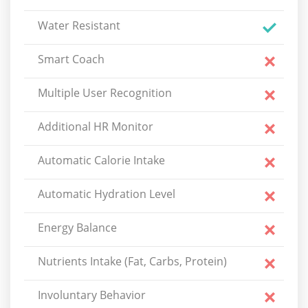
Water Resistant
Smart Coach
Multiple User Recognition
Additional HR Monitor
Automatic Calorie Intake
Automatic Hydration Level
Energy Balance
Nutrients Intake (Fat, Carbs, Protein)
Involuntary Behavior