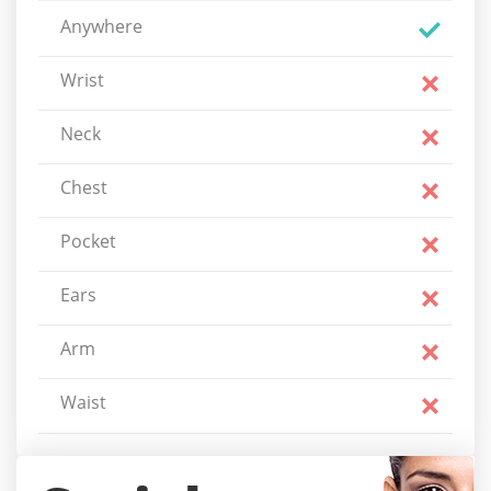
Anywhere
Wrist
Neck
Chest
Pocket
Ears
Arm
Waist