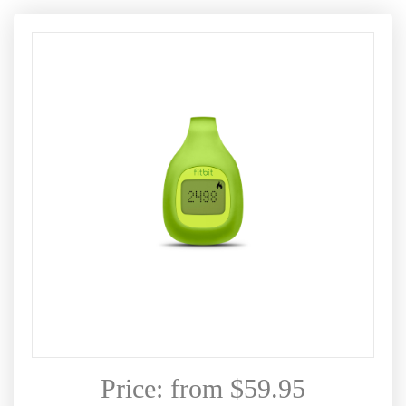
Price: from $59.95