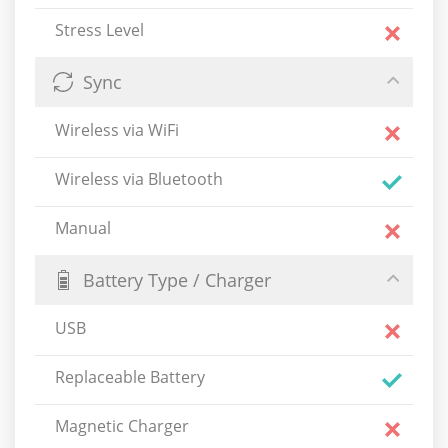
Stress Level
Sync
Wireless via WiFi
Wireless via Bluetooth
Manual
Battery Type / Charger
USB
Replaceable Battery
Magnetic Charger