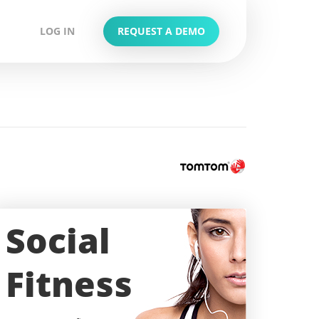
LOG IN
REQUEST A DEMO
Social
Fitness