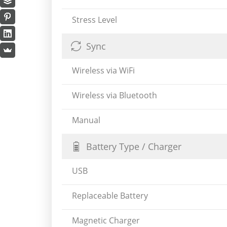
Stress Level
Sync
Wireless via WiFi
Wireless via Bluetooth
Manual
Battery Type / Charger
USB
Replaceable Battery
Magnetic Charger