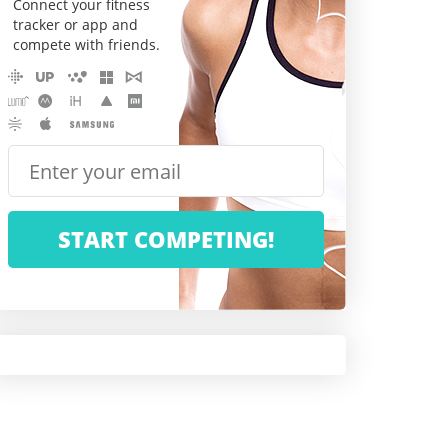
Connect your fitness
tracker or app and
compete with friends.