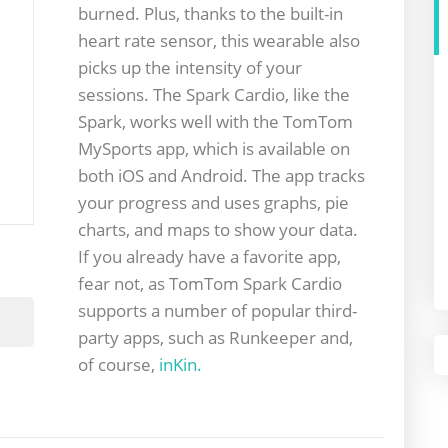
burned. Plus, thanks to the built-in
heart rate sensor, this wearable also
picks up the intensity of your
sessions. The Spark Cardio, like the
Spark, works well with the TomTom
MySports app, which is available on
both iOS and Android. The app tracks
your progress and uses graphs, pie
charts, and maps to show your data.
If you already have a favorite app,
fear not, as TomTom Spark Cardio
supports a number of popular third-
party apps, such as Runkeeper and,
of course,
inKin.