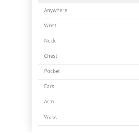
Anywhere
Wrist
Neck
Chest
Pocket
Ears
Arm
Waist