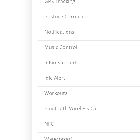
GPS Tracking
Posture Correction
Notifications
Music Control
inKin Support
Idle Alert
Workouts
Bluetooth Wireless Call
NFC
Waterproof