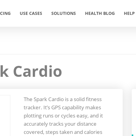
ICING
USE CASES
SOLUTIONS
HEALTH BLOG
HELP
k Cardio
The Spark Cardio is a solid fitness
tracker. It’s GPS capability makes
plotting runs or cycles easy, and it
accurately tracks your distance
covered, steps taken and calories