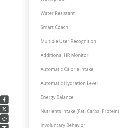
Water Resistant
Smart Coach
Multiple User Recognition
Additional HR Monitor
Automatic Calorie Intake
Automatic Hydration Level
Energy Balance
Nutrients Intake (Fat, Carbs, Protein)
Involuntary Behavior