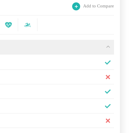
Add to Compare