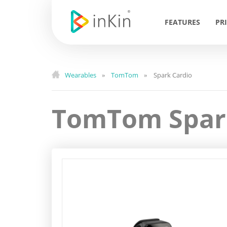
FEATURES
PR
Wearables
TomTom
Spark Cardio
»
»
TomTom Spar