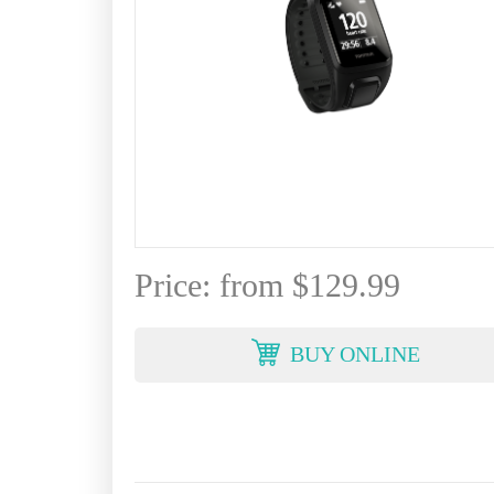
Price: from $129.99
BUY ONLINE