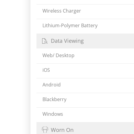
Wireless Charger
Lithium-Polymer Battery
Data Viewing
Web/ Desktop
iOS
Android
Blackberry
Windows
Worn On