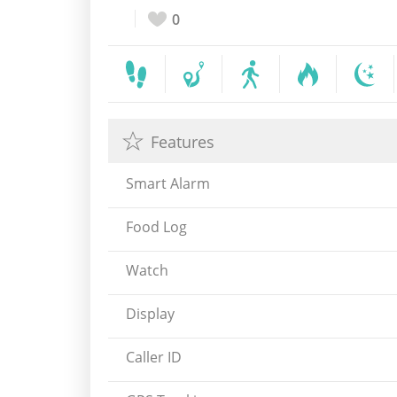
0
Features
Smart Alarm
Food Log
Watch
Display
Caller ID