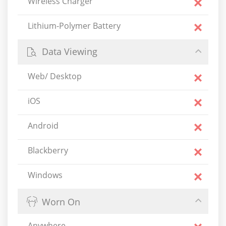
Wireless Charger
Lithium-Polymer Battery
Data Viewing
Web/ Desktop
iOS
Android
Blackberry
Windows
Worn On
Anywhere