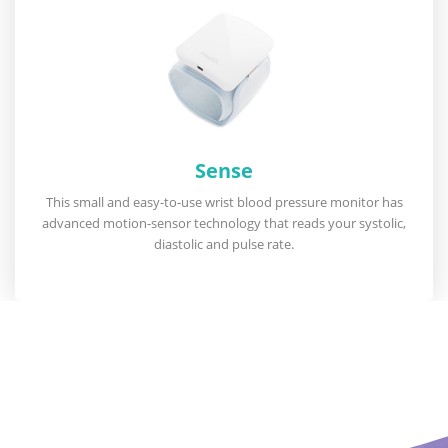
Sense
This small and easy-to-use wrist blood pressure monitor has
advanced motion-sensor technology that reads your systolic,
diastolic and pulse rate.