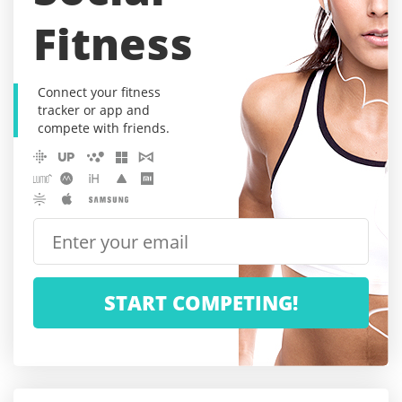
Fitness
Connect your fitness
tracker or app and
compete with friends.