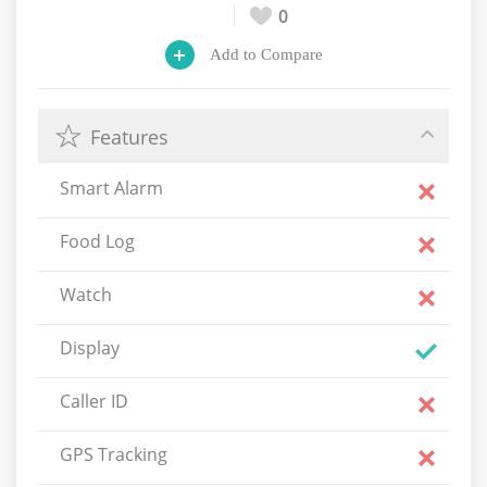
0
Add to Compare
Features
Smart Alarm
Food Log
Watch
Display
Caller ID
GPS Tracking