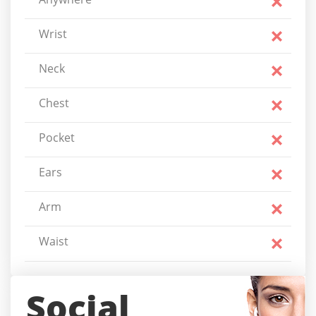
Wrist
Neck
Chest
Pocket
Ears
Arm
Waist
Social