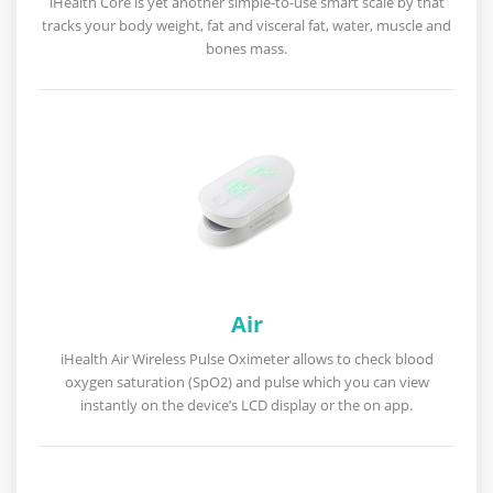
iHealth Core is yet another simple-to-use smart scale by that
tracks your body weight, fat and visceral fat, water, muscle and
bones mass.
Air
iHealth Air Wireless Pulse Oximeter allows to check blood
oxygen saturation (SpO2) and pulse which you can view
instantly on the device’s LCD display or the on app.