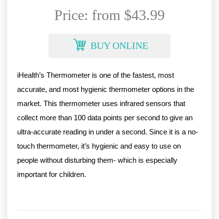
Price: from $43.99
BUY ONLINE
iHealth’s Thermometer is one of the fastest, most 
accurate, and most hygienic thermometer options in the 
market. This thermometer uses infrared sensors that 
collect more than 100 data points per second to give an 
ultra-accurate reading in under a second. Since it is a no-
touch thermometer, it’s hygienic and easy to use on 
people without disturbing them- which is especially 
important for children. 