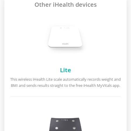
Other iHealth devices
Lite
This wireless iHealth Lite scale automatically records weight and
BMI and sends results straight to the free iHealth MyVitals app.