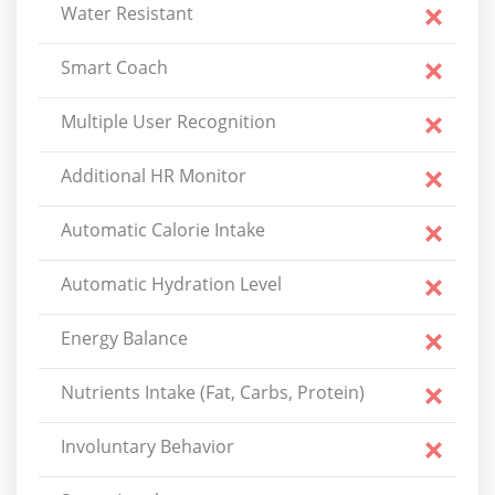
Water Resistant
Smart Coach
Multiple User Recognition
Additional HR Monitor
Automatic Calorie Intake
Automatic Hydration Level
Energy Balance
Nutrients Intake (Fat, Carbs, Protein)
Involuntary Behavior