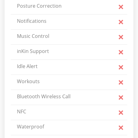
Posture Correction
Notifications
Music Control
inKin Support
Idle Alert
Workouts
Bluetooth Wireless Call
NFC
Waterproof