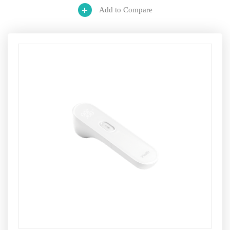
Add to Compare