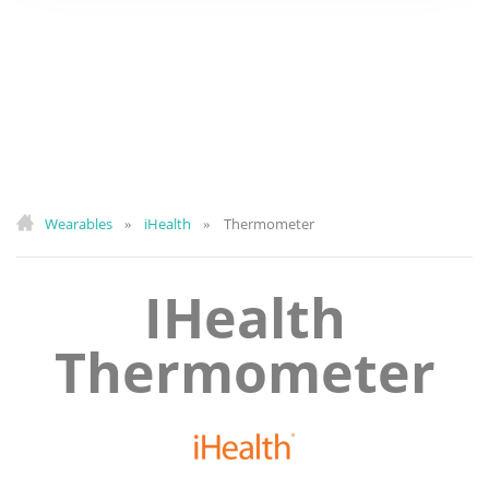
Wearables
iHealth
Thermometer
»
»
IHealth
Thermometer