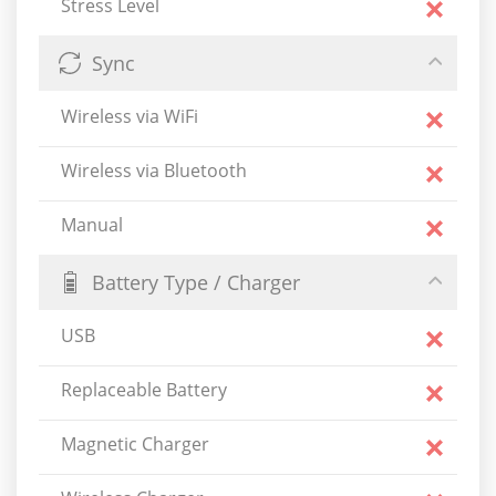
Stress Level
Sync
Wireless via WiFi
Wireless via Bluetooth
Manual
Battery Type / Charger
USB
Replaceable Battery
Magnetic Charger