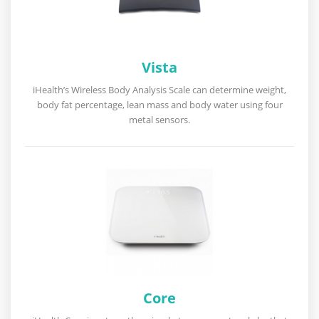
Vista
iHealth’s Wireless Body Analysis Scale can determine weight,
body fat percentage, lean mass and body water using four
metal sensors.
Core