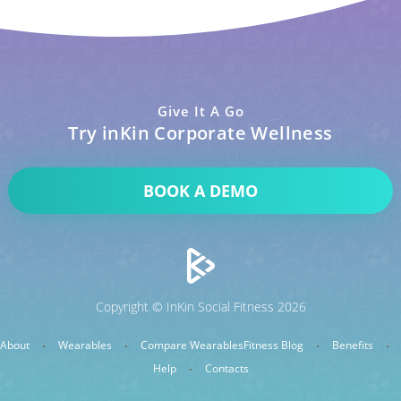
Give It A Go
Try inKin Corporate Wellness
BOOK A DEMO
Copyright © InKin Social Fitness 2026
About
Wearables
Compare Wearables
Fitness Blog
Benefits
Help
Contacts