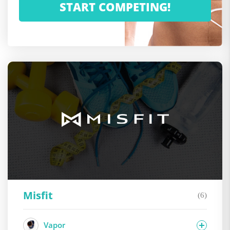
Misfit
(6)
Vapor