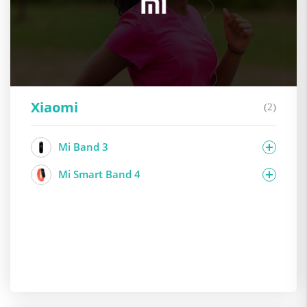
Xiaomi
(2)
Mi Band 3
Mi Smart Band 4