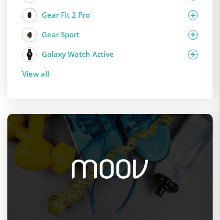
Gear Fit 2 Pro
Gear Sport
Galaxy Watch Active
View all