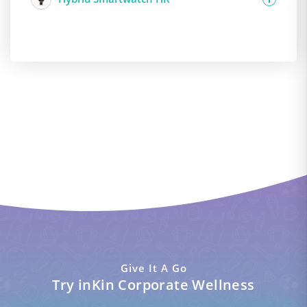
Give It A Go
Try inKin Corporate Wellness