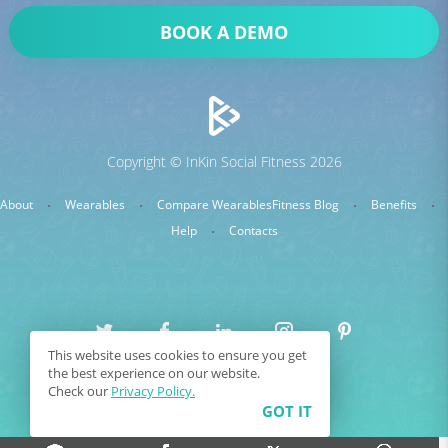
BOOK A DEMO
Copyright © InKin Social Fitness 2026
About
Wearables
Compare Wearables
Fitness Blog
Benefits
Help
Contacts
This website uses cookies to ensure you get
0
the best experience on our website.
Sitemap
Terms & Conditions
COMPARE
Check our
Privacy Policy.
GOT IT