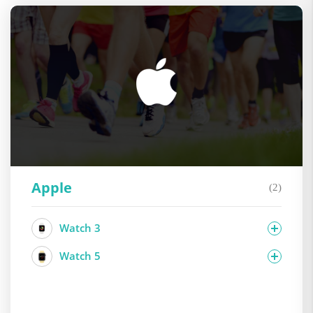
Apple
(2)
Watch 3
Watch 5