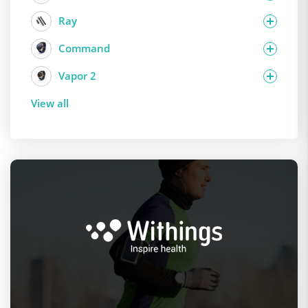
Ray
Command
Vapor 2
View all