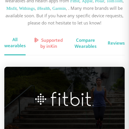
wearables and health apps from
,
,
,
,
Fitbit
Apple
Polar
TomTom
,
,
,
, . Many more brands will be
Misfit
Withings
iHealth
Garmin
available soon. But if you have any specific device requests,
please do not hesitate to let us know!
All
Supported
Compare
Reviews
wearables
by inKin
Wearables