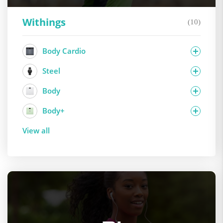
Withings
(10)
Body Cardio
Steel
Body
Body+
View all