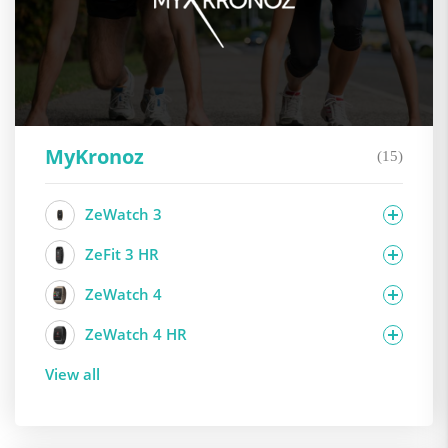
MyKronoz
(15)
ZeWatch 3
ZeFit 3 HR
ZeWatch 4
ZeWatch 4 HR
View all