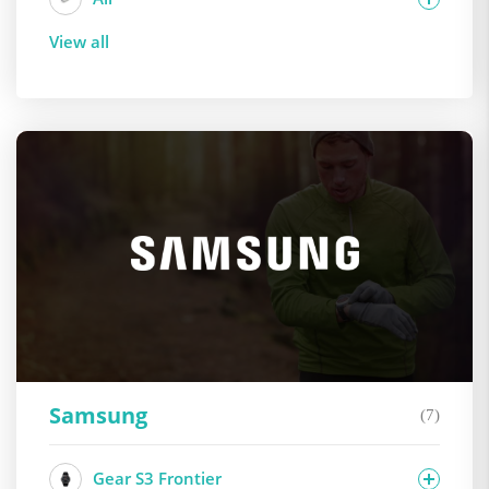
View all
Samsung
(7)
Gear S3 Frontier