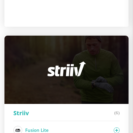
Striiv
(6)
Fusion Lite