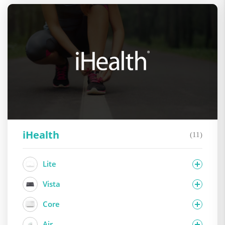
iHealth
(11)
Lite
Vista
Core
Air