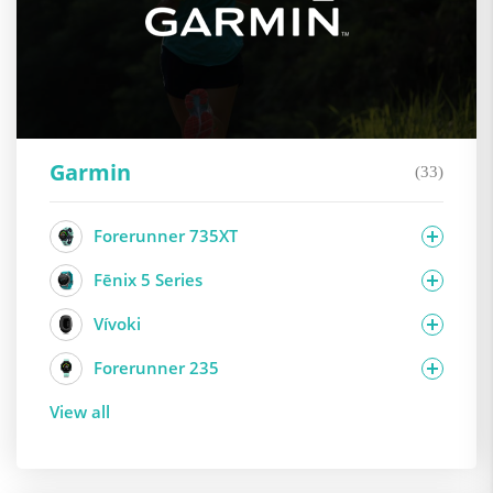
Garmin
(33)
Forerunner 735XT
Fēnix 5 Series
Vívoki
Forerunner 235
View all