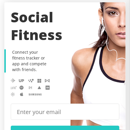
Social
Fitness
Connect your
fitness tracker or
app and compete
with friends.