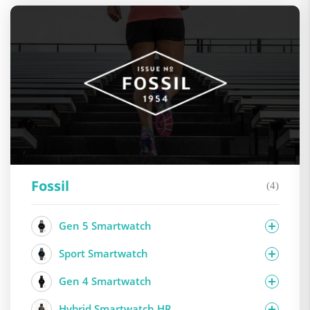
Fossil
(4)
Gen 5 Smartwatch
Sport Smartwatch
Gen 4 Smartwatch
Hybrid Smartwatch HR