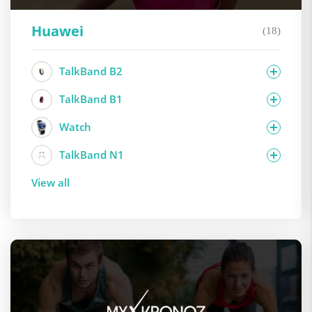
Huawei
(18)
TalkBand B2
TalkBand B1
Watch
TalkBand N1
View all