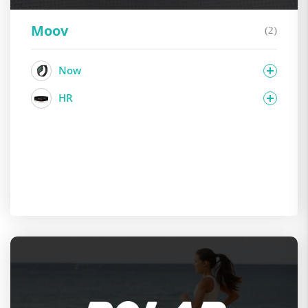
Moov
(2)
Now
HR