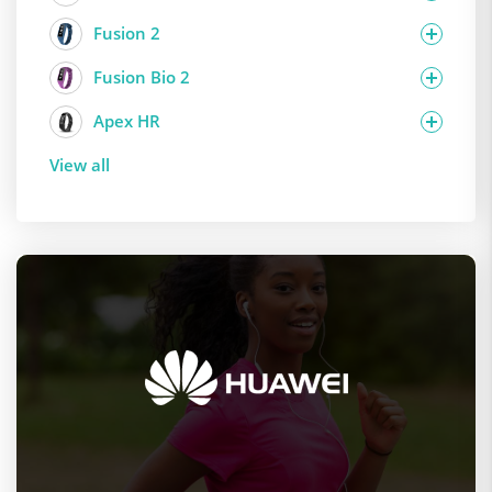
Fusion 2
Fusion Bio 2
Apex HR
View all