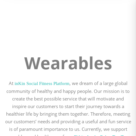
Wearables
At
, we dream of a large global
inKin Social Fitness Platform
community of healthy and happy people. Our mission is to
create the best possible service that will motivate and
inspire our customers to start their journey towards a
healthier life by bringing them together. Therefore, meeting
our customers’ needs and providing a useful and fun service
is of paramount importance to us. Currently, we support