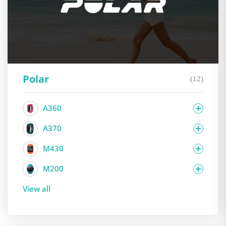
Polar
(12)
A360
A370
M430
M200
View all