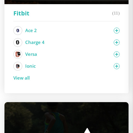
Fitbit
(11)
Ace 2
Charge 4
Versa
Ionic
View all